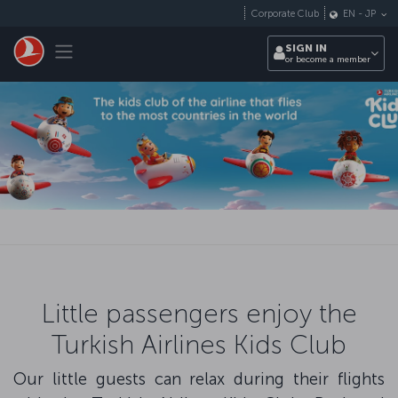
Skip to main content
Corporate Club
EN
-
JP
Toggle navigation
SIGN IN
or become a member
Little passengers enjoy the
Turkish Airlines Kids Club
Our little guests can relax during their flights