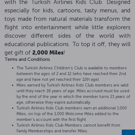
with the Turkish Airlines Kids Club. Designed
especially for kids, cartoons, tasty menus, and
toys made from natural materials transform the
flight into entertainment while little explorers
discover different sides of the world with
educational publications. To top it off, they will
get gift of
2,000 Miles
!
Terms and Conditions
The Turkish Airlines Children’s Club is available to members
between the ages of 2 and 12 (who have reached their 2nd
age and have not yet reached their 12th age).
Miles earned by Turkish Airlines Kids Club members are valid
until they reach 18 years of age. Miles accrued must be used
by the end of the year in which the member turns 21 years of
age, otherwise they expire automatically.
Turkish Airlines Kids Club members earn an additional 1,000
Miles, on top of the 1,000 Welcome Miles added to the
member’s account with the first flight.
Turkish Airlines Kids Club Members cannot benefit from
Family Memberships and transfer Miles.