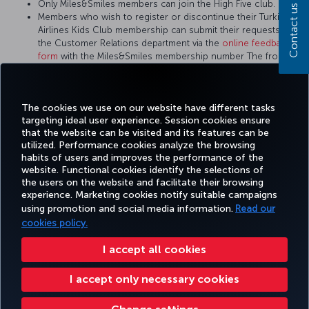
Only Miles&Smiles members can join the High Five club.
Contact us
Members who wish to register or discontinue their Turkish
Airlines Kids Club membership can submit their requests to
the Customer Relations department via the
online feedback
form
with the Miles&Smiles membership number The front of
the child member's ID card or passport is also required to
apply for the Turkish Airlines Kids Club.
There is no Turkish Airlines Kids Club membership card.
The cookies we use on our website have different tasks
targeting ideal user experience. Session cookies ensure
that the website can be visited and its features can be
utilized. Performance cookies analyze the browsing
habits of users and improves the performance of the
Facebook
Twitter
Instagram
YouTube
LinkedIn
Tiktok
Blog
Pinterest
What
website. Functional cookies identify the selections of
the users on the website and facilitate their browsing
experience. Marketing cookies notify suitable campaigns
using promotion and social media information.
Read our
BOOK&MANAGE
EXPERIENCE
DEALS&DESTINATIONS
HELP
MILES&
cookies policy.
I accept all cookies
Accessibility
Privacy & Cookie Policy
Legal Notice
Passenger Rights
I accept only necessary cookies
Change Cookie Settings
US DOT Customer Service Plan
EU Data Subjects Rights
Turkish Airlines Copyright © 1996 - 2026