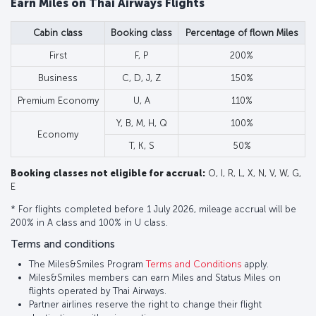
Earn Miles on Thai Airways Flights
Cabin class
Booking class
Percentage of flown Miles
First
F, P
200%
Business
C, D, J, Z
150%
Premium Economy
U, A
110%
Y, B, M, H, Q
100%
Economy
T, K, S
50%
Booking classes not eligible for accrual:
O, I, R, L, X, N, V, W, G,
E
* For flights completed before 1 July 2026, mileage accrual will be
200% in A class and 100% in U class.
Terms and conditions
The Miles&Smiles Program
Terms and Conditions
apply.
Miles&Smiles members can earn Miles and Status Miles on
flights operated by Thai Airways.
Partner airlines reserve the right to change their flight