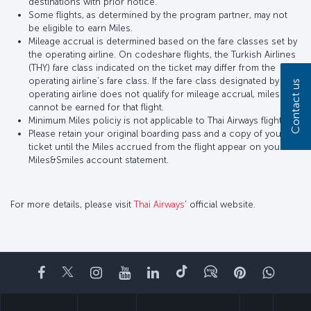
destinations with prior notice.
Some flights, as determined by the program partner, may not
be eligible to earn Miles.
Mileage accrual is determined based on the fare classes set by
the operating airline. On codeshare flights, the Turkish Airlines
(THY) fare class indicated on the ticket may differ from the
operating airline’s fare class. If the fare class designated by the
Contact us
operating airline does not qualify for mileage accrual, miles
cannot be earned for that flight.
Minimum Miles policiy is not applicable to Thai Airways flights.
Please retain your original boarding pass and a copy of your
ticket until the Miles accrued from the flight appear on your
Miles&Smiles account statement.
For more details, please visit
Thai Airways
’ official website.
Facebook
Twitter
Instagram
YouTube
LinkedIn
Tiktok
Blog
Pinterest
What