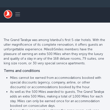
Skip to main content
Toggle navigation
The Grand Tarabya was among Istanbul’s first 5-star hotels. With the
utter magnificence of its complete renovation, it offers guests an
unforgettable experience. Miles&Smiles members have the
pleasure of earning an extra 500 Miles when they enjoy the luxury
and quality of a stay in any of the 168 deluxe rooms, 79 suites, one
king size room, or 30 very special service apartments.
Terms and conditions
Miles cannot be earned from accommodations booked with
special discounts (agency, company, airline, or other
discounts) or accommodations booked by the hour.
As well as the 500 Miles awarded to guests, The Grand Tarabya
adds an extra 500 Miles, making a total of 1,000 Miles for each
stay. Miles can only be earned once for an accommodation
booked on consecutive days.