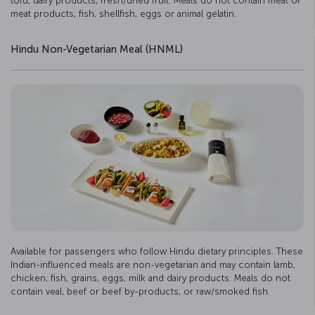
tofu, dairy products, fresh/dried fruit. Meals do not contain meat or
meat products, fish, shellfish, eggs or animal gelatin.
Hindu Non-Vegetarian Meal (HNML)
Available for passengers who follow Hindu dietary principles. These
Indian-influenced meals are non-vegetarian and may contain lamb,
chicken, fish, grains, eggs, milk and dairy products. Meals do not
contain veal, beef or beef by-products, or raw/smoked fish.