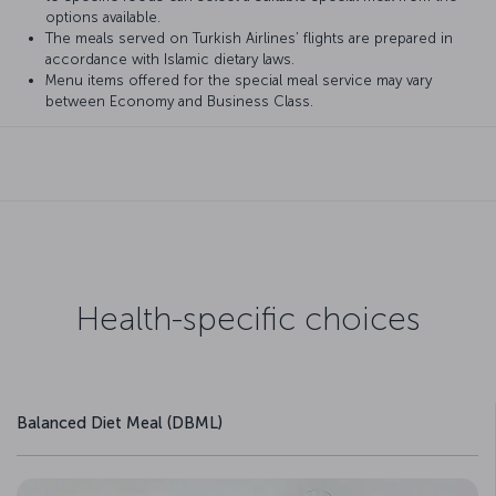
options available.
The meals served on Turkish Airlines’ flights are prepared in
accordance with Islamic dietary laws.
Menu items offered for the special meal service may vary
between Economy and Business Class.
Health-specific choices
Balanced Diet Meal (DBML)