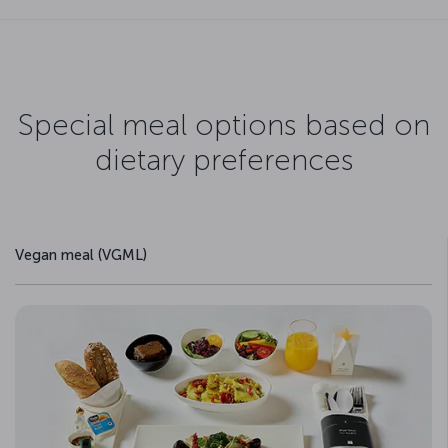
Special meal options based on
dietary preferences
Vegan meal (VGML)