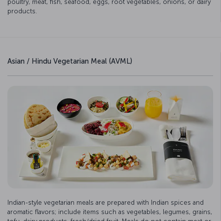
poultry, meat, fish, seafood, eggs, root vegetables, onions, or dairy
products.
Asian / Hindu Vegetarian Meal (AVML)
Indian-style vegetarian meals are prepared with Indian spices and
aromatic flavors; include items such as vegetables, legumes, grains,