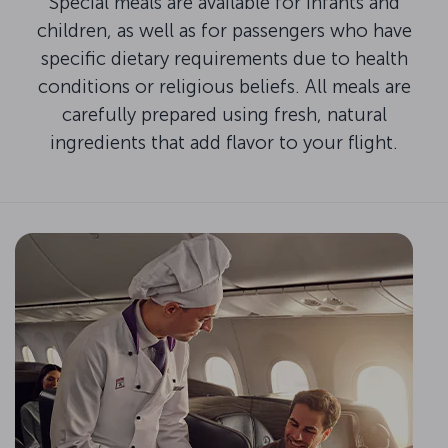
Special meals are available for infants and
children, as well as for passengers who have
specific dietary requirements due to health
conditions or religious beliefs. All meals are
carefully prepared using fresh, natural
ingredients that add flavor to your flight.