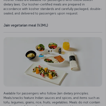
dietary laws. Our kosher-certified meals are prepared in
accordance with kosher standards and carefully packaged, double-
sealed, and delivered to passengers upon request.
Jain vegetarian meal (VJML)
Available for passengers who follow Jain dietary principles.
Meals/snacks feature Indian sauces and spices, and items such as
tofu, legumes, grains, rice, fruits, vegetables. Meals do not contain