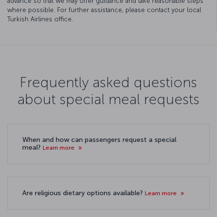
advance so that we may offer guidance and take reasonable steps
where possible. For further assistance, please contact your local
Turkish Airlines office.
Frequently asked questions
about special meal requests
When and how can passengers request a special
meal?
Learn more
Are religious dietary options available?
Learn more