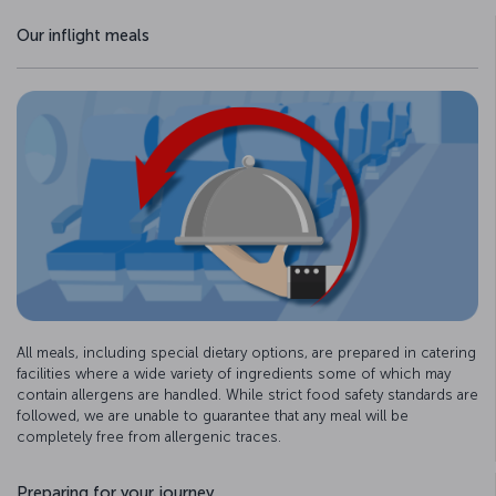
Our inflight meals
All meals, including special dietary options, are prepared in catering
facilities where a wide variety of ingredients some of which may
contain allergens are handled. While strict food safety standards are
followed, we are unable to guarantee that any meal will be
completely free from allergenic traces.
Preparing for your journey