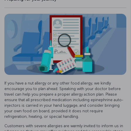
If you have a nut allergy or any other food allergy, we kindly
encourage you to plan ahead. Speaking with your doctor before
travel can help you prepare a proper allergy action plan. Please
ensure that all prescribed medication including epinephrine auto-
injectors is carried in your hand luggage, and consider bringing
your own food on board, provided it does not require
refrigeration, heating, or special handling.
Customers with severe allergies are warmly invited to inform us in