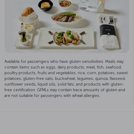
Available for passengers who have gluten sensitivities. Meals may
contain items such as eggs, dairy products, meat, fish, seafood,
poultry products, fruits and vegetables, rice, corn, potatoes, sweet
potatoes, gluten-free oats, buckwheat, legumes, quinoa, flaxseed,
sunflower seeds, liquid oils, solid fats, and products with gluten-
free certification. GFMLs may contain trace amounts of gluten and
are not suitable for passengers with wheat allergies.