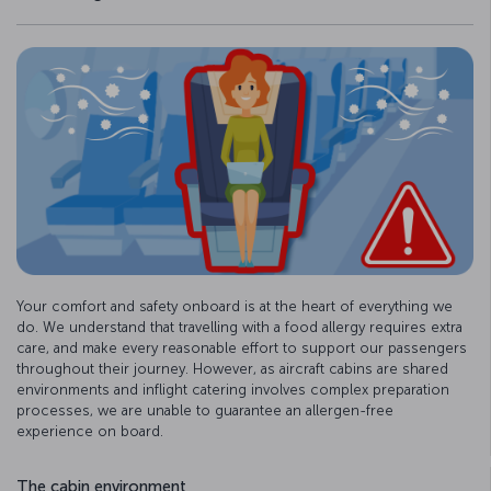
Your comfort and safety onboard is at the heart of everything we
do. We understand that travelling with a food allergy requires extra
care, and make every reasonable effort to support our passengers
throughout their journey. However, as aircraft cabins are shared
environments and inflight catering involves complex preparation
processes, we are unable to guarantee an allergen-free
experience on board.
The cabin environment