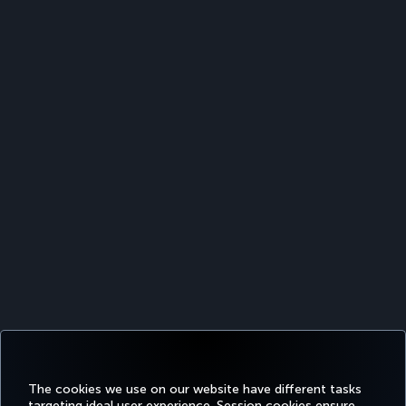
The cookies we use on our website have different tasks
targeting ideal user experience. Session cookies ensure