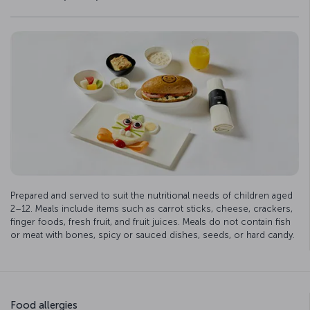
Prepared and served to suit the nutritional needs of children aged
2–12. Meals include items such as carrot sticks, cheese, crackers,
finger foods, fresh fruit, and fruit juices. Meals do not contain fish
or meat with bones, spicy or sauced dishes, seeds, or hard candy.
Food allergies