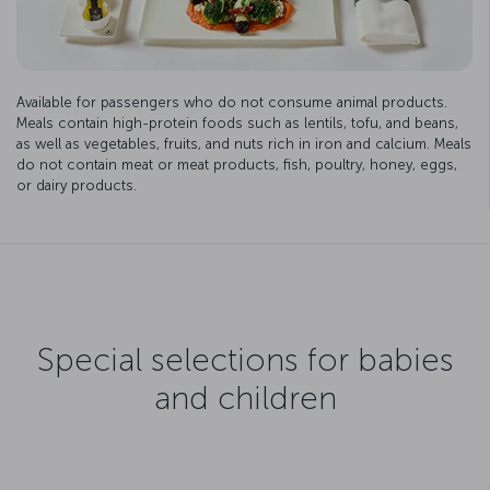
Available for passengers who do not consume animal products.
Meals contain high-protein foods such as lentils, tofu, and beans,
as well as vegetables, fruits, and nuts rich in iron and calcium. Meals
do not contain meat or meat products, fish, poultry, honey, eggs,
or dairy products.
Special selections for babies
and children