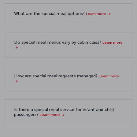
What are the special meal options?
Learn more
Do special meal menus vary by cabin class?
Learn more
How are special meal requests managed?
Learn more
Is there a special meal service for infant and child
passengers?
Learn more