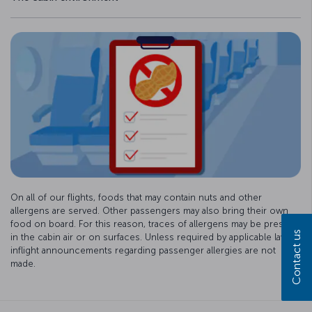
On all of our flights, foods that may contain nuts and other
allergens are served. Other passengers may also bring their own
food on board. For this reason, traces of allergens may be present
Contact us
in the cabin air or on surfaces. Unless required by applicable law,
inflight announcements regarding passenger allergies are not
made.