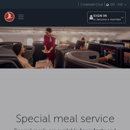
Skip to main content
Corporate Club
EN
-
KW
Toggle navigation
SIGN IN
or become a member
Special meal service