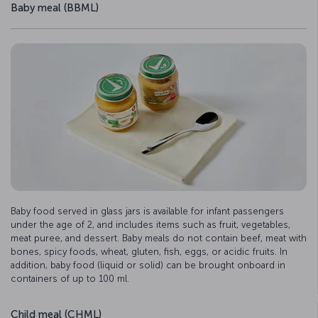
Baby meal (BBML)
Baby food served in glass jars is available for infant passengers
under the age of 2, and includes items such as fruit, vegetables,
meat puree, and dessert. Baby meals do not contain beef, meat with
bones, spicy foods, wheat, gluten, fish, eggs, or acidic fruits. In
addition, baby food (liquid or solid) can be brought onboard in
containers of up to 100 ml.
Child meal (CHML)