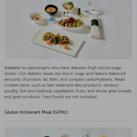
Available for passengers who have diabetes (high blood sugar
levels). Our diabetic meals are low in sugar and feature balanced
amounts of protein, fat, fiber, and complex carbohydrates. Meals
contain items such as lean meat and dairy products, skinless
poultry, fish and seafood, vegetables, fruits, and whole grain breads
and grain products. Fried foods are not included.
Gluten Intolerant Meal (GFML)