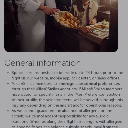
General information
Special meal requests can be made up to 24 hours prior to the
flight via our website, mobile app, call center, or sales offices.
Miles&Smiles members can manage special meal preferences
through their Miles&Smiles accounts. If Miles&Smiles members
have opted for special meals in the “Meal Preference” section
of their profile, the selected menu will be served, although this
may vary depending on the aircraft and/or operational reasons.
As we cannot guarantee the absence of allergens on the
aircraft, we cannot accept responsibility for any allergic
reactions. When booking their flight, passengers with allergies
to specific foods can select a suitable special meal from the