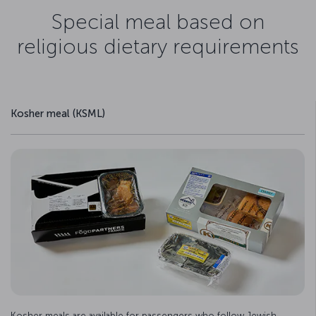
Special meal based on
religious dietary requirements
Kosher meal (KSML)
Kosher meals are available for passengers who follow Jewish