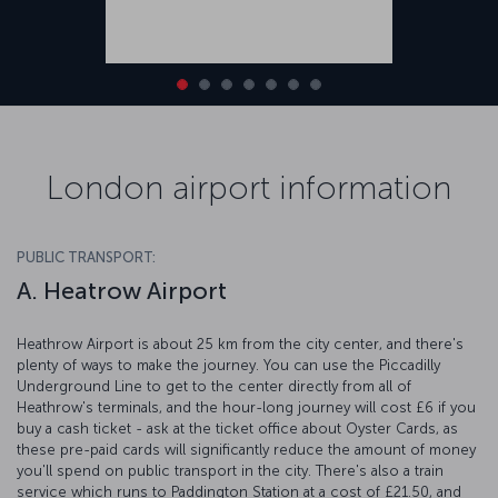
London airport information
PUBLIC TRANSPORT:
A. Heatrow Airport
Heathrow Airport is about 25 km from the city center, and there's
plenty of ways to make the journey. You can use the Piccadilly
Underground Line to get to the center directly from all of
Heathrow's terminals, and the hour-long journey will cost £6 if you
buy a cash ticket - ask at the ticket office about Oyster Cards, as
these pre-paid cards will significantly reduce the amount of money
you'll spend on public transport in the city. There's also a train
service which runs to Paddington Station at a cost of £21.50, and