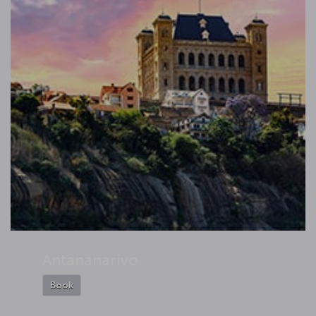
Antananarivo
Book