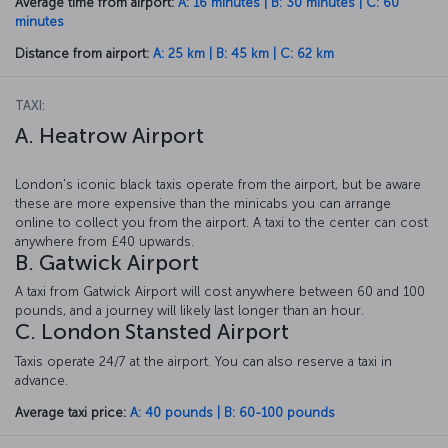
Average time from airport:
A: 16 minutes | B: 30 minutes | C: 60
minutes
Distance from airport:
A: 25 km | B: 45 km | C: 62 km
TAXI:
A. Heatrow Airport
London's iconic black taxis operate from the airport, but be aware
these are more expensive than the minicabs you can arrange
online to collect you from the airport. A taxi to the center can cost
anywhere from £40 upwards.
B. Gatwick Airport
A taxi from Gatwick Airport will cost anywhere between 60 and 100
pounds, and a journey will likely last longer than an hour.
C. London Stansted Airport
Taxis operate 24/7 at the airport. You can also reserve a taxi in
advance.
Average taxi price:
A: 40 pounds | B: 60-100 pounds