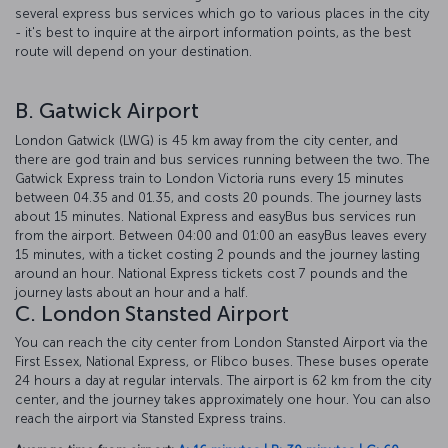
several express bus services which go to various places in the city
- it's best to inquire at the airport information points, as the best
route will depend on your destination.
B. Gatwick Airport
London Gatwick (LWG) is 45 km away from the city center, and
there are god train and bus services running between the two. The
Gatwick Express train to London Victoria runs every 15 minutes
between 04.35 and 01.35, and costs 20 pounds. The journey lasts
about 15 minutes. National Express and easyBus bus services run
from the airport. Between 04:00 and 01:00 an easyBus leaves every
15 minutes, with a ticket costing 2 pounds and the journey lasting
around an hour. National Express tickets cost 7 pounds and the
journey lasts about an hour and a half.
C. London Stansted Airport
You can reach the city center from London Stansted Airport via the
First Essex, National Express, or Flibco buses. These buses operate
24 hours a day at regular intervals. The airport is 62 km from the city
center, and the journey takes approximately one hour. You can also
reach the airport via Stansted Express trains.