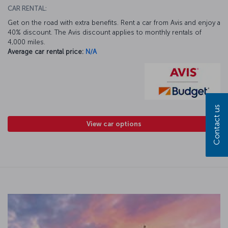
CAR RENTAL:
Get on the road with extra benefits. Rent a car from Avis and enjoy a
40% discount. The Avis discount applies to monthly rentals of
4,000 miles.
Average car rental price:
N/A
Contact us
View car options