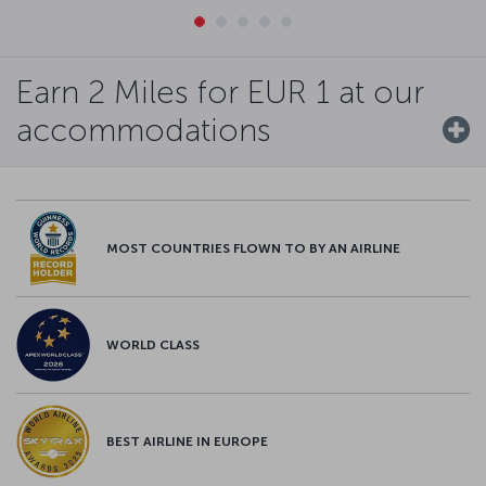
Earn 2 Miles for EUR 1 at our
accommodations
MOST COUNTRIES FLOWN TO BY AN AIRLINE
WORLD CLASS
BEST AIRLINE IN EUROPE