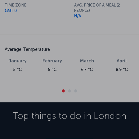
TIME ZONE
AVG. PRICE OF A MEAL (2
PEOPLE)
GMT 0
N/A
Average Temperature
January
February
March
April
5 °C
5 °C
6.7 °C
8.9 °C
Top things to do in
London