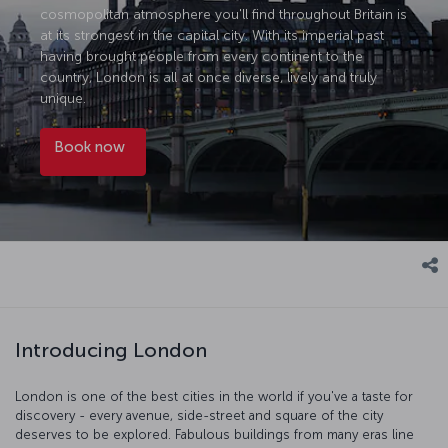
cosmopolitan atmosphere you'll find throughout Britain is
at its strongest in the capital city. With its imperial past
having brought people from every continent to the
country, London is all at once diverse, lively and truly
unique.
Book now
Introducing London
London is one of the best cities in the world if you've a taste for
discovery - every avenue, side-street and square of the city
deserves to be explored. Fabulous buildings from many eras line