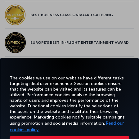
BEST BUSINESS CLASS ONBOARD CATERING
EUROPE’S BEST IN-FLIGHT ENTERTAINMENT AWARD
EUROPE’S BEST FOOD & BEVERAGE AWARD
The cookies we use on our website have different tasks
targeting ideal user experience. Session cookies ensure
that the website can be visited and its features can be
utilized. Performance cookies analyze the browsing
habits of users and improves the performance of the
Facebook
Twitter
Instagram
YouTube
LinkedIn
Tiktok
Blog
Pinterest
What
website. Functional cookies identify the selections of
the users on the website and facilitate their browsing
experience. Marketing cookies notify suitable campaigns
using promotion and social media information.
Read our
BOOK&MANAGE
EXPERIENCE
DEALS&DESTINATIONS
HELP
MILES&
cookies policy.