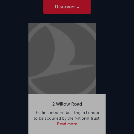
Discover
2 Willow Road
The first modern building in London
to be acquired by the National Trust.
Read more