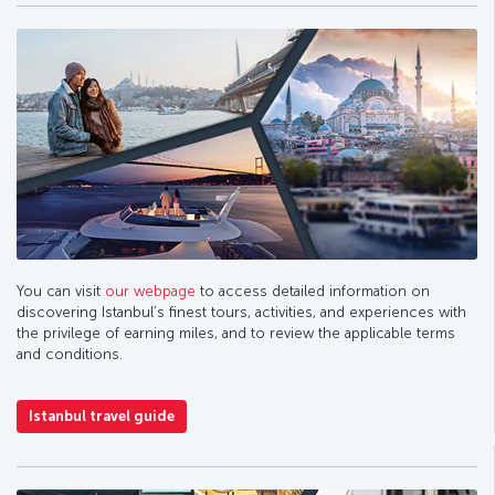
You can visit
our webpage
to access detailed information on
discovering Istanbul’s finest tours, activities, and experiences with
the privilege of earning miles, and to review the applicable terms
and conditions.
Istanbul travel guide