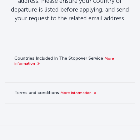
address. Please ensure your country of
departure is listed before applying, and send
your request to the related email address.
Countries Included In The Stopover Service
More
information
Terms and conditions
More information