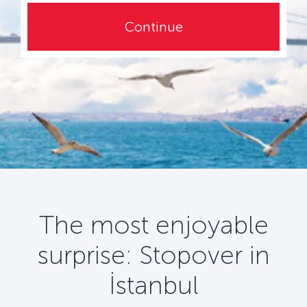
Continue
The most enjoyable
surprise: Stopover in
İstanbul