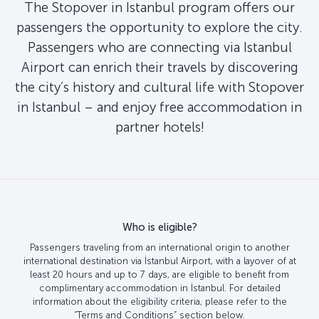
The Stopover in Istanbul program offers our
passengers the opportunity to explore the city.
Passengers who are connecting via Istanbul
Airport can enrich their travels by discovering
the city’s history and cultural life with Stopover
in Istanbul – and enjoy free accommodation in
partner hotels!
Who is eligible?
Passengers traveling from an international origin to another
international destination via İstanbul Airport, with a layover of at
least 20 hours and up to 7 days, are eligible to benefit from
complimentary accommodation in İstanbul. For detailed
information about the eligibility criteria, please refer to the
“Terms and Conditions” section below.