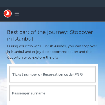
Skip to main content
Toggle navigation
Best part of the journey: Stopover
in İstanbul
During your trip with Turkish Airlines, you can stopover
in Istanbul and enjoy free accommodation and the
opportunity to explore the city.