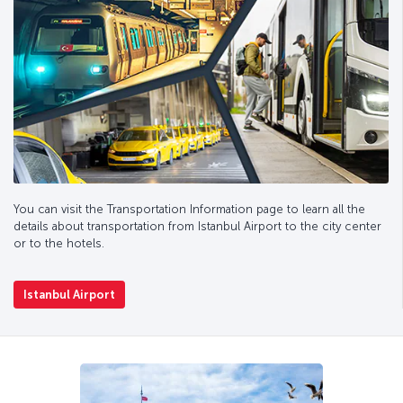
You can visit the Transportation Information page to learn all the
details about transportation from Istanbul Airport to the city center
or to the hotels.
Istanbul Airport