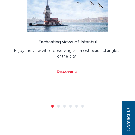
Enchanting views of Istanbul
Enjoy the view while observing the most beautiful angles
of the city.
Discover
Contact us