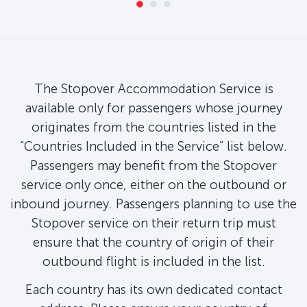
The Stopover Accommodation Service is
available only for passengers whose journey
originates from the countries listed in the
“Countries Included in the Service” list below.
Passengers may benefit from the Stopover
service only once, either on the outbound or
inbound journey. Passengers planning to use the
Stopover service on their return trip must
ensure that the country of origin of their
outbound flight is included in the list.
Each country has its own dedicated contact