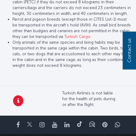
cabin (PETC) if they do not exceed 8 kilograms in their
carriers/bags and the carriers do not exceed 23 centimeters in
height, 30 centimeters in width, and 40 centimeters in length.
Parrot and pigeon breeds (except those in CITES List-1) must
be transported in the aircraft’s hold (AVIH). As small bird breeds
other than budgies and canaries are not permitted in the cabin,
they can be transported via
Turkish Cargo
.
Contact us
Only animals of the same species and living habits may be
transported in the same cage within the cabin. Two birds, two
cats, or two dogs that are accustomed to each other may travel
in the cabin and in the same cage, as long as their combined
weight does not exceed 8 kilograms.
Turkish Airlines is not liable
for the health of pets during
or after the flight.
Facebook
Twitter
Instagram
YouTube
LinkedIn
Tiktok
Blog
Pinterest
What