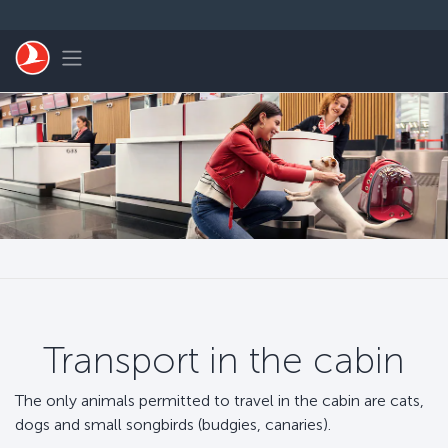
Skip to main content
Toggle navigation
Transport in the cabin
The only animals permitted to travel in the cabin are cats,
dogs and small songbirds (budgies, canaries).