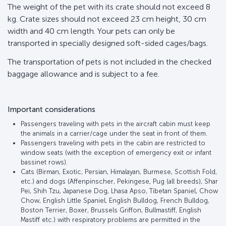
The weight of the pet with its crate should not exceed 8
kg. Crate sizes should not exceed 23 cm height, 30 cm
width and 40 cm length. Your pets can only be
transported in specially designed soft-sided cages/bags.
The transportation of pets is not included in the checked
baggage allowance and is subject to a fee.
Important considerations
Passengers traveling with pets in the aircraft cabin must keep
the animals in a carrier/cage under the seat in front of them.
Passengers traveling with pets in the cabin are restricted to
window seats (with the exception of emergency exit or infant
bassinet rows).
Cats (Birman, Exotic, Persian, Himalayan, Burmese, Scottish Fold,
etc.) and dogs (Affenpinscher, Pekingese, Pug (all breeds), Shar
Pei, Shih Tzu, Japanese Dog, Lhasa Apso, Tibetan Spaniel, Chow
Chow, English Little Spaniel, English Bulldog, French Bulldog,
Boston Terrier, Boxer, Brussels Griffon, Bullmastiff, English
Mastiff etc.) with respiratory problems are permitted in the