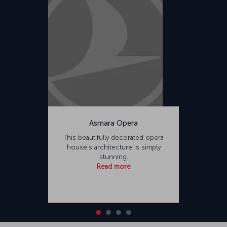
Asmara Opera
This beautifully decorated opera
house's architecture is simply
stunning.
Read more