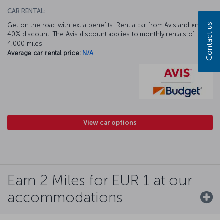
CAR RENTAL:
Get on the road with extra benefits. Rent a car from Avis and enjoy a
Contact us
40% discount. The Avis discount applies to monthly rentals of
4,000 miles.
Average car rental price:
N/A
View car options
Earn 2 Miles for EUR 1 at our
accommodations