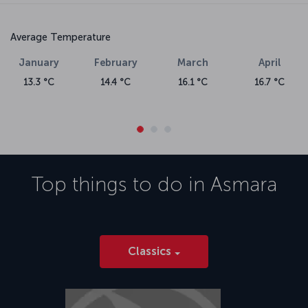
Average Temperature
January
February
March
April
13.3 °C
14.4 °C
16.1 °C
16.7 °C
Top things to do in
Asmara
Classics