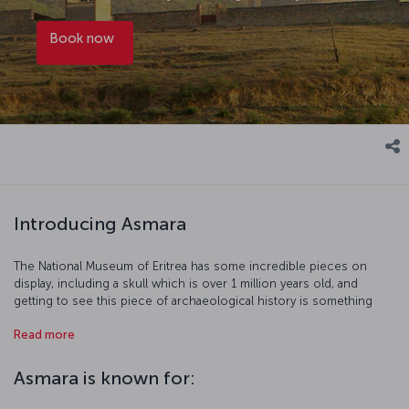
Book now
Introducing Asmara
The National Museum of Eritrea has some incredible pieces on
display, including a skull which is over 1 million years old, and
getting to see this piece of archaeological history is something
truly special. Two of Asmara's most striking buildings are the Great
Read more
Mosque and St. Joseph's Cathedral, and they both reflect the rich
multiculturalism of the city. The village of Tselot will take you back in
time and show you how Eritrean's lived before the arrival of modern
Asmara is known for:
civilization. So be sure to see all this, and the rest of what Asmara
has to offer.