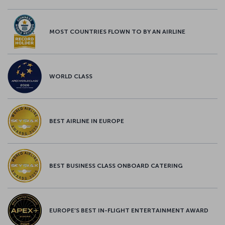
MOST COUNTRIES FLOWN TO BY AN AIRLINE
WORLD CLASS
BEST AIRLINE IN EUROPE
BEST BUSINESS CLASS ONBOARD CATERING
EUROPE’S BEST IN-FLIGHT ENTERTAINMENT AWARD