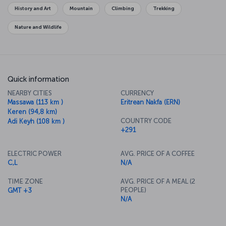
History and Art
Mountain
Climbing
Trekking
Nature and Wildlife
Quick information
NEARBY CITIES
CURRENCY
Massawa (113 km )
Eritrean Nakfa (ERN)
Keren (94,8 km)
COUNTRY CODE
Adi Keyh (108 km )
+291
ELECTRIC POWER
AVG. PRICE OF A COFFEE
C,L
N/A
TIME ZONE
AVG. PRICE OF A MEAL (2
PEOPLE)
GMT +3
N/A