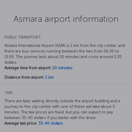
Asmara airport information
PUBLIC TRANSPORT:
Asmara International Airport (ASM) is 2 km from the city center, and
there are bus services running between the two from 06:00 to
21:00. The journey lasts about 20 minutes and costs around 0.20
dollars.
Average time from airport:
20 minutes
Distance from airport:
2 km
TAXI:
There are taxis waiting directly outside the airport building and a
journey to the city center with one of these will take about 5
minutes. The taxi prices are fixed, but you can expect to pay
between 35-40 dollars if you barter with the driver.
Average taxi price:
35-40 dollars