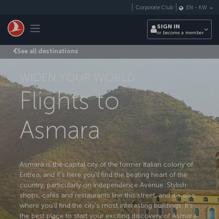
Skip to main content
Corporate Club
EN
-
KW
Toggle navigation
SIGN IN
or become a member
See all destinations
WIDEN YOUR WORLD
Flights to
Asmara
Asmara is the capital city of the former Italian colony of
Eritrea, and it's here you'll find the beating heart of the
country, particularly on Independence Avenue. Stylish
shops, cafés and restaurants line this street, and it's also
where you'll find the city's most interesting buildings. It's
the best place to start your exciting discovery of Asmara.