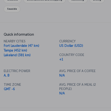
Seaside
Quick information
NEARBY CITIES
CURRENCY
Fort Lauderdale (47 km)
US Dollar (USD)
Tampa (452 km)
COUNTRY CODE
Lakeland (381 km)
+1
ELECTRIC POWER
AVG. PRICE OF A COFFEE
A, B
N/A
TIME ZONE
AVG. PRICE OF A MEAL (2
PEOPLE)
GMT -6
N/A