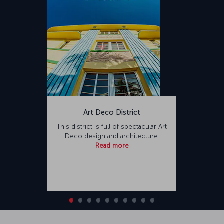
Art Deco District
This district is full of spectacular Art
Deco design and architecture.
Read more