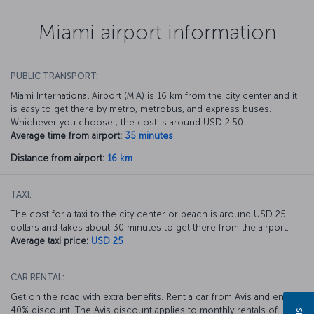
Miami airport information
PUBLIC TRANSPORT:
Miami International Airport (MIA) is 16 km from the city center and it
is easy to get there by metro, metrobus, and express buses.
Whichever you choose , the cost is around USD 2.50.
Average time from airport:
35 minutes
Distance from airport:
16 km
TAXI:
The cost for a taxi to the city center or beach is around USD 25
dollars and takes about 30 minutes to get there from the airport.
Average taxi price:
USD 25
CAR RENTAL:
Get on the road with extra benefits. Rent a car from Avis and enjoy a
40% discount. The Avis discount applies to monthly rentals of