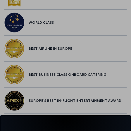
WORLD CLASS
BEST AIRLINE IN EUROPE
BEST BUSINESS CLASS ONBOARD CATERING
EUROPE’S BEST IN-FLIGHT ENTERTAINMENT AWARD
EUROPE’S BEST FOOD & BEVERAGE AWARD