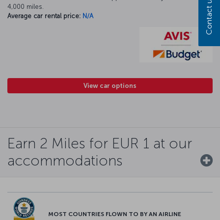
Contact us
4,000 miles.
Average car rental price:
N/A
View car options
Earn 2 Miles for EUR 1 at our
accommodations
MOST COUNTRIES FLOWN TO BY AN AIRLINE