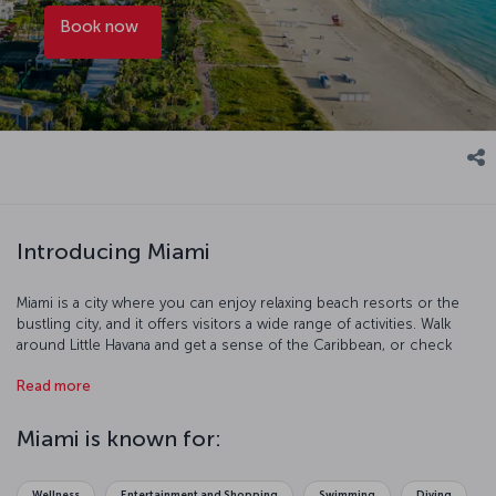
Book now
Introducing Miami
Miami is a city where you can enjoy relaxing beach resorts or the
bustling city, and it offers visitors a wide range of activities. Walk
around Little Havana and get a sense of the Caribbean, or check
out the animals at the Everglades National Park, and you an even go
Read more
diving among the sunken ships in Biscayne National Park. The range
of ocean creatures in Miami's Seaquarium is astounding and the Art
Deco District is a fascinating place to explore. The city’s mix of
Miami is known for:
ethnicities and lifestyles means that there is an equally rich and
diverse range of food to try in Miami as well.
Wellness
Entertainment and Shopping
Swimming
Diving