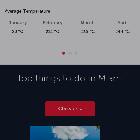
Average Temperature
January
February
March
April
20 °C
21.1 °C
22.8 °C
24.4 °C
Top things to do in
Miami
Classics