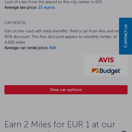
cost of a taxi from the airport to the city center is €25.
Average taxi price:
25 euros
CAR RENTAL:
Contact us
Get on the road with extra benefits. Rent a car from Avis and enjoy a
40% discount. The Avis discount applies to monthly rentals of
4,000 miles.
Average car rental price:
N/A
View car options
Earn 2 Miles for EUR 1 at our