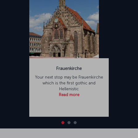
Frauenkirche
Your next stop may be Frauenkirche
which is the first gothic and
Hellenistic
Read more