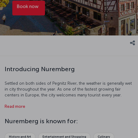
Book now
Introducing Nuremberg
Settled on both sides of Pegnitz River, the weather is generally wet
in city throughout the year. As one of the fastest growing fair
centers in Europe, the city welcomes many tourist every year.
Nuremberg has hosted many civilizations throughout history and
Read more
this shows itself through cultural and art events. With all this and
more, Nuremberg offers you an impressive holiday.
Nuremberg is known for:
History and Art
Entertainment and Shopping
Culinary