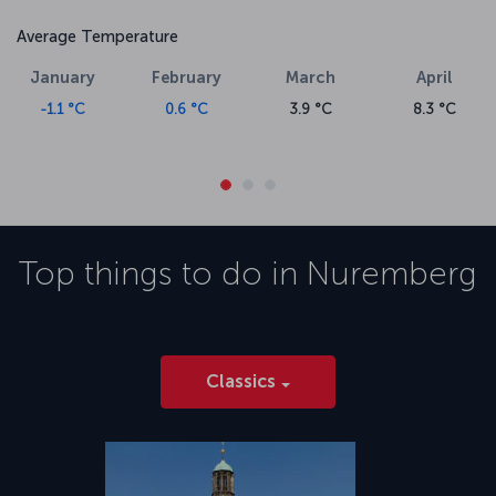
Average Temperature
January
February
March
April
-1.1 °C
0.6 °C
3.9 °C
8.3 °C
Top things to do in
Nuremberg
Classics