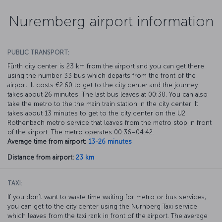
Nuremberg airport information
PUBLIC TRANSPORT:
Fürth city center is 23 km from the airport and you can get there
using the number 33 bus which departs from the front of the
airport. It costs €2.60 to get to the city center and the journey
takes about 26 minutes. The last bus leaves at 00:30. You can also
take the metro to the the main train station in the city center. It
takes about 13 minutes to get to the city center on the U2
Röthenbach metro service that leaves from the metro stop in front
of the airport. The metro operates 00:36–04:42.
Average time from airport:
13-26 minutes
Distance from airport:
23 km
TAXI:
If you don’t want to waste time waiting for metro or bus services,
you can get to the city center using the Nurnberg Taxi service
which leaves from the taxi rank in front of the airport. The average