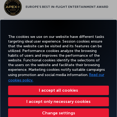
EUROPE’S BEST IN-FLIGHT ENTERTAINMENT AWARD
EUROPE’S BEST FOOD & BEVERAGE AWARD
The cookies we use on our website have different tasks
targeting ideal user experience. Session cookies ensure
that the website can be visited and its features can be
utilized. Performance cookies analyze the browsing
habits of users and improves the performance of the
Facebook
Twitter
Instagram
YouTube
LinkedIn
Tiktok
Blog
Pinterest
What
website. Functional cookies identify the selections of
the users on the website and facilitate their browsing
experience. Marketing cookies notify suitable campaigns
using promotion and social media information.
Read our
BOOK&MANAGE
EXPERIENCE
DEALS&DESTINATIONS
HELP
MILES&
cookies policy.
I accept all cookies
Accessibility
Privacy & Cookie Policy
Legal Notice
Passenger Rights
I accept only necessary cookies
Change Cookie Settings
US DOT Customer Service Plan
EU Data Subjects Rights
Turkish Airlines Copyright © 1996 - 2026
Change settings