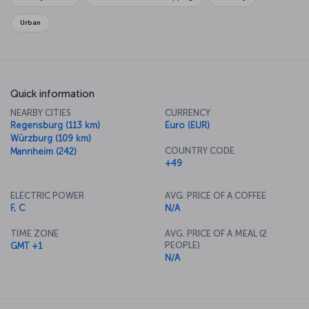
Urban
Quick information
NEARBY CITIES
CURRENCY
Regensburg (113 km)
Euro (EUR)
Würzburg (109 km)
COUNTRY CODE
Mannheim (242)
+49
ELECTRIC POWER
AVG. PRICE OF A COFFEE
F, C
N/A
TIME ZONE
AVG. PRICE OF A MEAL (2
PEOPLE)
GMT +1
N/A