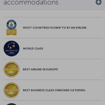
accommodations
MOST COUNTRIES FLOWN TO BY AN AIRLINE
WORLD CLASS
BEST AIRLINE IN EUROPE
BEST BUSINESS CLASS ONBOARD CATERING