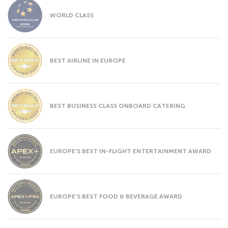
WORLD CLASS
BEST AIRLINE IN EUROPE
BEST BUSINESS CLASS ONBOARD CATERING
EUROPE’S BEST IN-FLIGHT ENTERTAINMENT AWARD
EUROPE’S BEST FOOD & BEVERAGE AWARD