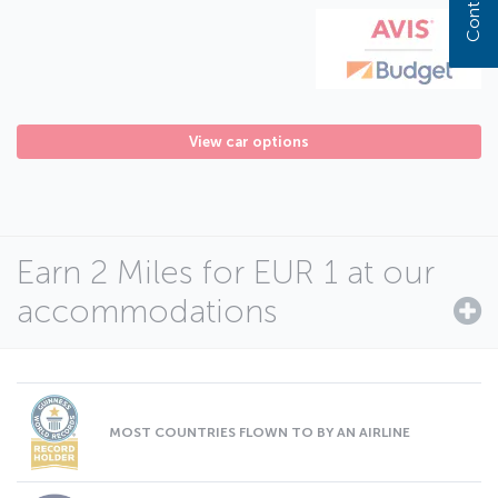
View car options
Earn 2 Miles for EUR 1 at our
accommodations
MOST COUNTRIES FLOWN TO BY AN AIRLINE