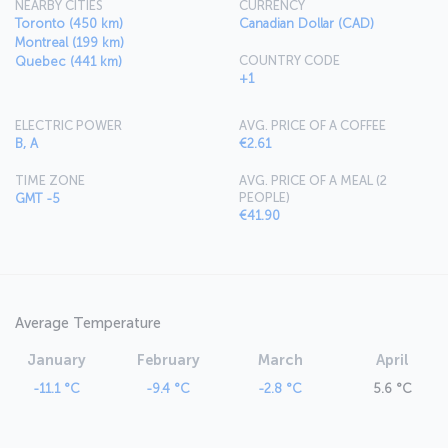
NEARBY CITIES
CURRENCY
Toronto (450 km)
Canadian Dollar (CAD)
Montreal (199 km)
COUNTRY CODE
Quebec (441 km)
+1
ELECTRIC POWER
AVG. PRICE OF A COFFEE
B, A
€2.61
TIME ZONE
AVG. PRICE OF A MEAL (2
PEOPLE)
GMT -5
€41.90
Average Temperature
January
February
March
April
-11.1 °C
-9.4 °C
-2.8 °C
5.6 °C