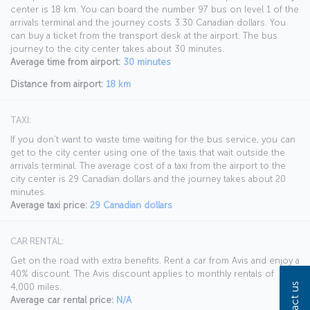
center is 18 km. You can board the number 97 bus on level 1 of the
arrivals terminal and the journey costs 3.30 Canadian dollars. You
can buy a ticket from the transport desk at the airport. The bus
journey to the city center takes about 30 minutes.
Average time from airport:
30 minutes
Distance from airport:
18 km
TAXI:
If you don’t want to waste time waiting for the bus service, you can
get to the city center using one of the taxis that wait outside the
arrivals terminal. The average cost of a taxi from the airport to the
city center is 29 Canadian dollars and the journey takes about 20
minutes.
Average taxi price:
29 Canadian dollars
CAR RENTAL:
Get on the road with extra benefits. Rent a car from Avis and enjoy a
40% discount. The Avis discount applies to monthly rentals of
Contact us
4,000 miles.
Average car rental price:
N/A