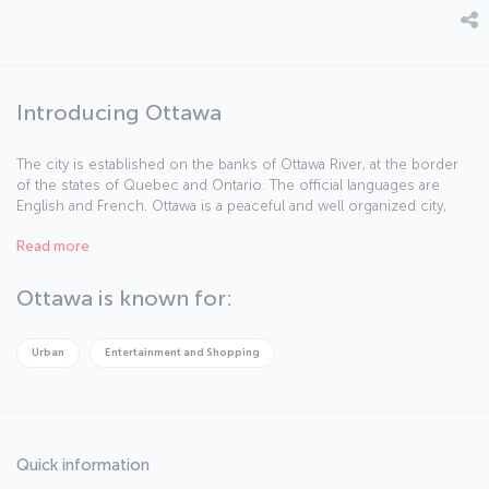
Introducing Ottawa
The city is established on the banks of Ottawa River, at the border
of the states of Quebec and Ontario. The official languages are
English and French. Ottawa is a peaceful and well organized city,
and occupies a high rank among the world cities offering high
Read more
standards of living.
Ottawa is known for:
Urban
Entertainment and Shopping
Quick information