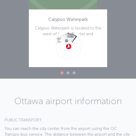
Calypso Waterpark
Calypso Waterpark is located to the
west of the city center and
becomes a
Read more
Ottawa airport information
PUBLIC TRANSPORT:
You can reach the city center from the airport using the OC
Transpo bus service. The distance between the airport and the city