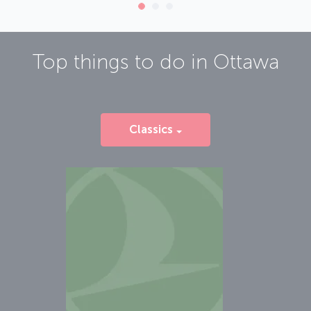
Top things to do in
Ottawa
Classics