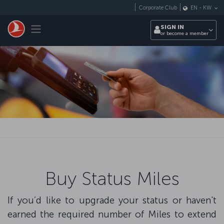
Skip to main content
Corporate Club
EN
-
KW
Toggle navigation
SIGN IN
or become a member
Buy Status Miles
If you’d like to upgrade your status or haven't
earned the required number of Miles to extend