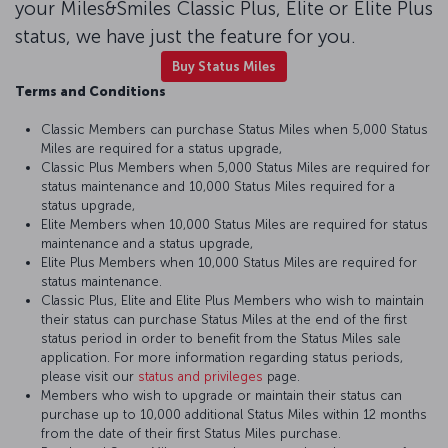
your Miles&Smiles Classic Plus, Elite or Elite Plus
status, we have just the feature for you.
Buy Status Miles
Terms and Conditions
Classic Members can purchase Status Miles when 5,000 Status
Miles are required for a status upgrade,
Classic Plus Members when 5,000 Status Miles are required for
status maintenance and 10,000 Status Miles required for a
status upgrade,
Elite Members when 10,000 Status Miles are required for status
maintenance and a status upgrade,
Elite Plus Members when 10,000 Status Miles are required for
status maintenance.
Classic Plus, Elite and Elite Plus Members who wish to maintain
their status can purchase Status Miles at the end of the first
status period in order to benefit from the Status Miles sale
application. For more information regarding status periods,
please visit our
status and privileges
page.
Members who wish to upgrade or maintain their status can
purchase up to 10,000 additional Status Miles within 12 months
from the date of their first Status Miles purchase.