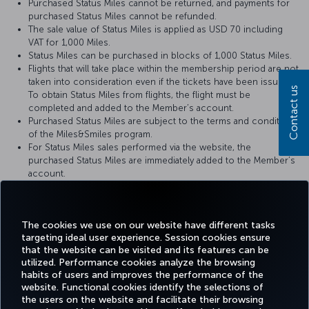
Purchased Status Miles cannot be returned, and payments for
purchased Status Miles cannot be refunded.
The sale value of Status Miles is applied as USD 70 including
VAT for 1,000 Miles.
Status Miles can be purchased in blocks of 1,000 Status Miles.
Flights that will take place within the membership period are not
taken into consideration even if the tickets have been issued.
Contact us
To obtain Status Miles from flights, the flight must be
completed and added to the Member’s account.
Purchased Status Miles are subject to the terms and conditions
of the Miles&Smiles program.
For Status Miles sales performed via the website, the
purchased Status Miles are immediately added to the Member’s
account.
When the purchased Status Miles are added to the Member's
account, a notification is sent to the Member via text message
(SMS) or e-mail.
The cookies we use on our website have different tasks
targeting ideal user experience. Session cookies ensure
that the website can be visited and its features can be
utilized. Performance cookies analyze the browsing
habits of users and improves the performance of the
Facebook
Twitter
Instagram
YouTube
LinkedIn
Tiktok
Blog
Pinterest
What
website. Functional cookies identify the selections of
the users on the website and facilitate their browsing