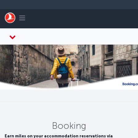
Skip to main content
Toggle navigation
Booking
Earn miles on your accommodation reservations via