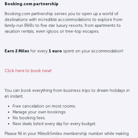
Booking.com partnership
Booking.com partnership serves you to open up a world of
destinations with incredible accommodations to explore from
family-run B&Bs to five star luxury resorts, from apartments to
vacation rentals, even igloos or tree-top escapes.
Earn 2 Miles
for every
1 euro
spent on your accommodation!
Click here to book now!
You can book everything from business trips to dream holidays in
an instant.
Free cancelation on most rooms.
Manage your own bookings.
No booking fees.
New deals listed every day for every budget.
Please fill in your Miles&Smiles membership number while making