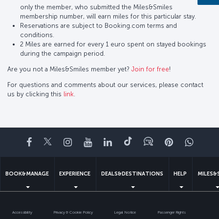
only the member, who submitted the Miles&Smiles
membership number, will earn miles for this particular stay.
Reservations are subject to Booking.com terms and
conditions.
2 Miles are earned for every 1 euro spent on stayed bookings
during the campaign period.
Are you not a Miles&Smiles member yet?
Join for free
!
For questions and comments about our services, please contact
us by clicking this
link
.
Facebook
Twitter
Instagram
YouTube
LinkedIn
Tiktok
Blog
Pinterest
What
BOOK&MANAGE
EXPERIENCE
DEALS&DESTINATIONS
HELP
MILES&
Accessibility
Privacy & Cookie Policy
Legal Notice
Passenger Rights