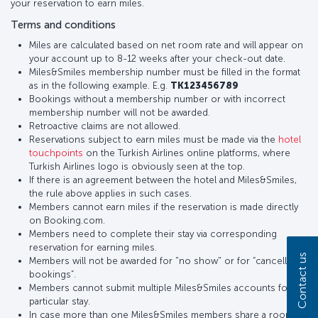
your reservation to earn miles.
Terms and conditions
Miles are calculated based on net room rate and will appear on
your account up to 8-12 weeks after your check-out date.
Miles&Smiles membership number must be filled in the format
as in the following example. E.g.
TK123456789
Bookings without a membership number or with incorrect
membership number will not be awarded.
Retroactive claims are not allowed.
Reservations subject to earn miles must be made via the
hotel
touchpoints
on the Turkish Airlines online platforms, where
Turkish Airlines logo is obviously seen at the top.
If there is an agreement between the hotel and Miles&Smiles,
the rule above applies in such cases.
Members cannot earn miles if the reservation is made directly
on Booking.com.
Members need to complete their stay via corresponding
reservation for earning miles.
Contact us
Members will not be awarded for "no show" or for “cancelled
bookings”.
Members cannot submit multiple Miles&Smiles accounts for a
particular stay.
In case more than one Miles&Smiles members share a room,