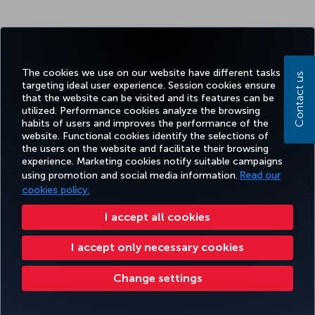
The cookies we use on our website have different tasks
Contact us
targeting ideal user experience. Session cookies ensure
that the website can be visited and its features can be
utilized. Performance cookies analyze the browsing
habits of users and improves the performance of the
website. Functional cookies identify the selections of
the users on the website and facilitate their browsing
experience. Marketing cookies notify suitable campaigns
using promotion and social media information.
Read our
cookies policy.
I accept all cookies
I accept only necessary cookies
Change settings