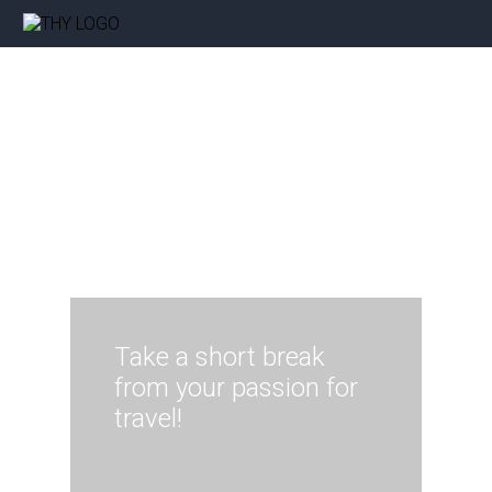
Take a short break
from your passion for
travel!