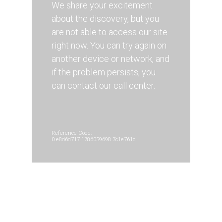
We share your excitement
about the discovery, but you
are not able to access our site
right now. You can try again on
another device or network, and
if the problem persists, you
can contact our call center.
Reference Code:
0.e8d6d717.1786059698.7c1e761c