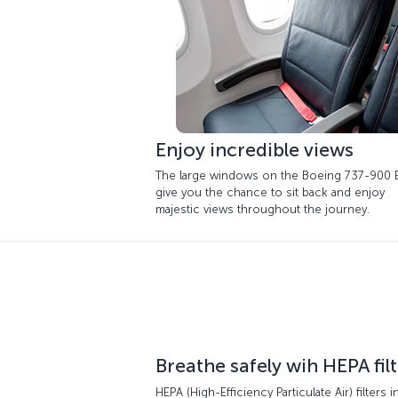
Enjoy incredible views
The large windows on the Boeing 737-900 
give you the chance to sit back and enjoy
majestic views throughout the journey.
Breathe safely wih HEPA fil
HEPA (High-Efficiency Particulate Air) filters i