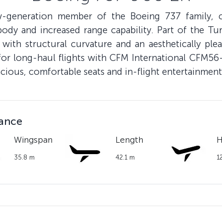
eneration member of the Boeing 737 family, can
ody and increased range capability. Part of the Turk
 with structural curvature and an aesthetically plea
for long-haul flights with CFM International CFM5
acious, comfortable seats and in-flight entertainment
lance
Wingspan
Length
H
35.8 m
42.1 m
1