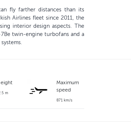
 fly farther distances than its
ish Airlines fleet since 2011, the
sing interior design aspects. The
6-7Be twin-engine turbofans and a
 systems.
eight
Maximum
speed
2.5 m
871 km/s