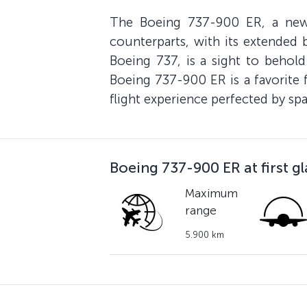
The Boeing 737-900 ER, a new-g
counterparts, with its extended b
Boeing 737, is a sight to behold
Boeing 737-900 ER is a favorite 
flight experience perfected by sp
Boeing 737-900 ER at first g
Maximum
range
5.900 km