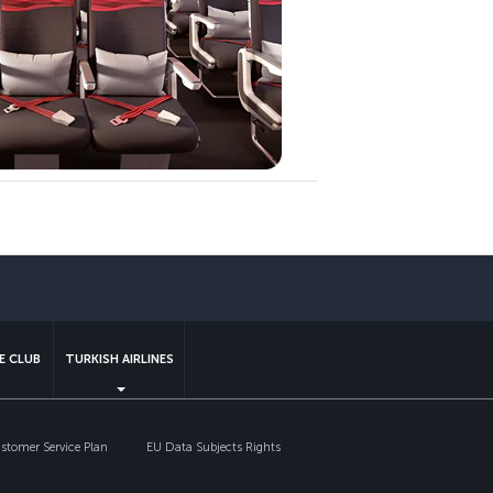
sapp
E CLUB
TURKISH AIRLINES
tomer Service Plan
EU Data Subjects Rights