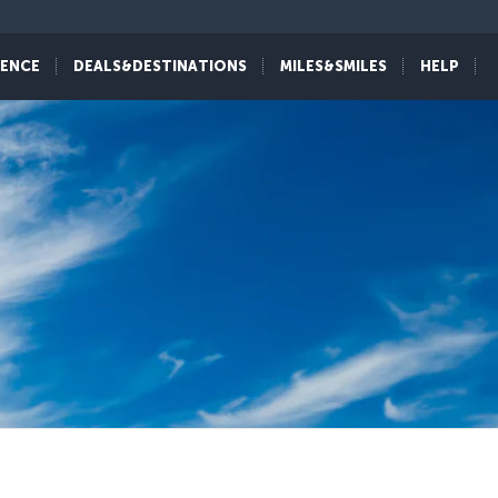
IENCE
DEALS&DESTINATIONS
MILES&SMILES
HELP