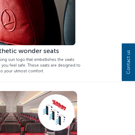
thetic wonder seats
Contact us
sing sun logo that embellishes the seats
 you feel safe. These seats are designed to
 to your utmost comfort.