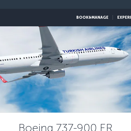
BOOK&MANAGE
EXPER
Boeing 737-900 ER