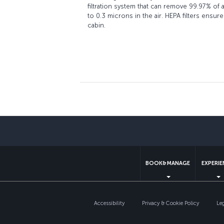
filtration system that can remove 99.97% of a
to 0.3 microns in the air. HEPA filters ensure
cabin.
BOOK&MANAGE
EXPERI
Accessibility
Privacy & Cookie Policy
Le