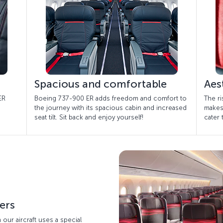
Spacious and comfortable
Aes
ER
Boeing 737-900 ER adds freedom and comfort to
The ri
the journey with its spacious cabin and increased
makes
seat tilt. Sit back and enjoy yourself!
cater
ters
n our aircraft uses a special