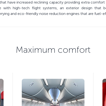
hat have increased reclining capacity providing extra comfort 
ith high-tech flight systems, an exterior design that bol
ying and eco-friendly noise reduction engines that are fuel-eff
Maximum comfort