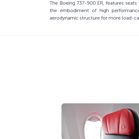
The Boeing 737-900 ER, features seats t
the embodiment of high performance w
aerodynamic structure for more load-carr