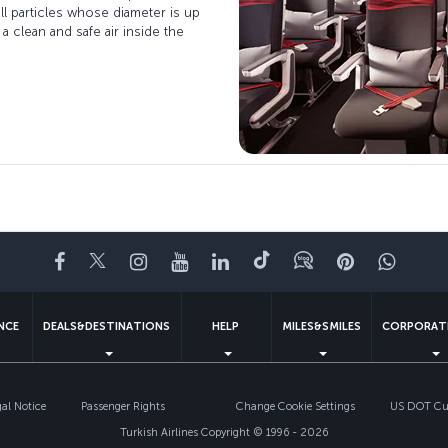
ll particles whose diameter is up
 a clean and safe air inside the
Facebook
Twitter
Instagram
YouTube
LinkedIn
Tiktok
Blog
Pinterest
What
ENCE
DEALS&DESTINATIONS
HELP
MILES&SMILES
CORPORAT
gal Notice
Passenger Rights
Change Cookie Settings
US DOT Cus
Turkish Airlines Copyright © 1996 - 2026