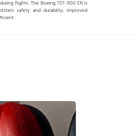
during flights. The Boeing 737-900 ER is
sters safety and durability, improved
icient.