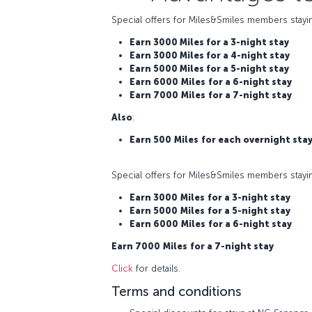
Special offers for Miles&Smiles members stayi
Earn 3000 Miles for a 3-night stay
Earn 3000 Miles for a 4-night stay
Earn 5000 Miles for a 5-night stay
Earn 6000
Miles
for a 6-night stay
Earn 7000
Miles
for a 7-night stay
Also
:
Earn 500
Miles
for each overnight sta
Special offers for Miles&Smiles members stayi
Earn 3000
Miles
for a 3-night stay
Earn 5000
Miles
for a 5-night stay
Earn 6000
Miles
for a 6-night stay
Earn 7000
Miles
for a 7-night stay
Click
for details.
Terms and conditions