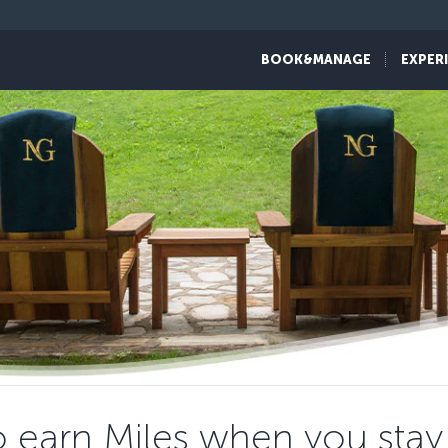
BOOK&MANAGE
EXPER
 earn Miles when you stay