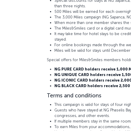
Special discounts for stays at NG Sapanca,
than three nights.
500 Miles will be earned for each overnig
The 3,000 Miles campaign (NG Sapanca, NG E
When more than one member shares the sam
The Miles&Smiles card or a digital card mus
It may take time for hotel stays to be cre
stayed.
For online bookings made through the webs
Miles will be valid for stays until December
Special offers for Miles&Smiles members hold
NG PURE CARD holders receive 1,000 Mi
NG UNIQUE CARD holders receive 1,500 
NG ICONIC CARD holders receive 2,000 
NG BLACK CARD holders receive 2,500 M
Terms and conditions
This campaign is valid for stays of four nig
Guests who have stayed at NG Phaselis Bay
congresses, and other events.
If multiple members stay in the same room,
To earn Miles from your accommodations, p