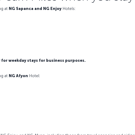
ng at
NG Sapanca and NG Enjoy
Hotels:
y for weekday stays for business purposes.
ng at
NG Afyon
Hotel: