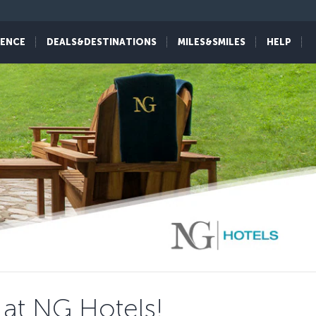
IENCE
DEALS&DESTINATIONS
MILES&SMILES
HELP
 at NG Hotels!