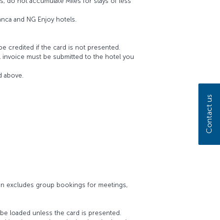
s, do not accumulate Miles for stays of less
anca and NG Enjoy hotels.
be credited if the card is not presented.
el invoice must be submitted to the hotel you
d above.
Contact us
ign excludes group bookings for meetings,
 be loaded unless the card is presented.