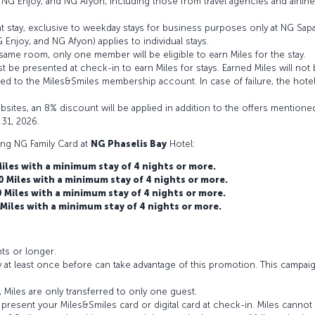
 NG Enjoy, and NG Afyon, including those from travel agencies and airline
ht stay, exclusive to weekday stays for business purposes only at NG Sap
njoy, and NG Afyon) applies to individual stays.
e room, only one member will be eligible to earn Miles for the stay.
t be presented at check-in to earn Miles for stays. Earned Miles will not 
dited to the Miles&Smiles membership account. In case of failure, the hot
ites, an 8% discount will be applied in addition to the offers mentione
 31, 2026.
ing NG Family Card at
NG Phaselis Bay
Hotel:
les with a minimum stay of 4 nights or more.
Miles with a minimum stay of 4 nights or more.
Miles with a minimum stay of 4 nights or more.
iles with a minimum stay of 4 nights or more.
hts or longer.
 at least once before can take advantage of this promotion. This campa
 Miles are only transferred to only one guest.
resent your Miles&Smiles card or digital card at check-in. Miles cannot