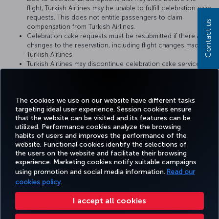
flight, Turkish Airlines may be unable to fulfill celebration cake
requests. This does not entitle passengers to claim
Contact us
compensation from Turkish Airlines.
Celebration cake requests must be resubmitted if there are
changes to the reservation, including flight changes made by
Turkish Airlines.
Turkish Airlines may discontinue celebration cake service or
change the service conditions at any time. The conditions at
the time when the cake catering request is fulfilled by
Turkish Airlines shall be considered valid.
The cookies we use on our website have different tasks
targeting ideal user experience. Session cookies ensure
that the website can be visited and its features can be
utilized. Performance cookies analyze the browsing
habits of users and improves the performance of the
Facebook
Twitter
Instagram
YouTube
LinkedIn
Tiktok
Blog
Pinterest
What
website. Functional cookies identify the selections of
the users on the website and facilitate their browsing
experience. Marketing cookies notify suitable campaigns
using promotion and social media information.
Read our
BOOK&MANAGE
EXPERIENCE
DEALS&DESTINATIONS
HELP
MILES&
cookies policy.
I accept all cookies
Accessibility
Privacy & Cookie Policy
Legal Notice
Passenger Rights