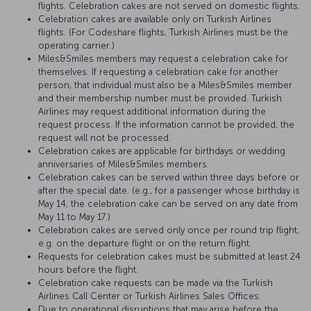
flights. Celebration cakes are not served on domestic flights.
Celebration cakes are available only on Turkish Airlines
flights. (For Codeshare flights, Turkish Airlines must be the
operating carrier.)
Miles&Smiles members may request a celebration cake for
themselves. If requesting a celebration cake for another
person, that individual must also be a Miles&Smiles member
and their membership number must be provided. Turkish
Airlines may request additional information during the
request process. If the information cannot be provided, the
request will not be processed.
Celebration cakes are applicable for birthdays or wedding
anniversaries of Miles&Smiles members.
Celebration cakes can be served within three days before or
after the special date. (e.g., for a passenger whose birthday is
May 14, the celebration cake can be served on any date from
May 11 to May 17.)
Celebration cakes are served only once per round trip flight,
e.g. on the departure flight or on the return flight.
Requests for celebration cakes must be submitted at least 24
hours before the flight.
Celebration cake requests can be made via the Turkish
Airlines Call Center or Turkish Airlines Sales Offices.
Due to operational disruptions that may arise before the