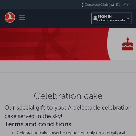
Skip to main content
Corporate Club
EN
-
MY
Toggle navigation
SIGN IN
or become a member
Celebration cake
Our special gift to you: A delectable celebration
cake served in the sky!
Terms and conditions
Celebration cakes may be requested only on international