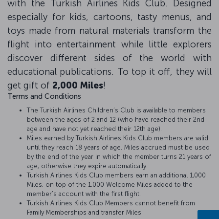
with the Turkish Airlines Kids Club. Designed
especially for kids, cartoons, tasty menus, and
toys made from natural materials transform the
flight into entertainment while little explorers
discover different sides of the world with
educational publications. To top it off, they will
get gift of
2,000 Miles
!
Terms and Conditions
The Turkish Airlines Children’s Club is available to members
between the ages of 2 and 12 (who have reached their 2nd
age and have not yet reached their 12th age).
Miles earned by Turkish Airlines Kids Club members are valid
until they reach 18 years of age. Miles accrued must be used
by the end of the year in which the member turns 21 years of
age, otherwise they expire automatically.
Turkish Airlines Kids Club members earn an additional 1,000
Miles, on top of the 1,000 Welcome Miles added to the
member’s account with the first flight.
Turkish Airlines Kids Club Members cannot benefit from
Family Memberships and transfer Miles.