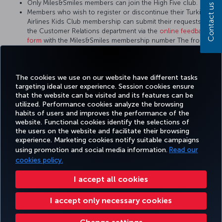
Only Miles&Smiles members can join the High Five club.
Contact us
Members who wish to register or discontinue their Turkish
Airlines Kids Club membership can submit their requests to
the Customer Relations department via the
online feedback
form
with the Miles&Smiles membership number The front of
the child member's ID card or passport is also required to
apply for the Turkish Airlines Kids Club.
There is no Turkish Airlines Kids Club membership card.
The cookies we use on our website have different tasks
targeting ideal user experience. Session cookies ensure
that the website can be visited and its features can be
utilized. Performance cookies analyze the browsing
habits of users and improves the performance of the
Facebook
Twitter
Instagram
YouTube
LinkedIn
Tiktok
Blog
Pinterest
What
website. Functional cookies identify the selections of
the users on the website and facilitate their browsing
experience. Marketing cookies notify suitable campaigns
using promotion and social media information.
Read our
BOOK&MANAGE
EXPERIENCE
DEALS&DESTINATIONS
HELP
MILES&
cookies policy.
I accept all cookies
Accessibility
Privacy & Cookie Policy
Legal Notice
Passenger Rights
I accept only necessary cookies
Change Cookie Settings
US DOT Customer Service Plan
EU Data Subjects Rights
Turkish Airlines Copyright © 1996 - 2026