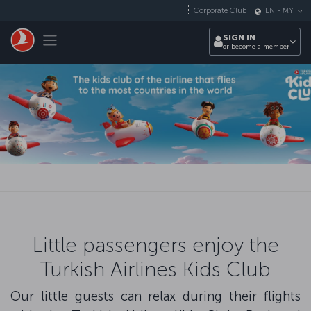
Skip to main content
Corporate Club
EN
-
MY
Toggle navigation
SIGN IN
or become a member
Little passengers enjoy the
Turkish Airlines Kids Club
Our little guests can relax during their flights