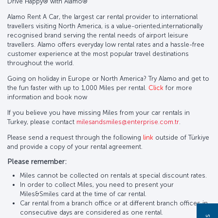
Drive Happy®️ with Alamo®️
Alamo Rent A Car, the largest car rental provider to international
travellers visiting North America, is a value-oriented,internationally
recognised brand serving the rental needs of airport leisure
travellers. Alamo offers everyday low rental rates and a hassle-free
customer experience at the most popular travel destinations
throughout the world.
Going on holiday in Europe or North America? Try Alamo and get to
the fun faster with up to 1,000 Miles per rental.
Click
for more
information and book now
If you believe you have missing Miles from your car rentals in
Turkey, please contact
milesandsmiles@enterprise.com.tr
.
Please send a request through the following
link
outside of Türkiye
and provide a copy of your rental agreement.
Please remember:
Miles cannot be collected on rentals at special discount rates.
In order to collect Miles, you need to present your
Miles&Smiles card at the time of car rental.
Car rental from a branch office or at different branch offices in
consecutive days are considered as one rental.