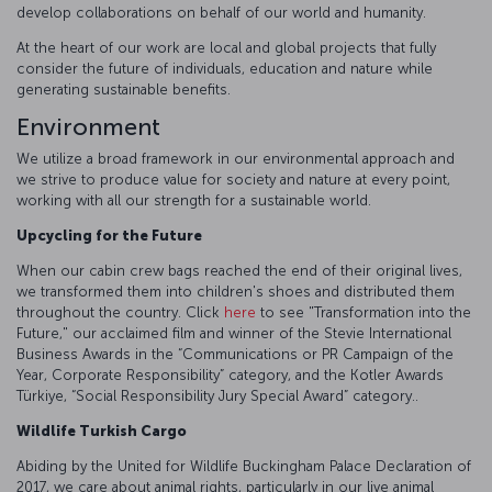
develop collaborations on behalf of our world and humanity.
At the heart of our work are local and global projects that fully
consider the future of individuals, education and nature while
generating sustainable benefits.
Environment
We utilize a broad framework in our environmental approach and
we strive to produce value for society and nature at every point,
working with all our strength for a sustainable world.
Upcycling for the Future
When our cabin crew bags reached the end of their original lives,
we transformed them into children's shoes and distributed them
throughout the country. Click
here
to see "Transformation into the
Future," our acclaimed film and winner of the Stevie International
Business Awards in the “Communications or PR Campaign of the
Year, Corporate Responsibility” category, and the Kotler Awards
Türkiye, “Social Responsibility Jury Special Award” category..
Wildlife Turkish Cargo
Abiding by the United for Wildlife Buckingham Palace Declaration of
2017, we care about animal rights, particularly in our live animal