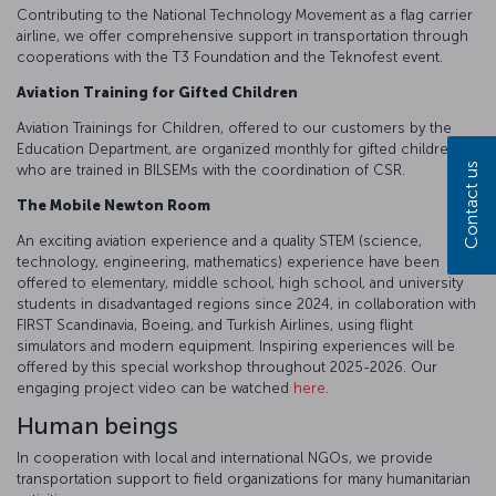
Contributing to the National Technology Movement as a flag carrier
airline, we offer comprehensive support in transportation through
cooperations with the T3 Foundation and the Teknofest event.
Aviation Training for Gifted Children
Aviation Trainings for Children, offered to our customers by the
Education Department, are organized monthly for gifted children,
Contact us
who are trained in BILSEMs with the coordination of CSR.
The Mobile Newton Room
An exciting aviation experience and a quality STEM (science,
technology, engineering, mathematics) experience have been
offered to elementary, middle school, high school, and university
students in disadvantaged regions since 2024, in collaboration with
FIRST Scandinavia, Boeing, and Turkish Airlines, using flight
simulators and modern equipment. Inspiring experiences will be
offered by this special workshop throughout 2025-2026. Our
engaging project video can be watched
here
.
Human beings
In cooperation with local and international NGOs, we provide
transportation support to field organizations for many humanitarian