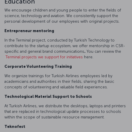
Education
We encourage children and young people to enter the fields of
science, technology and aviation. We consistently support the
personal development of our employees with original projects.
Entrepreneur mentoring
In the Terminal project, conducted by Turkish Technology to
contribute to the startup ecosystem, we offer mentorship in CSR-
specific and general brand communications
.
You can review the
Terminal projects we support for initiatives
here.
Corporate Volunteering Training
We organize trainings for Turkish Airlines employees led by
academicians and authorities in their fields, sharing the basic
concepts of volunteering and valuable field experiences.
Technological Material Support to Schools
At Turkish Airlines, we distribute the desktops, laptops and printers
that are replaced in technological update processes to schools
within the scope of sustainable resource management.
Teknofest