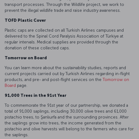
transport processes. Through the Wildlife project, we work to
prevent the illegal wildlife trade and raise industry awareness.
TOFD Plastic Cover
Plastic caps are collected on all Turkish Airlines campuses and
delivered to the Spinal Cord Paralysis Association of Türkiye at
regular intervals. Medical supplies are provided through the
donation of these collected caps.
Tomorrow on Board
You can learn more about the sustainability studies, reports and
current projects carried out by Turkish Airlines regarding in-flight
products, and pre- and post-flight services on the
Tomorrow on
Board
page.
91,000 Trees in the 91st Year
To commemorate the 91st year of our partnership, we donated a
total of 91,000 saplings, including 30,000 olive trees and 61,000
pistachio trees, to Şanlıurfa and the surrounding provinces. After
the saplings grow into trees, the income generated from the
pistachio and olive harvests will belong to the farmers who care for
the saplings.