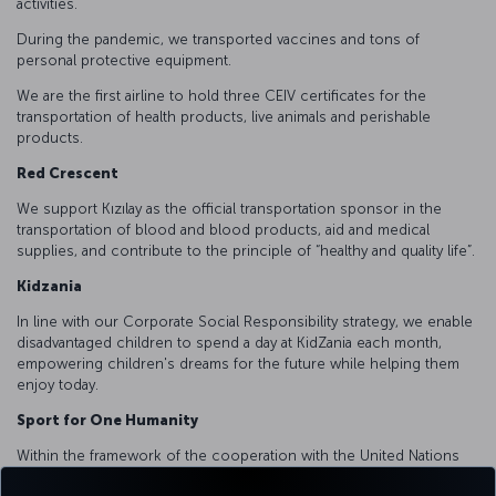
activities.
During the pandemic, we transported vaccines and tons of
personal protective equipment.
We are the first airline to hold three CEIV certificates for the
transportation of health products, live animals and perishable
products.
Red Crescent
We support Kızılay as the official transportation sponsor in the
transportation of blood and blood products, aid and medical
supplies, and contribute to the principle of “healthy and quality life”.
Kidzania
In line with our Corporate Social Responsibility strategy, we enable
disadvantaged children to spend a day at KidZania each month,
empowering children's dreams for the future while helping them
enjoy today.
Sport for One Humanity
Within the framework of the cooperation with the United Nations
Alliance of Civilizations, we supported capacity building trainings for