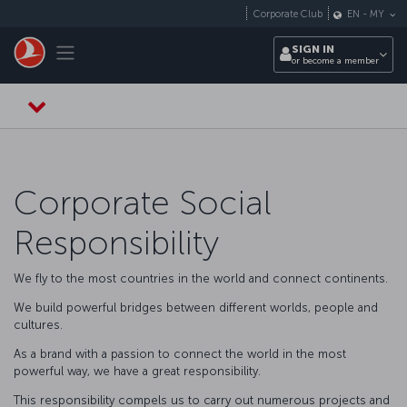
Skip to main content
Corporate Club
EN
-
MY
Toggle navigation
SIGN IN
or become a member
Corporate Social
Responsibility
We fly to the most countries in the world and connect continents.
We build powerful bridges between different worlds, people and
cultures.
As a brand with a passion to connect the world in the most
powerful way, we have a great responsibility.
This responsibility compels us to carry out numerous projects and