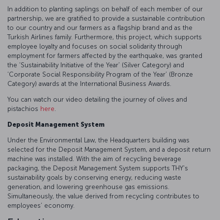
In addition to planting saplings on behalf of each member of our
partnership, we are gratified to provide a sustainable contribution
to our country and our farmers as a flagship brand and as the
Turkish Airlines family. Furthermore, this project, which supports
employee loyalty and focuses on social solidarity through
employment for farmers affected by the earthquake, was granted
the ‘Sustainability Initiative of the Year’ (Silver Category) and
‘Corporate Social Responsibility Program of the Year’ (Bronze
Category) awards at the International Business Awards.
You can watch our video detailing the journey of olives and
pistachios
here
.
Deposit Management System
Under the Environmental Law, the Headquarters building was
selected for the Deposit Management System, and a deposit return
machine was installed. With the aim of recycling beverage
packaging, the Deposit Management System supports THY's
sustainability goals by conserving energy, reducing waste
generation, and lowering greenhouse gas emissions.
Simultaneously, the value derived from recycling contributes to
employees’ economy.