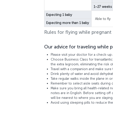
1–27 weeks
Expecting 1 baby
Able to fly
Expecting more than 1 baby
Rules for flying while pregnant
Our advice for traveling while 
Please visit your doctor for a check-up 
Choose Business Class for transatlantic
the extra legroom, eliminating the risk o
Travel with a companion and make sure t
Drink plenty of water and avoid dehydrat
Take regular walks inside the plane in or
Remember to select aisle seats during ch
Make sure you bring all health-related 
notes are in English. Before setting off
will be nearest to where you are staying
Avoid using sleeping pills to reduce the 