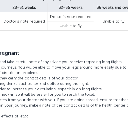
28–31 weeks
32–35 weeks
36 weeks and ov
Doctor’s note required
Doctor’s note required
Unable to fly
Unable to fly
pregnant
and take careful note of any advice you receive regarding long flights.
 journeys. You will be able to move your legs around more easily due to
f circulation problems.
hey carry the contact details of your doctor.
ing drinks such as tea and coffee during the flight.
der to increase your circulation, especially on long flights.
eck-in so it will be easier for you to reach the toilet.
notes from your doctor with you. If you are going abroad, ensure that the
 on your journey, make a note of the contact details of the health center t
.
effects of jetlag.