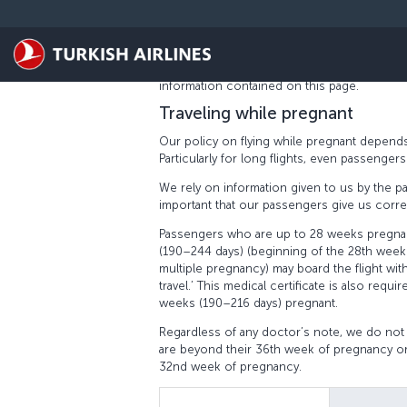
Skip to main content
PREGNANT PASSENGERS
At Turkish Airlines, we aim to ensure that p
We take into account all the needs of our 
information contained on this page.
Traveling while pregnant
Our policy on flying while pregnant depends
Particularly for long flights, even passenge
We rely on information given to us by the pa
important that our passengers give us correc
Passengers who are up to 28 weeks pregnan
(190–244 days) (beginning of the 28th week
multiple pregnancy) may board the flight with
travel.’ This medical certificate is also re
weeks (190–216 days) pregnant.
Regardless of any doctor’s note, we do not
are beyond their 36th week of pregnancy or
32nd week of pregnancy.