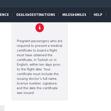
IENCE
DEALS&DESTINATIONS
MILES&SMILES
HELP
l
Pregnant passengers who are
required to present a medical
certificate to board a flight
must have obtained the
certificate, in Turkish or in
English, within ten days prior
to the flight date. Your
certificate must include the
issuing doctor’s full name,
license number, signature,
and the date the certificate
r
was issued.