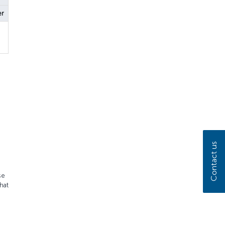
er
Contact us
se
hat