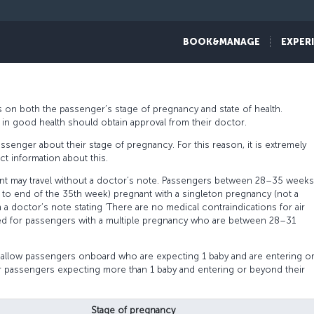
assengers traveling while pregnant have a problem-free flight experience.
BOOK&MANAGE
EXPER
pregnant passengers and recommend careful reading of the detailed trave
 on both the passenger’s stage of pregnancy and state of health.
rs in good health should obtain approval from their doctor.
ssenger about their stage of pregnancy. For this reason, it is extremely
t information about this.
t may travel without a doctor’s note. Passengers between 28–35 weeks
 to end of the 35th week) pregnant with a singleton pregnancy (not a
 a doctor’s note stating ‘There are no medical contraindications for air
quired for passengers with a multiple pregnancy who are between 28–31
 allow passengers onboard who are expecting 1 baby and are entering o
 passengers expecting more than 1 baby and entering or beyond their
Stage of pregnancy