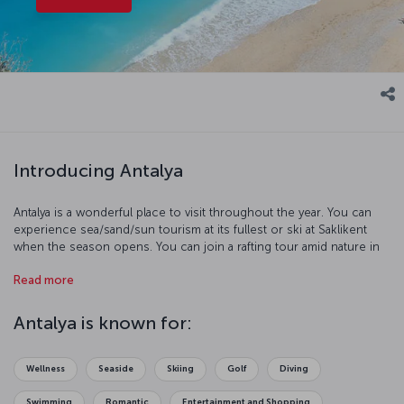
Introducing Antalya
Antalya is a wonderful place to visit throughout the year. You can
experience sea/sand/sun tourism at its fullest or ski at Saklikent
when the season opens. You can join a rafting tour amid nature in
the Köprülü Canyon or follow the traces of the glorious past in the
Read more
area’s museums. If you like archaeology and history, the Antalya
province holds many surprises for you.
Türkiye's most important
ancient cities
, such as Perge, Side, Phaselis, Olympos and
Antalya is known for:
Termessos, lie within the borders of the Antalya province. Make
memories by attending a performance at the breathtaking theatre in
the ancient city of Aspendos, stroll through the streets of Kaleici
Wellness
Seaside
Skiing
Golf
Diving
on a warm evening, or more – start your adventure now by
purchasing a ticket to Antalya.
Swimming
Romantic
Entertainment and Shopping