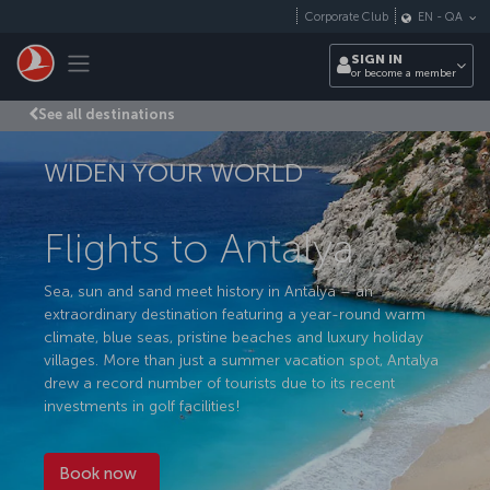
Skip to main content
Corporate Club
EN
-
QA
Toggle navigation
SIGN IN
or become a member
See all destinations
WIDEN YOUR WORLD
Flights to Antalya
Sea, sun and sand meet history in Antalya – an
extraordinary destination featuring a year-round warm
climate, blue seas, pristine beaches and luxury holiday
villages. More than just a summer vacation spot, Antalya
drew a record number of tourists due to its recent
investments in golf facilities!
Book now