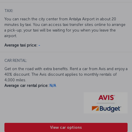
TAXI:
You can reach the city center from Antalya Airport in about 20
minutes by taxi. You can access taxi transfer sites online to arrange
a pick-up; your taxi will be waiting for you when you leave the
airport.
Average taxi price:
-
CAR RENTAL:
Get on the road with extra benefits. Rent a car from Avis and enjoy a
40% discount. The Avis discount applies to monthly rentals of
4,000 miles.
Average car rental price:
N/A
View car options