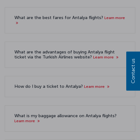
What are the best fares for Antalya flights?
Learn more
What are the advantages of buying Antalya flight
ticket via the Turkish Airlines website?
Learn more
Contact us
How do I buy a ticket to Antalya?
Learn more
What is my baggage allowance on Antalya flights?
Learn more