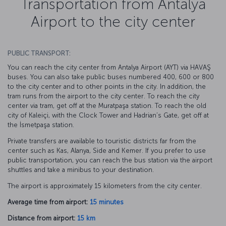
Transportation from Antalya
Airport to the city center
PUBLIC TRANSPORT:
You can reach the city center from Antalya Airport (AYT) via HAVAŞ
buses. You can also take public buses numbered 400, 600 or 800
to the city center and to other points in the city. In addition, the
tram runs from the airport to the city center. To reach the city
center via tram, get off at the Muratpaşa station. To reach the old
city of Kaleiçi, with the Clock Tower and Hadrian’s Gate, get off at
the İsmetpaşa station.
Private transfers are available to touristic districts far from the
center such as Kas, Alanya, Side and Kemer. If you prefer to use
public transportation, you can reach the bus station via the airport
shuttles and take a minibus to your destination.
The airport is approximately 15 kilometers from the city center.
Average time from airport:
15 minutes
Distance from airport:
15 km