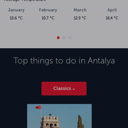
Airport. Please visit the Alanya flight ticket page for detailed
information about
flights to Alanya.
January
February
March
April
10.6 °C
10.7 °C
12.9 °C
16.4 °C
Top things to do in
Antalya
Classics