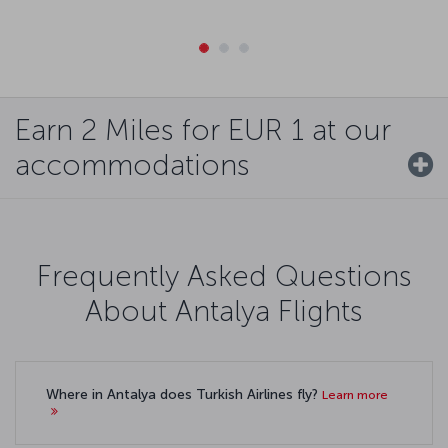
Earn 2 Miles for EUR 1 at our
accommodations
Frequently Asked Questions
About Antalya Flights
Where in Antalya does Turkish Airlines fly?
Learn more