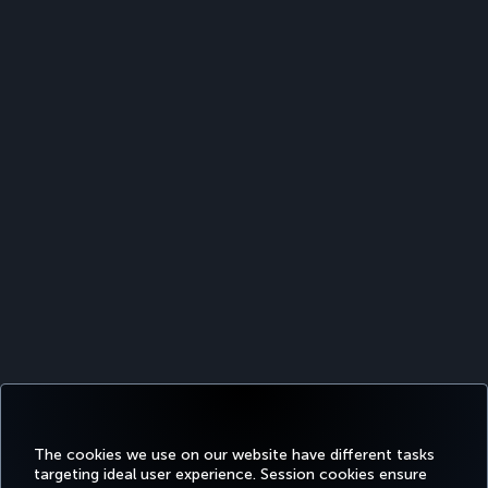
The cookies we use on our website have different tasks
targeting ideal user experience. Session cookies ensure