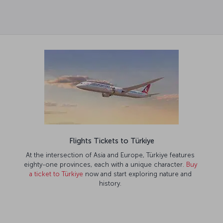
Flights Tickets to Türkiye
At the intersection of Asia and Europe, Türkiye features
eighty-one provinces, each with a unique character.
Buy
a ticket to Türkiye
now and start exploring nature and
history.