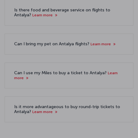
Is there food and beverage service on flights to
Antalya?
Learn more
Can I bring my pet on Antalya flights?
Learn more
Can I use my Miles to buy a ticket to Antalya?
Learn
more
Is it more advantageous to buy round-trip tickets to
Antalya?
Learn more