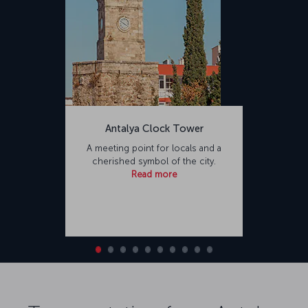
Antalya Clock Tower
A meeting point for locals and a
cherished symbol of the city.
Read more