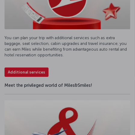
You can plan your trip with additional services such as extra
baggage, seat selection, cabin upgrades and travel insurance; you
can earn Miles while benefiting from advantageous auto rental and
hotel reservation opportunities.
Additional services
Meet the privileged world of Miles&Smiles!