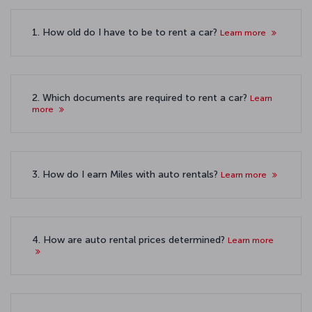
1. How old do I have to be to rent a car?
Learn more
2. Which documents are required to rent a car?
Learn
more
3. How do I earn Miles with auto rentals?
Learn more
4. How are auto rental prices determined?
Learn more