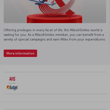
Offering privileges in every facet of life, the Miles&Smiles world is
waiting for you. As a Miles&Smiles member, you can benefit from a
variety of special campaigns and earn Miles from your expenditures.
More information