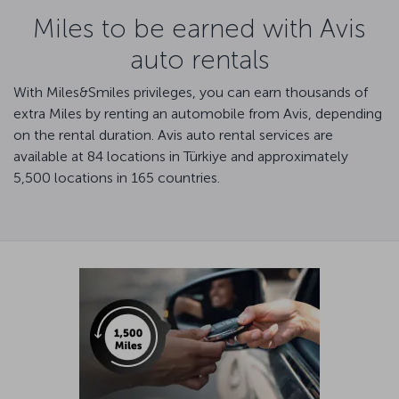
Miles to be earned with Avis
auto rentals
With Miles&Smiles privileges, you can earn thousands of
extra Miles by renting an automobile from Avis, depending
on the rental duration. Avis auto rental services are
available at 84 locations in Türkiye and approximately
5,500 locations in 165 countries.