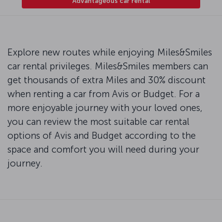
Advantageous car rental
Explore new routes while enjoying Miles&Smiles
car rental privileges. Miles&Smiles members can
get thousands of extra Miles and 30% discount
when renting a car from Avis or Budget. For a
more enjoyable journey with your loved ones,
you can review the most suitable car rental
options of Avis and Budget according to the
space and comfort you will need during your
journey.