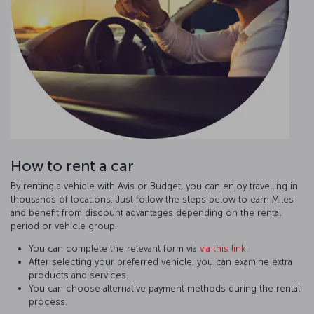
How to rent a car
By renting a vehicle with Avis or Budget, you can enjoy travelling in
thousands of locations. Just follow the steps below to earn Miles
and benefit from discount advantages depending on the rental
period or vehicle group:
You can complete the relevant form via
via this link
.
After selecting your preferred vehicle, you can examine extra
products and services.
You can choose alternative payment methods during the rental
process.