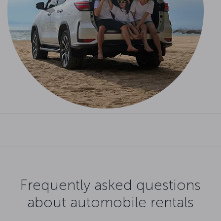
Frequently asked questions
about automobile rentals