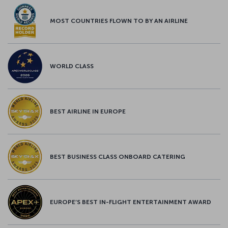
MOST COUNTRIES FLOWN TO BY AN AIRLINE
WORLD CLASS
BEST AIRLINE IN EUROPE
BEST BUSINESS CLASS ONBOARD CATERING
EUROPE’S BEST IN-FLIGHT ENTERTAINMENT AWARD