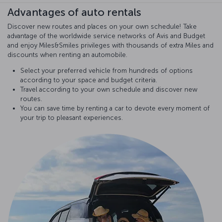
Advantages of auto rentals
Discover new routes and places on your own schedule! Take
advantage of the worldwide service networks of Avis and Budget
and enjoy Miles&Smiles privileges with thousands of extra Miles and
discounts when renting an automobile.
Select your preferred vehicle from hundreds of options
according to your space and budget criteria.
Travel according to your own schedule and discover new
routes.
You can save time by renting a car to devote every moment of
your trip to pleasant experiences.