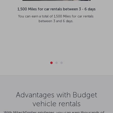
1,500 Miles for car rentals between 3 - 6 days
You can earn a total of 1,500 Miles for car rentals
between 3 and 6 days.
Advantages with Budget
vehicle rentals
With Miles&Smiles privileges, you can earn thousands of