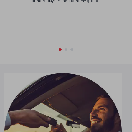
or more days in the economy group.