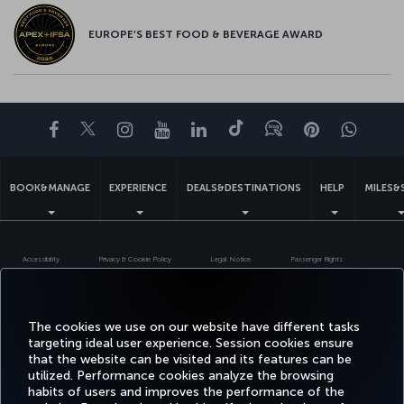
EUROPE’S BEST FOOD & BEVERAGE AWARD
Facebook
Twitter
Instagram
YouTube
LinkedIn
Tiktok
Blog
Pinterest
What
BOOK&MANAGE
EXPERIENCE
DEALS&DESTINATIONS
HELP
MILES&
Accessibility
Privacy & Cookie Policy
Legal Notice
Passenger Rights
Change Cookie Settings
US DOT Customer Service Plan
EU Data Subjects Rights
Turkish Airlines Copyright © 1996 - 2026
The cookies we use on our website have different tasks
targeting ideal user experience. Session cookies ensure
that the website can be visited and its features can be
utilized. Performance cookies analyze the browsing
habits of users and improves the performance of the