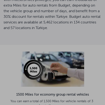
extra Miles for auto rentals from Budget, depending on
the vehicle group and number of days, and benefit from a
30% discount for rentals within Türkiye. Budget auto rental
services are available at 5,462 locations in 134 countries
and 57 locations in Türkiye.
1500 Miles for economy group rental vehicles
You can earn a total of 1,500 Miles for vehicle rentals of 3