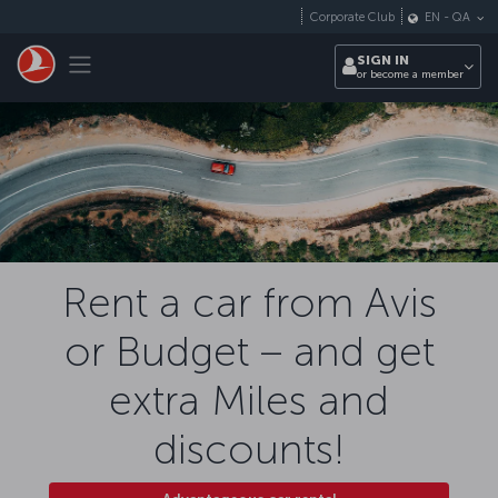
Skip to main content
Corporate Club
EN
-
QA
Toggle navigation
SIGN IN
or become a member
Rent a car from Avis
or Budget – and get
extra Miles and
discounts!