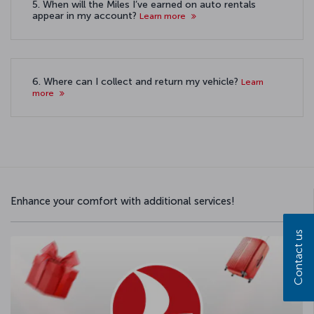
5. When will the Miles I’ve earned on auto rentals
appear in my account?
Learn more
6. Where can I collect and return my vehicle?
Learn
more
Enhance your comfort with additional services!
Contact us