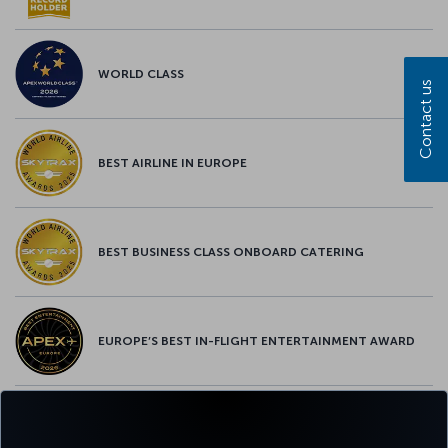
WORLD CLASS
Contact us
BEST AIRLINE IN EUROPE
BEST BUSINESS CLASS ONBOARD CATERING
EUROPE’S BEST IN-FLIGHT ENTERTAINMENT AWARD
EUROPE’S BEST FOOD & BEVERAGE AWARD