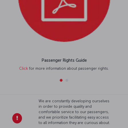
Passenger Rights Guide
Click
for more information about passenger rights.
We are constantly developing ourselves
in order to provide quality and
comfortable service to our passengers,
and we prioritize facilitating easy access
to all information they are curious about.