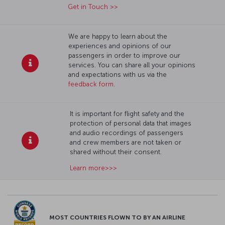
Get in Touch >>
We are happy to learn about the
experiences and opinions of our
passengers in order to improve our
services. You can share all your opinions
and expectations with us via the
feedback form
.
It is important for flight safety and the
protection of personal data that images
and audio recordings of passengers
and crew members are not taken or
shared without their consent.
Learn more>>>
MOST COUNTRIES FLOWN TO BY AN AIRLINE