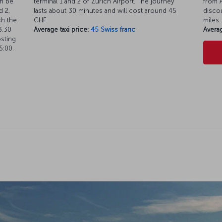
an be
terminal 1 and 2 of Zürich Airport. The journey
from A
d 2,
lasts about 30 minutes and will cost around 45
discou
ch the
CHF.
miles.
3.30
Average taxi price:
45 Swiss franc
Averag
osting
5:00.