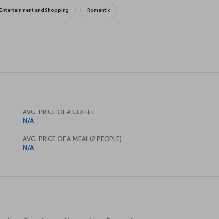
Entertainment and Shopping
Romantic
AVG. PRICE OF A COFFEE
N/A
AVG. PRICE OF A MEAL (2 PEOPLE)
N/A