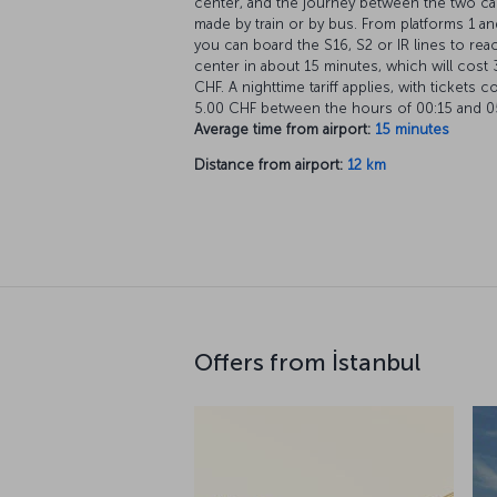
center, and the journey between the two c
made by train or by bus. From platforms 1 an
you can board the S16, S2 or IR lines to rea
center in about 15 minutes, which will cost 
CHF. A nighttime tariff applies, with tickets c
5.00 CHF between the hours of 00:15 and 0
Average time from airport:
15 minutes
Distance from airport:
12 km
Offers from İstanbul