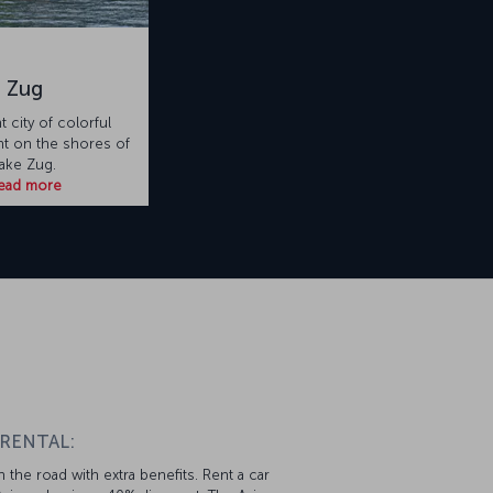
Zug
t city of colorful
ht on the shores of
ake Zug.
ead more
 RENTAL:
 the road with extra benefits. Rent a car