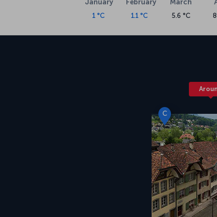
January
February
March
1 °C
1.1 °C
5.6 °C
8
Arou
C