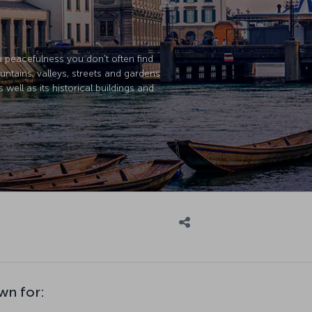
a peacefulness you don't often find
ountains, valleys, streets and gardens
 well as its historical buildings and
wn for: