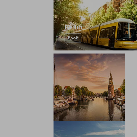
Berlin
Book