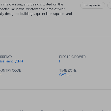
in its own way, and being situated on the
History and Art
pectacular views, whatever the time of year.
ally designed buildings, quaint little squares and
get up close to nature if you venture just outside
wiss Alps can be seen from most of the city, and
ain to take in some mountain air and enjoy the
and galleries are sure to keep you occupied,
 most upmarket shopping district.
RRENCY
ELECTRIC POWER
iss Franc (CHF)
I
UNTRY CODE
TIME ZONE
1
GMT +1