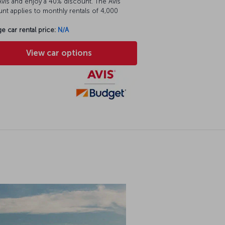
vis and enjoy a 40% discount. The Avis
nt applies to monthly rentals of 4,000
e car rental price:
N/A
View car options