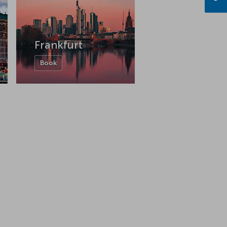
Frankfurt
Book