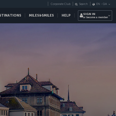
Corporate Club
Search
EN
-
QA
SIGN IN
STINATIONS
MILES&SMILES
HELP
or become a member