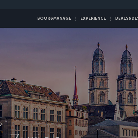
BOOK&MANAGE
EXPERIENCE
DEALS&DE
D