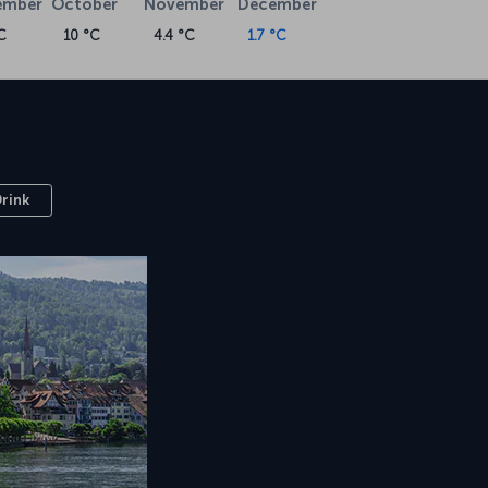
ember
October
November
December
C
10 °C
4.4 °C
1.7 °C
Drink