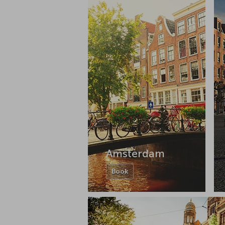
Amsterdam
Book