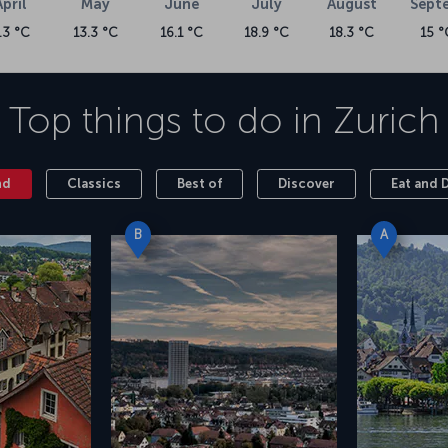
April
May
June
July
August
Sept
.3 °C
13.3 °C
16.1 °C
18.9 °C
18.3 °C
15 °
Top things to do in
Zurich
nd
Classics
Best of
Discover
Eat and 
B
A