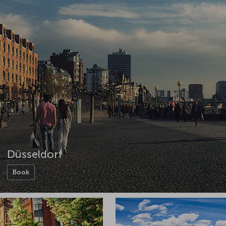
Düsseldorf
Book