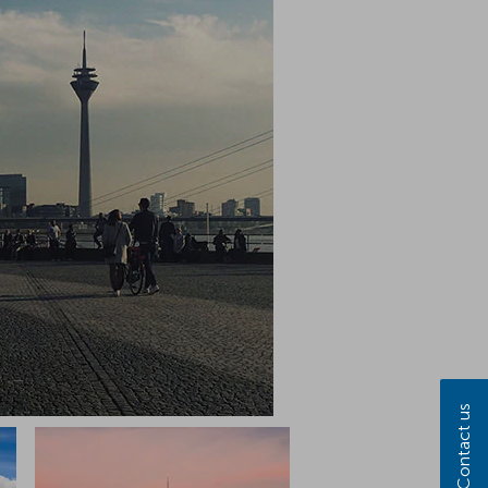
Contact us