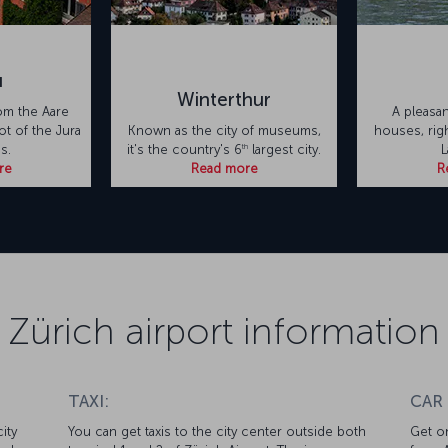
u
Winterthur
om the Aare
A pleasan
oot of the Jura
Known as the city of museums,
houses, rig
th
s.
it's the country's 6
largest city.
L
re
Read more
R
Zürich airport information
TAXI:
CAR
ity
You can get taxis to the city center outside both
Get on