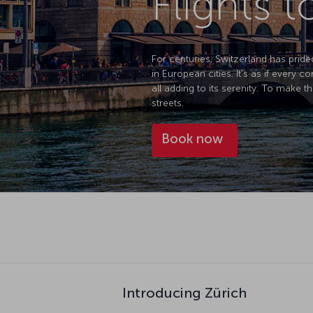
Flights t
For centuries, Switzerland has pride
in European cities. It's as if every 
all adding to its serenity. To make th
streets.
Book now
Introducing Zürich