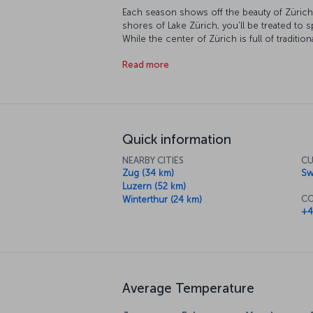
Each season shows off the beauty of Zürich 
shores of Lake Zürich, you'll be treated to s
While the center of Zürich is full of tradition
historical streets and avenues, it's easy to 
Read more
the center. The breathtaking views of the S
you can go up to the top of Uetliberg Mount
views of Zürich below. The city's museums 
and there's always Bahnhofstrasse, Europe's
Quick information
NEARBY CITIES
CU
Zug (34 km)
Sw
Luzern (52 km)
CO
Winterthur (24 km)
+4
Average Temperature