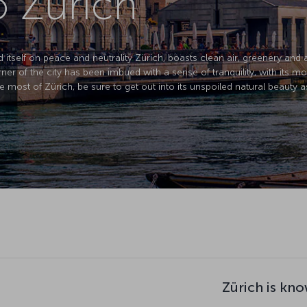
o Zurich
d itself on peace and neutrality Zürich, boasts clean air, greenery and 
corner of the city has been imbued with a sense of tranquility, with its m
e most of Zürich, be sure to get out into its unspoiled natural beauty as
Zürich is kno