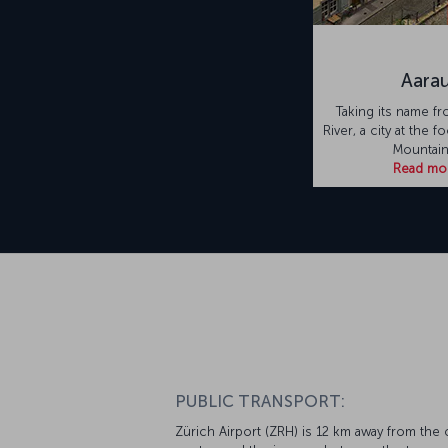
Aara
Taking its name fr
River, a city at the f
Mountain
Read mo
PUBLIC TRANSPORT:
Zürich Airport (ZRH) is 12 km away from the c