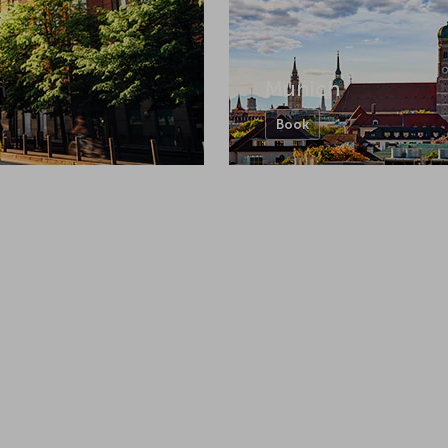
Munich
Book