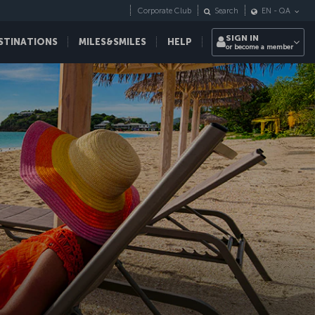
Corporate Club
Search
EN
-
QA
SIGN IN
STINATIONS
MILES&SMILES
HELP
or become a member