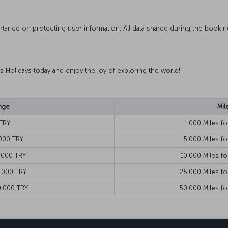
ortance on protecting user information. All data shared during the booki
nes Holidays today and enjoy the joy of exploring the world!
nge
Mil
TRY
1.000 Miles f
000 TRY
5.000 Miles f
.000 TRY
10.000 Miles f
.000 TRY
25.000 Miles f
0.000 TRY
50.000 Miles fo