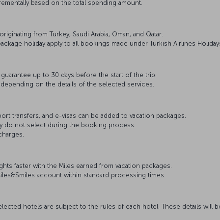
rementally based on the total spending amount.
 originating from Turkey, Saudi Arabia, Oman, and Qatar.
ackage holiday apply to all bookings made under Turkish Airlines Holiday
uarantee up to 30 days before the start of the trip.
 depending on the details of the selected services.
rport transfers, and e-visas can be added to vacation packages.
ey do not select during the booking process.
charges.
hts faster with the Miles earned from vacation packages.
Miles&Smiles account within standard processing times.
lected hotels are subject to the rules of each hotel. These details will