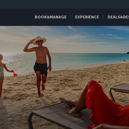
BOOK&MANAGE
EXPERIENCE
DEALS&DE