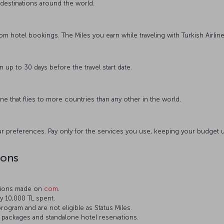
destinations around the world.
from hotel bookings. The Miles you earn while traveling with Turkish Airline
n up to 30 days before the travel start date.
rline that flies to more countries than any other in the world.
r preferences. Pay only for the services you use, keeping your budget 
ions
ations made on
com
.
ry 10,000 TL spent.
rogram and are not eligible as Status Miles.
el packages and standalone hotel reservations.