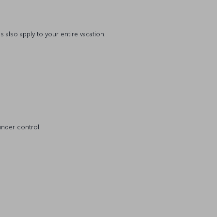
s also apply to your entire vacation.
under control.