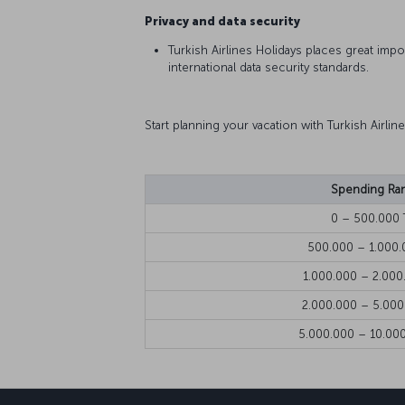
Privacy and data security
Turkish Airlines Holidays places great imp
international data security standards.
Start planning your vacation with Turkish Airli
Spending Ra
0 – 500.000 
500.000 – 1.000.
1.000.000 – 2.000
2.000.000 – 5.000
5.000.000 – 10.00