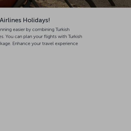
Airlines Holidays!
anning easier by combining Turkish
. You can plan your flights with Turkish
ackage. Enhance your travel experience