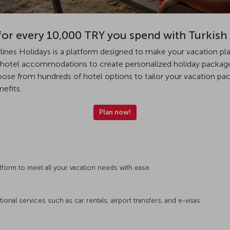
for every 10,000 TRY you spend with Turkish 
irlines Holidays is a platform designed to make your vacation pl
th hotel accommodations to create personalized holiday packages
hoose from hundreds of hotel options to tailor your vacation p
nefits.
Plan now!
atform to meet all your vacation needs with ease.
nal services such as car rentals, airport transfers, and e-visas.