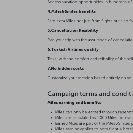
Access vacation opportunities in hundreds of 
4.Miles&Smiles benefits
Earn extra Miles not just from flights but also 
5.Cancellation flexibility
Plan your trip with the assurance of cancellatio
6.Turkish Airlines quality
Travel with the comfort and reliability of the ai
7.No hidden costs
Customize your vacation based entirely on you
Campaign terms and condit
Miles earning and benefits
Miles can only be earned through reserv
Miles are calculated as 1,000 Miles for eve
Earned Miles are part of the Miles&Smiles p
Miles earning applies to both flight + hot