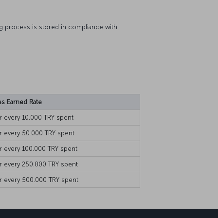
ng process is stored in compliance with
es Earned Rate
or every 10.000 TRY spent
or every 50.000 TRY spent
or every 100.000 TRY spent
or every 250.000 TRY spent
r every 500.000 TRY spent