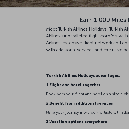
Earn 1,000 Miles 
Meet Turkish Airlines Holidays! Turkish A
Airlines’ unparalleled flight comfort wi
Airlines’ extensive flight network and c
with additional services and exclusive be
Turkish Airlines Holidays advantages:
1.Flight and hotel together
Book both your flight and hotel on a single pl
2.Benefit from additional services
Make your journey more comfortable with additio
3.Vacation options everywhere