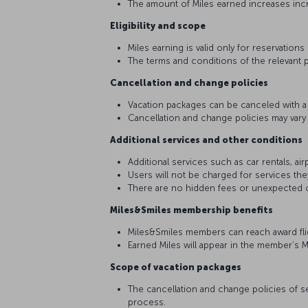
The amount of Miles earned increases inc
Eligibility and scope
Miles earning is valid only for reservations
The terms and conditions of the relevant p
Cancellation and change policies
Vacation packages can be canceled with a g
Cancellation and change policies may vary
Additional services and other conditions
Additional services such as car rentals, ai
Users will not be charged for services th
There are no hidden fees or unexpected 
Miles&Smiles membership benefits
Miles&Smiles members can reach award flig
Earned Miles will appear in the member’s 
Scope of vacation packages
The cancellation and change policies of se
process.