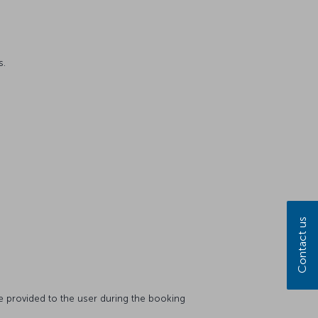
s.
Contact us
 be provided to the user during the booking