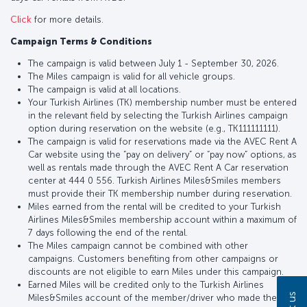
Click
for more details.
Campaign Terms & Conditions
The campaign is valid between July 1 - September 30, 2026.
The Miles campaign is valid for all vehicle groups.
The campaign is valid at all locations.
Your Turkish Airlines (TK) membership number must be entered
in the relevant field by selecting the Turkish Airlines campaign
option during reservation on the website (e.g., TK111111111).
The campaign is valid for reservations made via the AVEC Rent A
Car website using the “pay on delivery” or “pay now” options, as
well as rentals made through the AVEC Rent A Car reservation
center at 444 0 556. Turkish Airlines Miles&Smiles members
must provide their TK membership number during reservation.
Miles earned from the rental will be credited to your Turkish
Airlines Miles&Smiles membership account within a maximum of
7 days following the end of the rental.
The Miles campaign cannot be combined with other
campaigns. Customers benefiting from other campaigns or
discounts are not eligible to earn Miles under this campaign.
Earned Miles will be credited only to the Turkish Airlines
Miles&Smiles account of the member/driver who made the