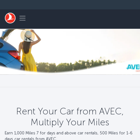
Skip to main content
Toggle navigation
Rent Your Car from AVEC,
Multiply Your Miles
Earn 1,000 Miles 7 for days and above car rentals, 500 Miles for 1-6
days car rentals from AVEC.