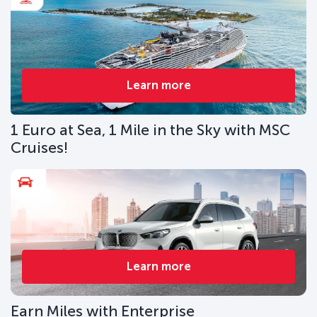
Learn more
1 Euro at Sea, 1 Mile in the Sky with MSC
Cruises!
Learn more
Earn Miles with Enterprise