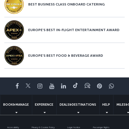
BEST BUSINESS CLASS ONBOARD CATERING
EUROPE’S BEST IN-FLIGHT ENTERTAINMENT AWARD
EUROPE’S BEST FOOD & BEVERAGE AWARD
Facebook
Twitter
Instagram
YouTube
LinkedIn
Tiktok
Blog
Pinterest
What
BOOK&MANAGE
EXPERIENCE
DEALS&DESTINATIONS
HELP
MILES&
Accessibility
Privacy & Cookie Policy
Legal Notice
Passenger Rights