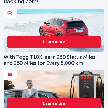
Booking.com!
Learn more
With Togg T10X, earn 250 Status Miles
and 250 Miles for Every 5,000 km!
Learn more