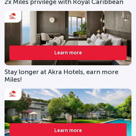
2x Miles privilege with Royal Caribbean
Learn more
Stay longer at Akra Hotels, earn more
Miles!
Learn more