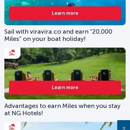
Learn more
Sail with viravira.co and earn “20,000
Miles” on your boat holiday!
Learn more
Advantages to earn Miles when you stay
at NG Hotels!