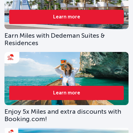
Learn more
Earn Miles with Dedeman Suites &
Residences
Learn more
Enjoy 5x Miles and extra discounts with
Booking.com!