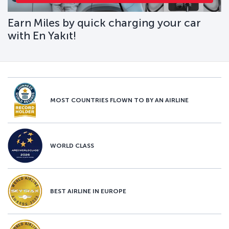
Earn Miles by quick charging your car
with En Yakıt!
MOST COUNTRIES FLOWN TO BY AN AIRLINE
WORLD CLASS
BEST AIRLINE IN EUROPE