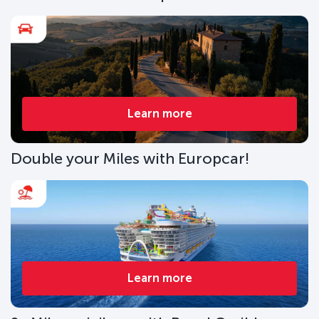
Learn more
Double your Miles with Europcar!
Learn more