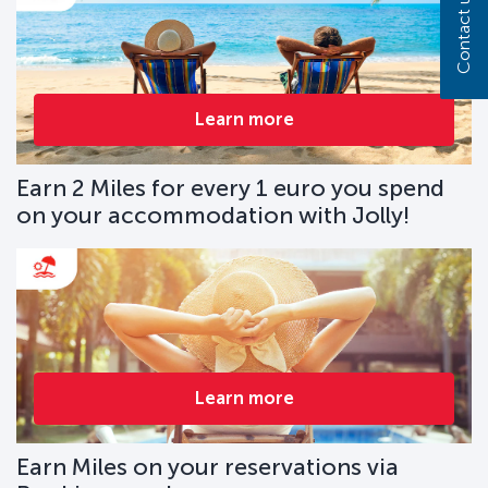
Contact us
Learn more
Earn 2 Miles for every 1 euro you spend
on your accommodation with Jolly!
Learn more
Earn Miles on your reservations via