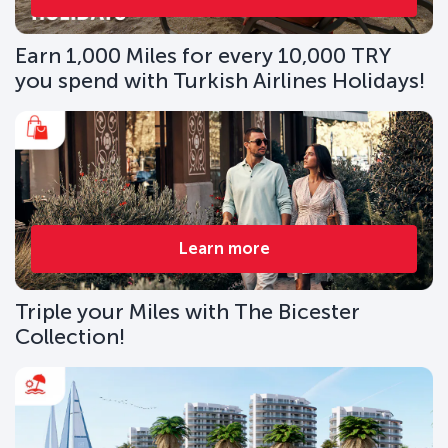
Earn 1,000 Miles for every 10,000 TRY
you spend with Turkish Airlines Holidays!
Learn more
Triple your Miles with The Bicester
Collection!