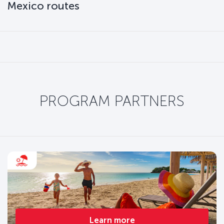
Mexico routes
PROGRAM PARTNERS
Learn more