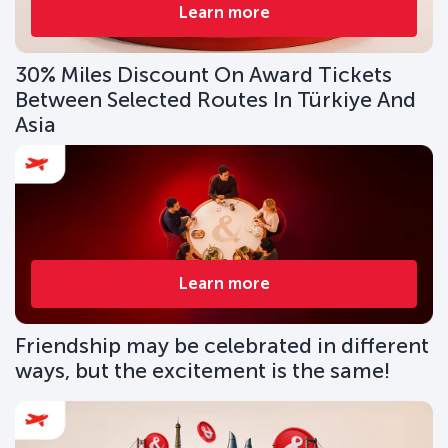
Learn more
30% Miles Discount On Award Tickets
Between Selected Routes In Türkiye And
Asia
Learn more
Friendship may be celebrated in different
ways, but the excitement is the same!