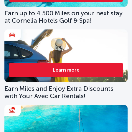
Earn up to 4.500 Miles on your next stay
at Cornelia Hotels Golf & Spa!
Learn more
Earn Miles and Enjoy Extra Discounts
with Your Avec Car Rentals!