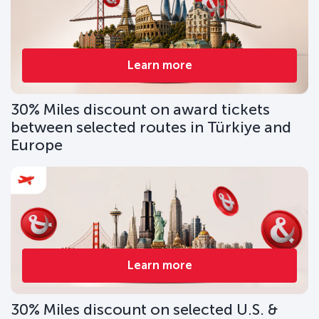
Learn more
30% Miles discount on award tickets
between selected routes in Türkiye and
Europe
Learn more
30% Miles discount on selected U.S. &