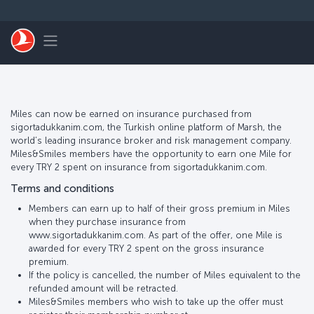
Skip to main content
Toggle navigation
Miles can now be earned on insurance purchased from
sigortadukkanim.com, the Turkish online platform of Marsh, the
world’s leading insurance broker and risk management company.
Miles&Smiles members have the opportunity to earn one Mile for
every TRY 2 spent on insurance from sigortadukkanim.com.
Terms and conditions
Members can earn up to half of their gross premium in Miles
when they purchase insurance from
www.sigortadukkanim.com. As part of the offer, one Mile is
awarded for every TRY 2 spent on the gross insurance
premium.
If the policy is cancelled, the number of Miles equivalent to the
refunded amount will be retracted.
Miles&Smiles members who wish to take up the offer must