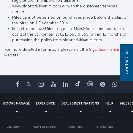
register their membership number at
www.sigortadukkanim.com or with the customer services
center.
Miles cannot be earned on purchases made before the start of
the offer on 1 December 2014.
For retrospective Miles requests, Miles&Smiles members can
contact the call center, at 0212 355 0 555, within 12 months of
purchasing the policy from sigortadukkanim.com.
For more detailed information, please visit the
Sigortadukkanim
Contact us
website.
Facebook
Twitter
Instagram
YouTube
LinkedIn
Tiktok
Blog
Pinterest
What
BOOK&MANAGE
EXPERIENCE
DEALS&DESTINATIONS
HELP
MILES&
Accessibility
Privacy & Cookie Policy
Legal Notice
Passenger Rights