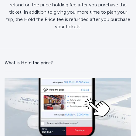
refund on the price holding fee after you purchase the
ticket. In addition to giving you more time to plan your
trip, the Hold the Price fee is refunded after you purchase
your tickets.
What is Hold the price?