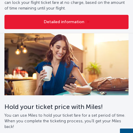
can lock your flight ticket fare at no charge, based on the amount
of time remaining until your flight.
Detailed information
Hold your ticket price with Miles!
You can use Miles to hold your ticket fare for a set period of time.
When you complete the ticketing process, you’ll get your Miles
back!