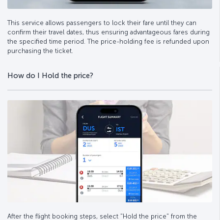
This service allows passengers to lock their fare until they can
confirm their travel dates, thus ensuring advantageous fares during
the specified time period. The price-holding fee is refunded upon
purchasing the ticket.
How do I Hold the price?
After the flight booking steps, select "Hold the price" from the