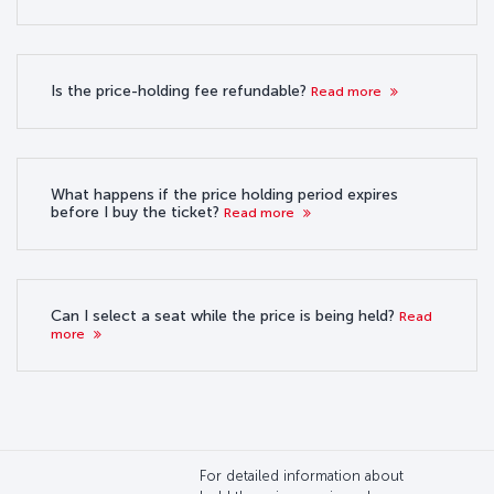
Is the price-holding fee refundable?
Read more
What happens if the price holding period expires
before I buy the ticket?
Read more
Can I select a seat while the price is being held?
Read
more
For detailed information about