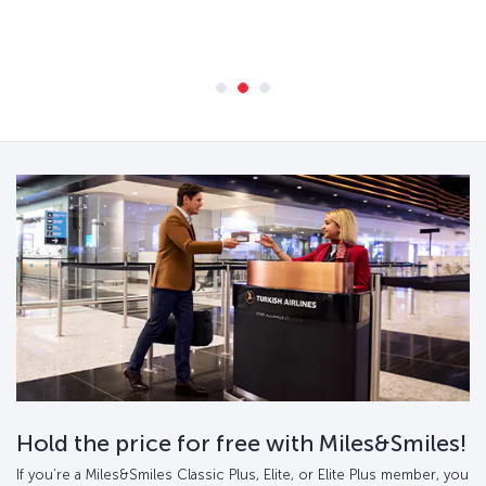
Hold the price for free with Miles&Smiles!
If you’re a Miles&Smiles Classic Plus, Elite, or Elite Plus member, you