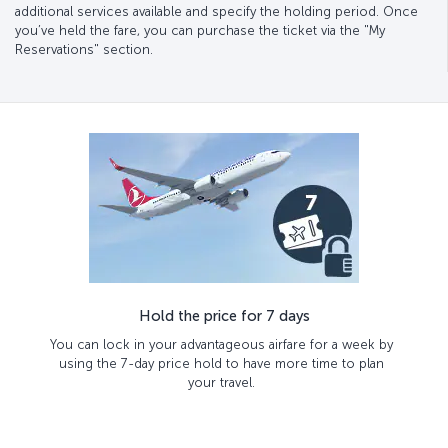
additional services available and specify the holding period. Once
you’ve held the fare, you can purchase the ticket via the "My
Reservations" section.
Hold the price for 7 days
You can lock in your advantageous airfare for a week by
using the 7-day price hold to have more time to plan
your travel.