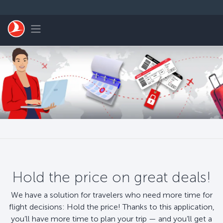
Skip to main content
Toggle navigation
Hold the price on great deals!
We have a solution for travelers who need more time for
flight decisions: Hold the price! Thanks to this application,
you’ll have more time to plan your trip — and you’ll get a