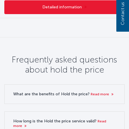
Contact us
Detailed information
Frequently asked questions
about hold the price
What are the benefits of Hold the price?
Read more
How long is the Hold the price service valid?
Read
more