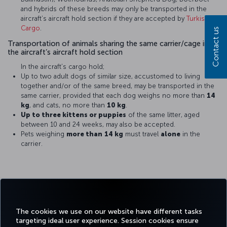
and hybrids of these breeds may only be transported in the
aircraft’s aircraft hold section if they are accepted by
Turkish
Cargo
.
Contact us
Transportation of animals sharing the same carrier/cage in
the aircraft’s aircraft hold section
In the aircraft’s cargo hold;
Up to two adult dogs of similar size, accustomed to living
together and/or of the same breed, may be transported in the
same carrier, provided that each dog weighs no more than
14
kg
, and cats, no more than
10 kg
.
Up to three kittens or puppies
of the same litter, aged
between 10 and 24 weeks, may also be accepted.
Pets weighing
more than
14 kg
must travel
alone
in the
carrier.
Turkish Airlines does not accept
responsibility for the health
conditions of pets during or after
The cookies we use on our website have different tasks
the flight.
targeting ideal user experience. Session cookies ensure