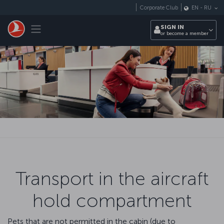
Skip to main content
Corporate Club
EN
-
RU
Toggle navigation
SIGN IN
or become a member
Transport in the aircraft
hold compartment
Pets that are not permitted in the cabin (due to