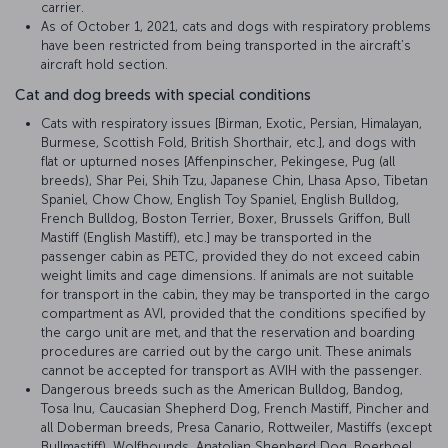
carrier.
As of October 1, 2021, cats and dogs with respiratory problems
have been restricted from being transported in the aircraft’s
aircraft hold section.
Cat and dog breeds with special conditions
Cats with respiratory issues [Birman, Exotic, Persian, Himalayan,
Burmese, Scottish Fold, British Shorthair, etc.], and dogs with
flat or upturned noses [Affenpinscher, Pekingese, Pug (all
breeds), Shar Pei, Shih Tzu, Japanese Chin, Lhasa Apso, Tibetan
Spaniel, Chow Chow, English Toy Spaniel, English Bulldog,
French Bulldog, Boston Terrier, Boxer, Brussels Griffon, Bull
Mastiff (English Mastiff), etc.] may be transported in the
passenger cabin as PETC, provided they do not exceed cabin
weight limits and cage dimensions. If animals are not suitable
for transport in the cabin, they may be transported in the cargo
compartment as AVI, provided that the conditions specified by
the cargo unit are met, and that the reservation and boarding
procedures are carried out by the cargo unit. These animals
cannot be accepted for transport as AVIH with the passenger.
Dangerous breeds such as the American Bulldog, Bandog,
Tosa Inu, Caucasian Shepherd Dog, French Mastiff, Pincher and
all Doberman breeds, Presa Canario, Rottweiler, Mastiffs (except
Bullmastiff), Wolfhounds, Anatolian Shepherd Dog, Boerboel