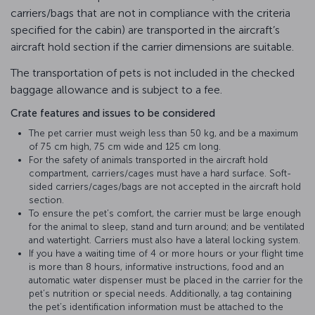
carriers/bags that are not in compliance with the criteria
specified for the cabin) are transported in the aircraft’s
aircraft hold section if the carrier dimensions are suitable.
The transportation of pets is not included in the checked
baggage allowance and is subject to a fee.
Crate features and issues to be considered
The pet carrier must weigh less than 50 kg, and be a maximum
of 75 cm high, 75 cm wide and 125 cm long.
For the safety of animals transported in the aircraft hold
compartment, carriers/cages must have a hard surface. Soft-
sided carriers/cages/bags are not accepted in the aircraft hold
section.
To ensure the pet’s comfort, the carrier must be large enough
for the animal to sleep, stand and turn around; and be ventilated
and watertight. Carriers must also have a lateral locking system.
If you have a waiting time of 4 or more hours or your flight time
is more than 8 hours, informative instructions, food and an
automatic water dispenser must be placed in the carrier for the
pet’s nutrition or special needs. Additionally, a tag containing
the pet’s identification information must be attached to the