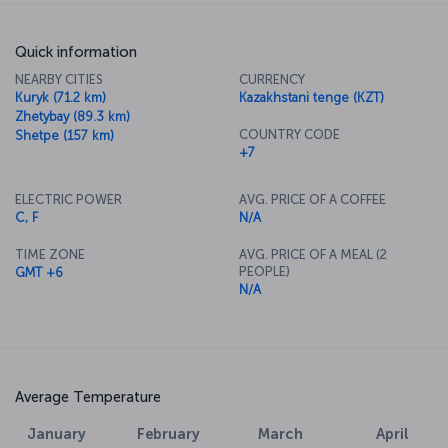
Quick information
NEARBY CITIES
CURRENCY
Kuryk (71.2 km)
Kazakhstani tenge (KZT)
Zhetybay (89.3 km)
COUNTRY CODE
Shetpe (157 km)
+7
ELECTRIC POWER
AVG. PRICE OF A COFFEE
C, F
N/A
TIME ZONE
AVG. PRICE OF A MEAL (2
PEOPLE)
GMT +6
N/A
Average Temperature
January
February
March
April