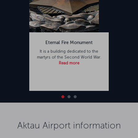
Eternal Fire Monument
It is a building dedicated to the
martyrs of the Second World War.
Read more
Aktau Airport information