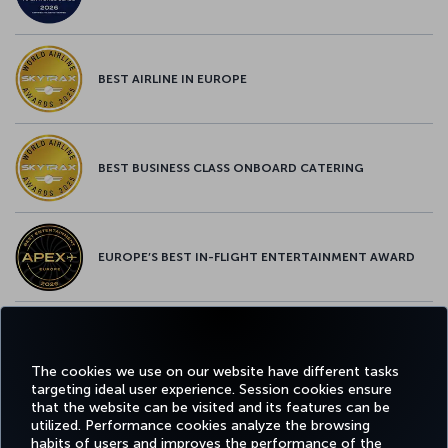
BEST AIRLINE IN EUROPE
BEST BUSINESS CLASS ONBOARD CATERING
EUROPE’S BEST IN-FLIGHT ENTERTAINMENT AWARD
EUROPE’S BEST FOOD & BEVERAGE AWARD
The cookies we use on our website have different tasks
targeting ideal user experience. Session cookies ensure
that the website can be visited and its features can be
utilized. Performance cookies analyze the browsing
habits of users and improves the performance of the