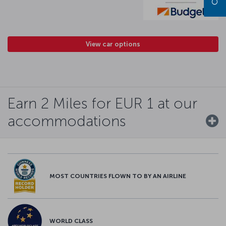
View car options
Earn 2 Miles for EUR 1 at our
accommodations
MOST COUNTRIES FLOWN TO BY AN AIRLINE
WORLD CLASS