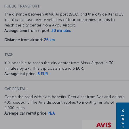
PUBLIC TRANSPORT:
The distance between Aktau Airport (SCO) and the city center is 25
km. You can use private vehicles of tour companies or taxis to
reach the city center from Aktau Airport.
Average time from airport:
30 minutes
Distance from airport:
25 km
TAXI:
It is possible to reach the city center from Aktau Airport in 30
minutes by taxi. This trip costs around 6 EUR.
Average taxi price:
6 EUR
CAR RENTAL:
Get on the road with extra benefits. Rent a car from Avis and enjoy a
40% discount. The Avis discount applies to monthly rentals of
4,000 miles.
Contact us
Average car rental price:
N/A