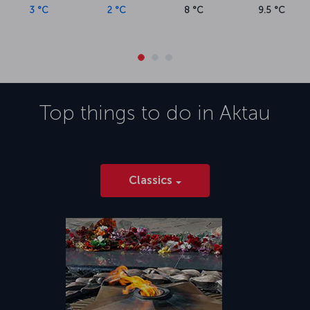
3 °C
2 °C
8 °C
9.5 °C
Top things to do in
Aktau
Classics