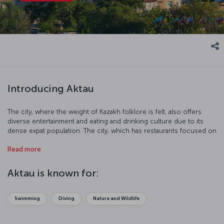
Introducing Aktau
The city, where the weight of Kazakh folklore is felt, also offers
diverse entertainment and eating and drinking culture due to its
dense expat population. The city, which has restaurants focused on
European, Asian and Middle Eastern cuisines, also responds to the
Read more
expectation of a sea-sand-sun-oriented holiday with its touristic
centers located on the coast.
Aktau is known for:
Swimming
Diving
Nature and Wildlife