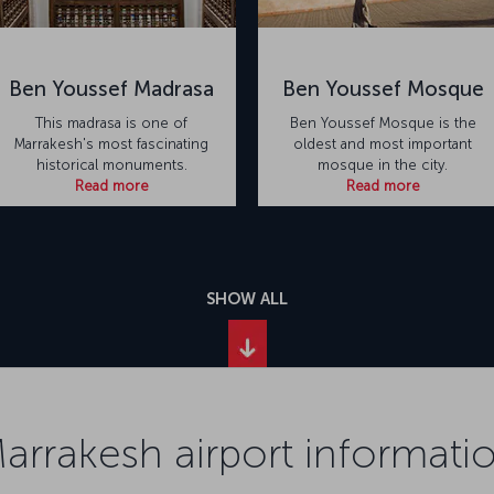
Ben Youssef Madrasa
Ben Youssef Mosque
This madrasa is one of
Ben Youssef Mosque is the
Marrakesh's most fascinating
oldest and most important
historical monuments.
mosque in the city.
Read more
Read more
SHOW ALL
arrakesh airport informati