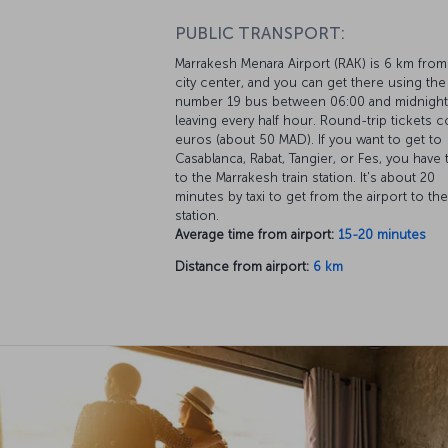
PUBLIC TRANSPORT:
Marrakesh Menara Airport (RAK) is 6 km from
city center, and you can get there using the
number 19 bus between 06:00 and midnight
leaving every half hour. Round-trip tickets c
euros (about 50 MAD). If you want to get to
Casablanca, Rabat, Tangier, or Fes, you have
to the Marrakesh train station. It's about 20
minutes by taxi to get from the airport to the
station.
Average time from airport:
15-20 minutes
Distance from airport:
6 km