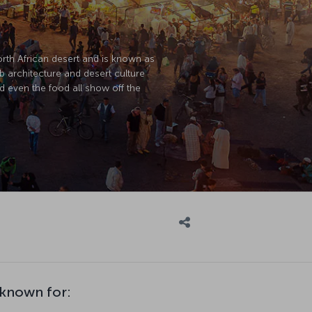
North African desert and is known as
ab architecture and desert culture
d even the food all show off the
 known for: