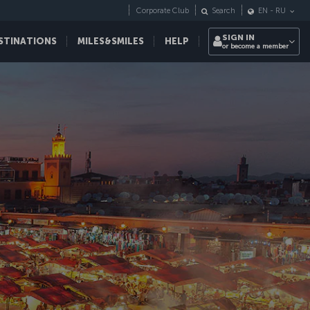
Corporate Club
Search
EN
-
RU
SIGN IN
STINATIONS
MILES&SMILES
HELP
or become a member