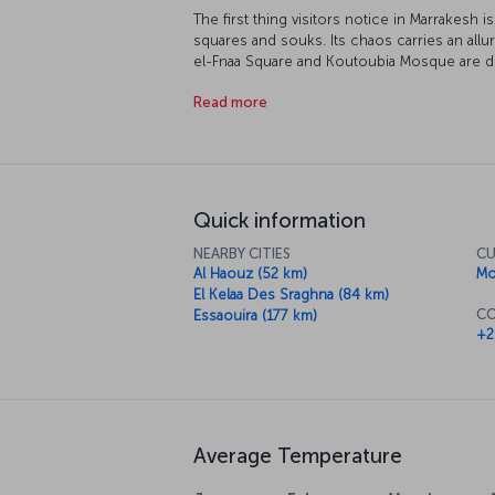
The first thing visitors notice in Marrakesh is
squares and souks. Its chaos carries an all
el-Fnaa Square and Koutoubia Mosque are dif
architecture, especially the elaborately de
Read more
striking feature of Marrakesh. The city is a m
Essaouira and into the Sahara Desert, and it’s 
of Moroccan cuisine.
Quick information
NEARBY CITIES
CU
Al Haouz (52 km)
Mo
El Kelaa Des Sraghna (84 km)
CO
Essaouira (177 km)
+2
Average Temperature