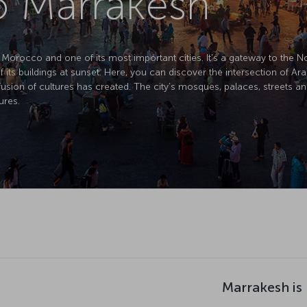
to Marrakesh
of Morocco and one of its most important cities. It's a gateway to the 
f its buildings at sunset. Here, you can discover the intersection of Ar
usion of cultures has created. The city’s mosques, palaces, streets an
ures.
Marrakesh is