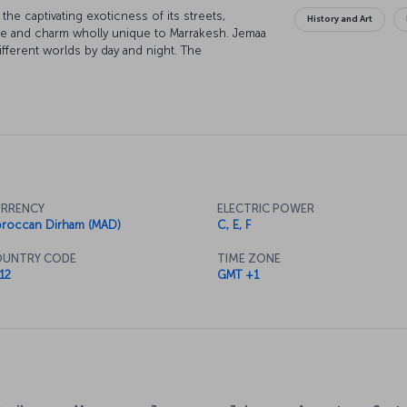
 the captivating exoticness of its streets,
History and Art
ure and charm wholly unique to Marrakesh. Jemaa
ferent worlds by day and night. The
corated palaces, mosques and houses, is another
ajor gateway for people going to cities like
also the ideal place to try the fantastic flavors
RRENCY
ELECTRIC POWER
roccan Dirham (MAD)
C, E, F
UNTRY CODE
TIME ZONE
12
GMT +1