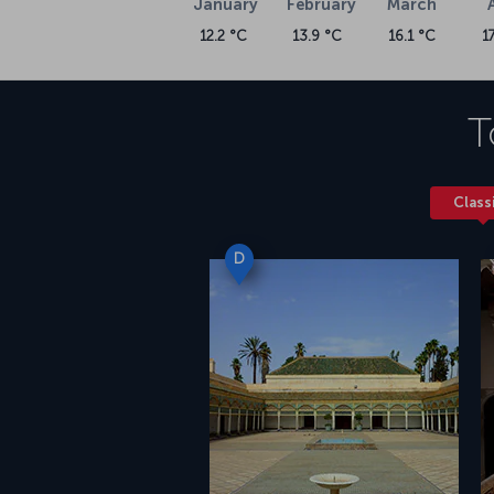
January
February
March
12.2 °C
13.9 °C
16.1 °C
1
T
Class
D