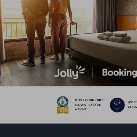
MOST COUNTRIES
WOR
FLOWN TO BY AN
CLAS
AIRLINE