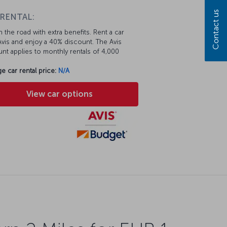
Contact us
 RENTAL:
 the road with extra benefits. Rent a car
vis and enjoy a 40% discount. The Avis
nt applies to monthly rentals of 4,000
e car rental price:
N/A
View car options