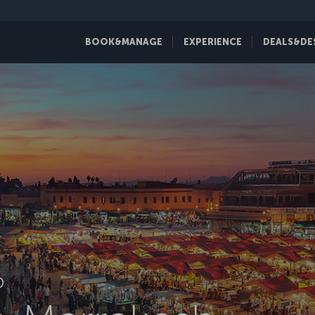
BOOK&MANAGE
EXPERIENCE
DEALS&DE
D