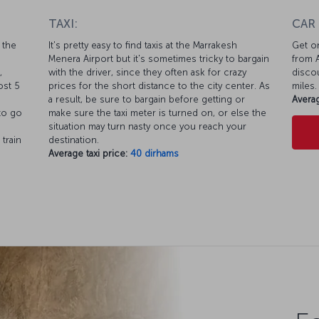
TAXI:
CAR
 the
It's pretty easy to find taxis at the Marrakesh
Get on
Menera Airport but it's sometimes tricky to bargain
from A
,
with the driver, since they often ask for crazy
discou
ost 5
prices for the short distance to the city center. As
miles.
a result, be sure to bargain before getting or
Averag
 to go
make sure the taxi meter is turned on, or else the
situation may turn nasty once you reach your
 train
destination.
Average taxi price:
40 dirhams