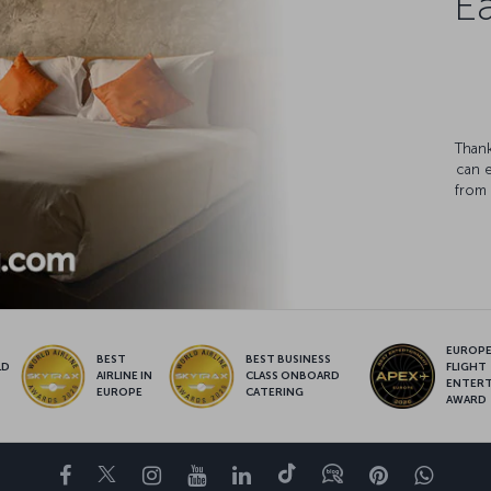
Ea
Thank
can 
from 
EUROPE’
BEST
BEST BUSINESS
LD
FLIGHT
AIRLINE IN
CLASS ONBOARD
S
ENTER
EUROPE
CATERING
AWARD
Facebook
Twitter
Instagram
YouTube
LinkedIn
Tiktok
Blog
Pinterest
What