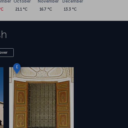
ember
October
November
December
°C
21.1 °C
16.7 °C
13.3 °C
sh
over
E