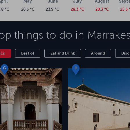
April
May
June
July
August
Sept
7.8 °C
20.6 °C
23.9 °C
28.3 °C
28.3 °C
25.6 
op things to do in
Marrake
ics
Best of
Eat and Drink
Around
Disc
G
H