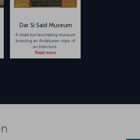
Dar Si Said Museum
A small but fascinating museum
boasting an Andalusian-style of
architecture.
Read more
on