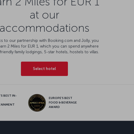
rn 2 Miles for EUR 1
at our
accommodations
s to our partnership with Booking.com and Jolly, you
earn 2 Miles for EUR 1, which you can spend anywhere
friendly family lodgings, 5-star hotels, hostels to villas.
Select hotel
S BEST IN-
EUROPE’S BEST
FOOD & BEVERAGE
TAINMENT
AWARD
sapp