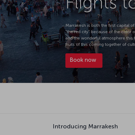
Flights 
Marrakesh is both the first capital 
"the red city" because of the color o
and the wonderful atmosphere this f
fruits of this coming together of cult
Book now
Introducing Marrakesh