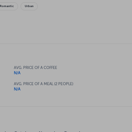
Romantic
Urban
AVG. PRICE OF A COFFEE
N/A
AVG. PRICE OF A MEAL (2 PEOPLE)
N/A