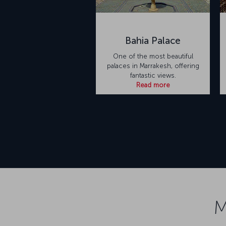
Bahia Palace
One of the most beautiful
palaces in Marrakesh, offering
fantastic views.
Read more
M