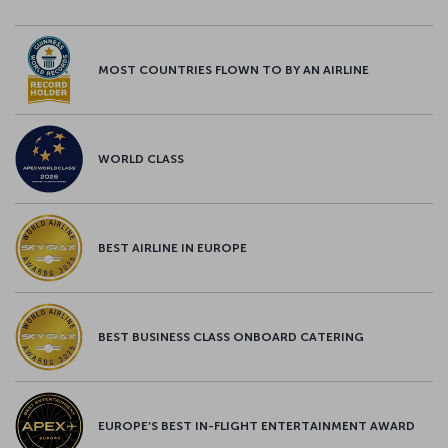
MOST COUNTRIES FLOWN TO BY AN AIRLINE
WORLD CLASS
BEST AIRLINE IN EUROPE
BEST BUSINESS CLASS ONBOARD CATERING
EUROPE’S BEST IN-FLIGHT ENTERTAINMENT AWARD