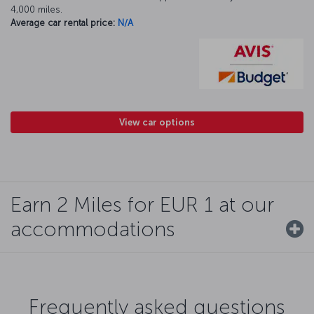
4,000 miles.
Average car rental price:
N/A
View car options
Earn 2 Miles for EUR 1 at our
accommodations
Frequently asked questions