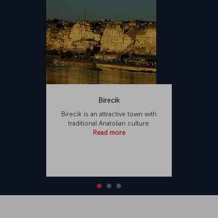
Birecik
Birecik is an attractive town with
traditional Anatolian culture.
Read more