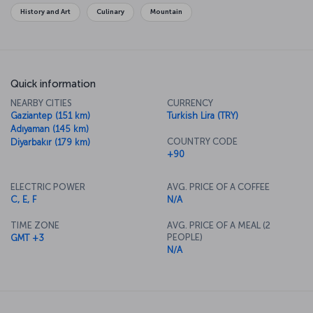
while there.
History and Art
Culinary
Mountain
Quick information
NEARBY CITIES
CURRENCY
Gaziantep (151 km)
Turkish Lira (TRY)
Adıyaman (145 km)
COUNTRY CODE
Diyarbakır (179 km)
+90
ELECTRIC POWER
AVG. PRICE OF A COFFEE
C, E, F
N/A
TIME ZONE
AVG. PRICE OF A MEAL (2
PEOPLE)
GMT +3
N/A