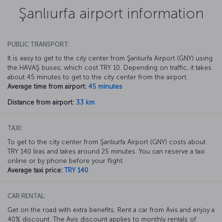
Şanlıurfa airport information
PUBLIC TRANSPORT:
It is easy to get to the city center from Şanlıurfa Airport (GNY) using
the HAVAŞ buses, which cost TRY 10. Depending on traffic, it takes
about 45 minutes to get to the city center from the airport.
Average time from airport:
45 minutes
Distance from airport:
33 km
TAXI:
To get to the city center from Şanlıurfa Airport (GNY) costs about
TRY 140 liras and takes around 25 minutes. You can reserve a taxi
online or by phone before your flight.
Average taxi price:
TRY 140
CAR RENTAL:
Get on the road with extra benefits. Rent a car from Avis and enjoy a
40% discount. The Avis discount applies to monthly rentals of