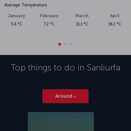
Average Temperature
January
February
March
April
5.6 °C
7.2 °C
11.1 °C
16.1 °C
Top things to do in
Sanliurfa
Around