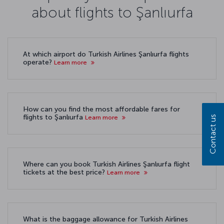
about flights to Şanlıurfa
At which airport do Turkish Airlines Şanlıurfa flights
operate?
Learn more
How can you find the most affordable fares for
flights to Şanlıurfa
Learn more
Contact us
Where can you book Turkish Airlines Şanlıurfa flight
tickets at the best price?
Learn more
What is the baggage allowance for Turkish Airlines