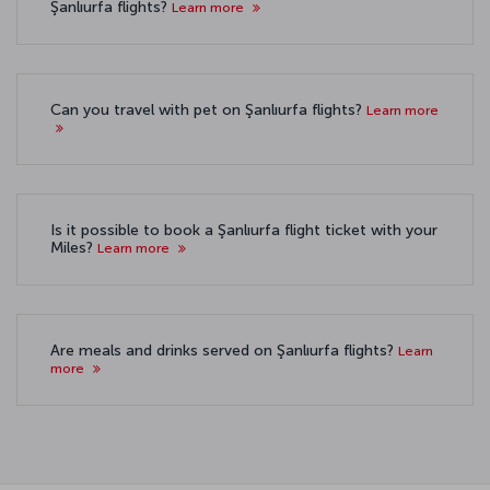
Şanlıurfa flights?
Learn more
Can you travel with pet on Şanlıurfa flights?
Learn more
Is it possible to book a Şanlıurfa flight ticket with your
Miles?
Learn more
Are meals and drinks served on Şanlıurfa flights?
Learn
more