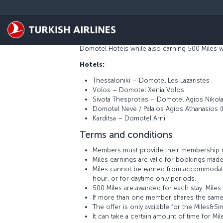
Skip to main content
Domotel Hotels and Resorts is a luxury chain o
architecture, histor,y and the individual cult
the Domotel staff provide with the care, dili
Domotel Hotels while also earning 500 Miles wi
Hotels:
Thessaloniki – Domotel Les Lazaristes
Volos – Domotel Xenia Volos
Sivota Thesprotias – Domotel Agios Nikol
Domotel Neve / Palaios Agios Athanasios (
Karditsa – Domotel Arni
Terms and conditions
Members must provide their membership n
Miles earnings are valid for bookings made
Miles cannot be earned from accommodati
hour, or for daytime only periods.
500 Miles are awarded for each stay. Mil
If more than one member shares the same
The offer is only available for the Mile
It can take a certain amount of time for