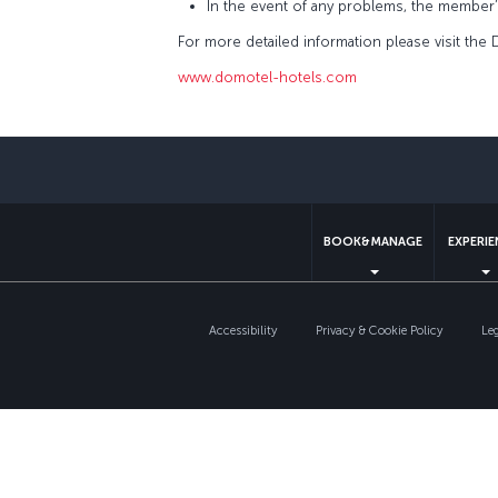
In the event of any problems, the member
For more detailed information please visit the
www.domotel-hotels.com
BOOK&MANAGE
EXPERI
Accessibility
Privacy & Cookie Policy
Le