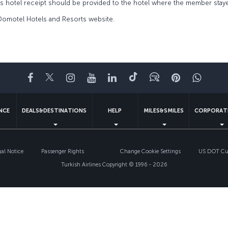
’s hotel receipt should be provided to the hotel where the member stay
 Domotel Hotels and Resorts website.
Facebook
Twitter
Instagram
YouTube
LinkedIn
Tiktok
Blog
Pinterest
What
ENCE
DEALS&DESTINATIONS
HELP
MILES&SMILES
CORPORAT
gal Notice
Passenger Rights
Change Cookie Settings
US DOT Cus
Turkish Airlines Copyright © 1996 - 2026