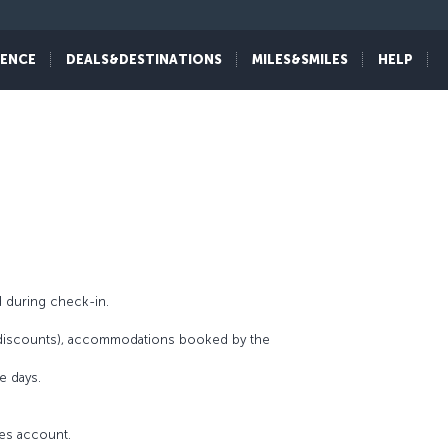
al features that define its uniqueness such as
 most of the 5-star accommodations and service
IENCE
DEALS&DESTINATIONS
MILES&SMILES
HELP
mbers can enjoy an unforgettable experience at
 during check-in.
r discounts), accommodations booked by the
e days.
les account.