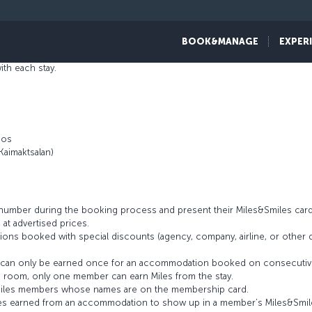
f hotels. Each establishment has its own concept derived from the speci
ure of the locality. Whether on holiday or business, guests can make the
BOOK&MANAGE
EXPER
gence, and devotion. Thanks to the Miles&Smiles program partnership, me
th each stay.
aos
Kaimaktsalan)
umber during the booking process and present their Miles&Smiles card
 at advertised prices.
ons booked with special discounts (agency, company, airline, or othe
es can only be earned once for an accommodation booked on consecutiv
 room, only one member can earn Miles from the stay.
s&Smiles members whose names are on the membership card.
 Miles earned from an accommodation to show up in a member’s Miles&Smi