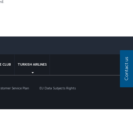
ed.
sapp
Contact us
E CLUB
TURKISH AIRLINES
tomer Service Plan
EU Data Subjects Rights