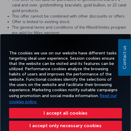
carat and over, goldsmithing, bracelets, gold bullion, or 22 carat
gold products.
This offer cannot be combined with other discounts or offers.
Offer is limited to existing stock.
The general terms and conditions of the Miles&Smiles program
are valid for Miles earnings.
Altınbaş reserves the right to make changes to its promotions.
Contact us
For more detailed information, please visit the
Altınbaş
website.
The cookies we use on our website have different tasks
targeting ideal user experience. Session cookies ensure
that the website can be visited and its features can be
utilized. Performance cookies analyze the browsing
habits of users and improves the performance of the
Facebook
Twitter
Instagram
YouTube
LinkedIn
Tiktok
Blog
Pinterest
What
website. Functional cookies identify the selections of
the users on the website and facilitate their browsing
experience. Marketing cookies notify suitable campaigns
using promotion and social media information.
Read our
BOOK&MANAGE
EXPERIENCE
DEALS&DESTINATIONS
HELP
MILES&
cookies policy.
I accept all cookies
Accessibility
Privacy & Cookie Policy
Legal Notice
Passenger Rights
I accept only necessary cookies
Change Cookie Settings
US DOT Customer Service Plan
EU Data Subjects Rights