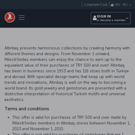
Skip to main content
Corporate Club
EN
-
RU
Toggle navigation
SIGN IN
or become a member
Altınbaş presents harmonious collections by creating harmony with
different themes and designs. From November 1 onward,
Miles&Smiles members can enjoy the chance to earn up to the
equivalent value of their purchases of TRY 500 and over! Altınbaş
has been in business since 1953 and has 116 stoes both in Türkiye
and abroad. With specialist design teams that keep up with world
trends and innovations, Altınbaş is well on the way to becoming a
world brand. Its gold jewelry and gemstones are presented with a
distinctive interpretation of historical Turkish motifs and universal
aesthetics.
Terms and conditions
This offer is valid for purchases of TRY 500 and over made by
Miles&Smiles members in Altınbaş stores between November 1,
2013 and November 1, 2015.
This offer is not valid for purchases of gemstones that are 1