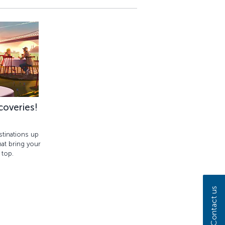
coveries!
tinations up
at bring your
 top.
Contact us