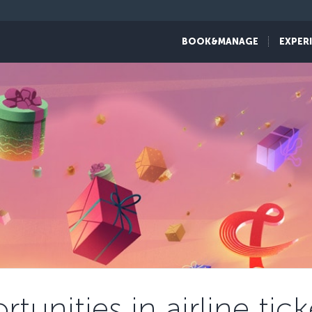
BOOK&MANAGE
EXPER
tunities in airline ti