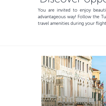
You are invited to enjoy beaut
advantageous way! Follow the Tur
travel amenities during your flight