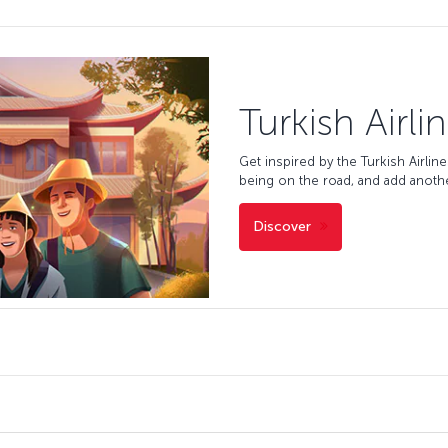
Turkish Airli
Get inspired by the Turkish Airlin
being on the road, and add anoth
Discover