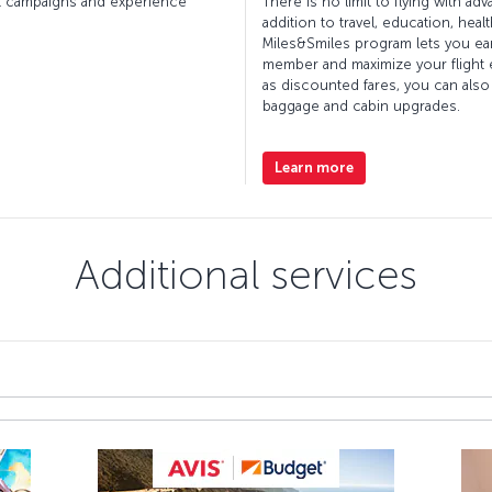
cket campaigns and experience
There is no limit to flying with ad
addition to travel, education, hea
Miles&Smiles program lets you ea
member and maximize your flight e
as discounted fares, you can also
baggage and cabin upgrades.
Learn more
Additional services