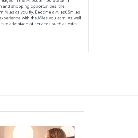
vantages in the Miles&Smiles world! In
lth and shopping opportunities, the
rn Miles as you fly. Become a Miles&Smiles
xperience with the Miles you earn. As well
 take advantage of services such as extra