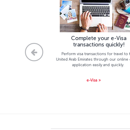
Complete your e-Visa
transactions quickly!
Perform visa transactions for travel to 
United Arab Emirates through our online 
application easily and quickly.
e-Visa