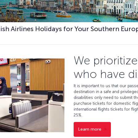
kish Airlines Holidays for Your Southern Euro
We prioritiz
who have dis
It is important to us that our passe
destination in a safe and privil
disabilities only need to submit t
purchase tickets for domestic fli
international flights tickets for fl
25%.
Learn more