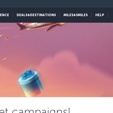
IENCE
DEALS&DESTINATIONS
MILES&SMILES
HELP
cket campaigns!