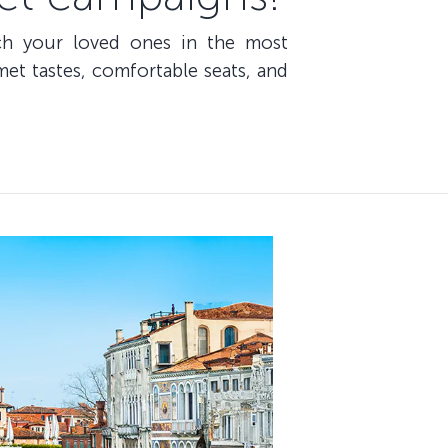
ach your loved ones in the most
et tastes, comfortable seats, and