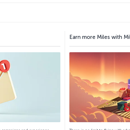
Earn more Miles with Mi