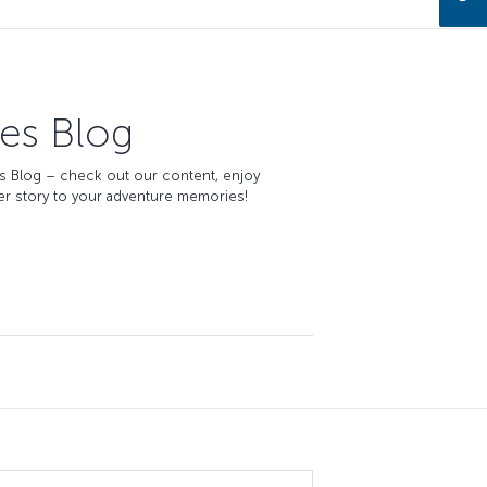
nes Blog
es
Blog
– check out our content, enjoy
er story to your adventure memories!