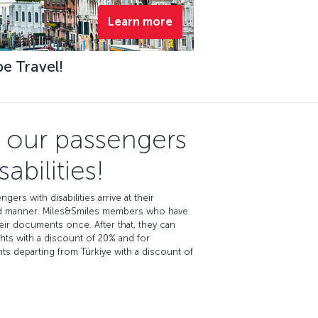
Learn more
pe Travel!
e our passengers
abilities!
ngers with disabilities arrive at their
eged manner. Miles&Smiles members who have
heir documents once. After that, they can
ghts with a discount of 20% and for
ights departing from Türkiye with a discount of