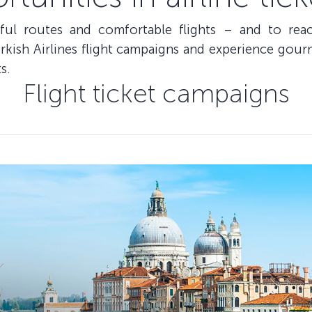
iful routes and comfortable flights – and to re
kish Airlines flight campaigns and experience gourm
s.
Flight ticket campaigns