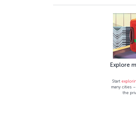
Explore m
Start
explori
many cities 
the pri