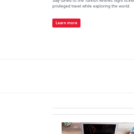
Stay tuned to the Turkish Airlines flight ti
privileged travel while exploring the world.
Learn more