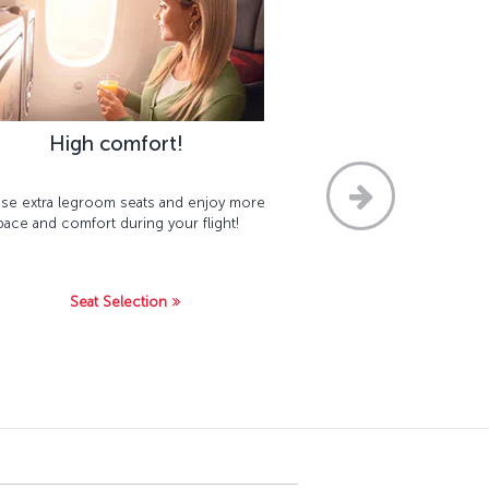
High comfort!
e extra legroom seats and enjoy more
pace and comfort during your flight!
Seat Selection