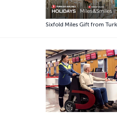
Sixfold Miles Gift from Tur