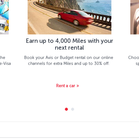
Earn up to 4,000 Miles with your
next rental
the
Book your Avis or Budget rental on our online
Choos
e-Visa
channels for extra Miles and up to 30% off.
s
Rent a car