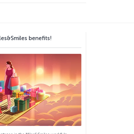
les&Smiles benefits!