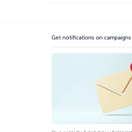
Get notifications on campaigns