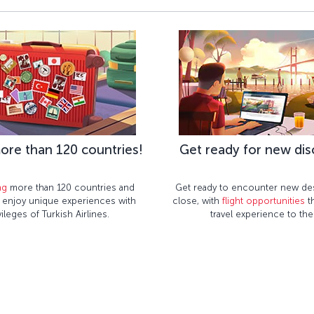
ore than 120 countries!
Get ready for new dis
ng
more than 120 countries and
Get ready to encounter new des
– enjoy unique experiences with
close, with
flight opportunities
th
vileges of Turkish Airlines.
travel experience to the