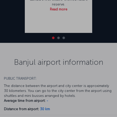
reserve.
Read more
Banjul airport information
PUBLIC TRANSPORT:
The distance between the airport and city center is approximately
30 kilometers. You can go to the city center from the airport using
shuttles and mini busses arranged by hotels.
Average time from airport:
-
Distance from airport:
30 km