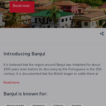
Book now
Introducing Banjul
It is believed that the region around Banjul was inhabited for about
1000 years even before its discovery by the Portuguese in the 15th
century. It is documented that the British began to settle there at
the beginning of the 19th century to stop the slave trade and
Read more
control the region. Banjul, sustaining the country's economy with
peanut and palm oil trade, is a port town on the Atlantic coast
where you may spend enjoyable time.
Banjul is known for:
History and Art
Swimming
Culinary
Seaside