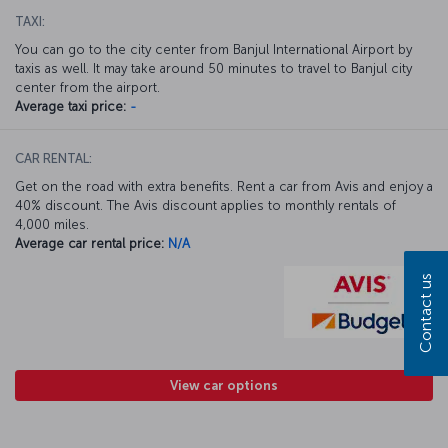
TAXI:
You can go to the city center from Banjul International Airport by
taxis as well. It may take around 50 minutes to travel to Banjul city
center from the airport.
Average taxi price:
-
CAR RENTAL:
Get on the road with extra benefits. Rent a car from Avis and enjoy a
40% discount. The Avis discount applies to monthly rentals of
4,000 miles.
Average car rental price:
N/A
Contact us
View car options