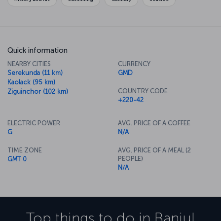
Quick information
NEARBY CITIES
CURRENCY
Serekunda (11 km)
GMD
Kaolack (95 km)
COUNTRY CODE
Ziguinchor (102 km)
+220-42
ELECTRIC POWER
AVG. PRICE OF A COFFEE
G
N/A
TIME ZONE
AVG. PRICE OF A MEAL (2
PEOPLE)
GMT 0
N/A
Top things to do in
Banjul