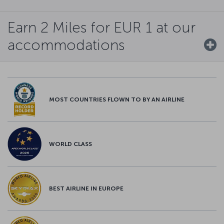
Earn 2 Miles for EUR 1 at our
accommodations
MOST COUNTRIES FLOWN TO BY AN AIRLINE
WORLD CLASS
BEST AIRLINE IN EUROPE