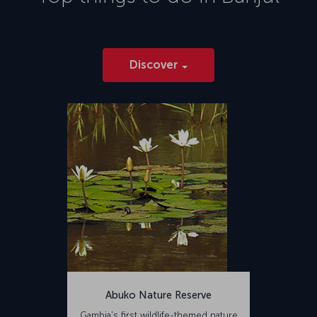
Discover
Abuko Nature Reserve
Gambia's first wildlife-themed nature