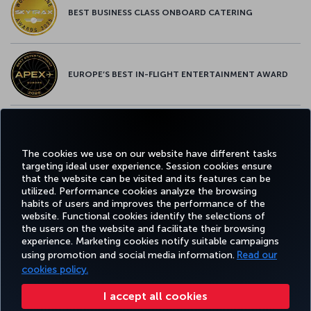
BEST BUSINESS CLASS ONBOARD CATERING
EUROPE’S BEST IN-FLIGHT ENTERTAINMENT AWARD
EUROPE’S BEST FOOD & BEVERAGE AWARD
The cookies we use on our website have different tasks
targeting ideal user experience. Session cookies ensure
that the website can be visited and its features can be
utilized. Performance cookies analyze the browsing
habits of users and improves the performance of the
Facebook
Twitter
Instagram
YouTube
LinkedIn
Tiktok
Blog
Pinterest
What
website. Functional cookies identify the selections of
the users on the website and facilitate their browsing
experience. Marketing cookies notify suitable campaigns
using promotion and social media information.
Read our
BOOK&MANAGE
EXPERIENCE
DEALS&DESTINATIONS
HELP
MILES&
cookies policy.
I accept all cookies
Accessibility
Privacy & Cookie Policy
Legal Notice
Passenger Rights