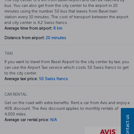
bus. You can also get from the city center to the airport in 20
minutes using the number 50 bus that leaves from Basel train
station every 10 minutes. The cost of transport between the airport
and city center is 4,2 Swiss francs.
Average time from airport:
8 km
Distance from airport:
20 minutes
TAXI:
If you want to travel from Basel Airport to the city center by taxi, you
can use the Airport Taxi service which costs 50 Swiss francs to get
to the city center.
Average taxi price:
50 Swiss francs
CAR RENTAL:
Get on the road with extra benefits. Rent a car from Avis and enjoy a
40% discount. The Avis discount applies to monthly rentals of
4,000 miles.
Contact us
Average car rental price:
N/A