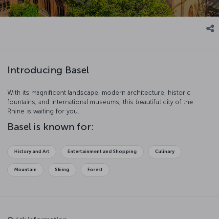
Introducing Basel
With its magnificent landscape, modern architecture, historic
fountains, and international museums, this beautiful city of the
Rhine is waiting for you.
Basel is known for:
History and Art
Entertainment and Shopping
Culinary
Mountain
Skiing
Forest