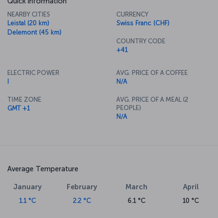
Quick information
NEARBY CITIES
CURRENCY
Leistal (20 km)
Swiss Franc (CHF)
Delemont (45 km)
COUNTRY CODE
+41
ELECTRIC POWER
AVG. PRICE OF A COFFEE
I
N/A
TIME ZONE
AVG. PRICE OF A MEAL (2
PEOPLE)
GMT +1
N/A
Average Temperature
January
February
March
April
1.1 °C
2.2 °C
6.1 °C
10 °C