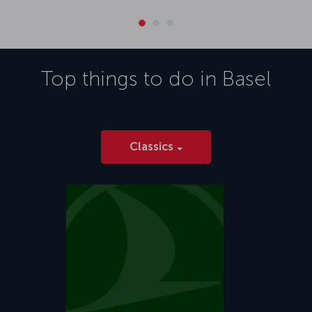
Top things to do in
Basel
Classics