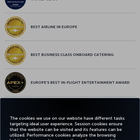
BEST AIRLINE IN EUROPE
BEST BUSINESS CLASS ONBOARD CATERING
EUROPE’S BEST IN-FLIGHT ENTERTAINMENT AWARD
EUROPE’S BEST FOOD & BEVERAGE AWARD
The cookies we use on our website have different tasks
targeting ideal user experience. Session cookies ensure
that the website can be visited and its features can be
utilized. Performance cookies analyze the browsing