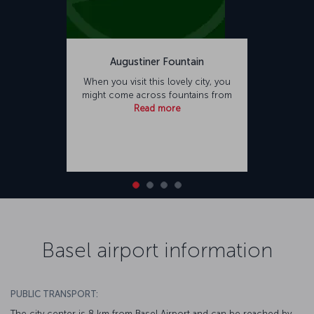
Augustiner Fountain
When you visit this lovely city, you
might come across fountains from
Read more
Basel airport information
PUBLIC TRANSPORT:
The city center is 8 km from Basel Airport and can be reached by