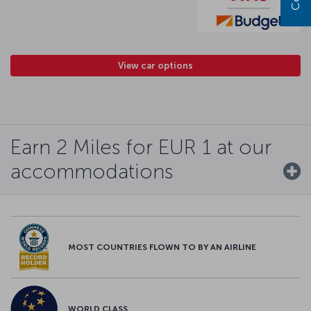
View car options
Earn 2 Miles for EUR 1 at our
accommodations
MOST COUNTRIES FLOWN TO BY AN AIRLINE
WORLD CLASS