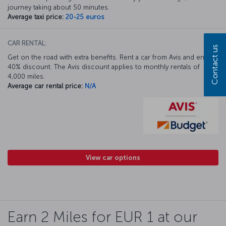
journey taking about 50 minutes.
Average taxi price:
20-25 euros
CAR RENTAL:
Contact us
Get on the road with extra benefits. Rent a car from Avis and enjoy a
40% discount. The Avis discount applies to monthly rentals of
4,000 miles.
Average car rental price:
N/A
View car options
Earn 2 Miles for EUR 1 at our