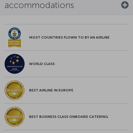
accommodations
MOST COUNTRIES FLOWN TO BY AN AIRLINE
WORLD CLASS
BEST AIRLINE IN EUROPE
BEST BUSINESS CLASS ONBOARD CATERING