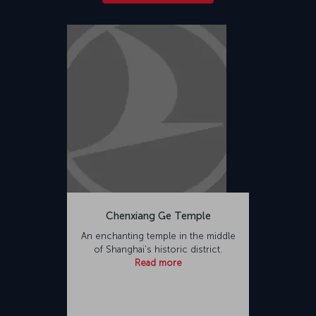
Chenxiang Ge Temple
An enchanting temple in the middle
of Shanghai's historic district.
Read more