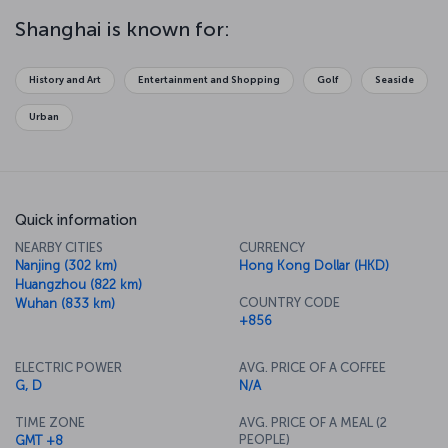
Or perhaps you might prefer to find your inner peace at the
Chengxiang Ge Temple or the Jade Buddha Temple. After that, take
Shanghai is known for:
a stroll around 50 Moganshan Road, and discover the center of the
city's contemporary art scene. If you want spectacular views along
with your meal, there's a rotating restaurant 267 meters high in the
History and Art
Entertainment and Shopping
Golf
Seaside
famous Orient Pearl TV Tower Hotel.
Urban
Quick information
NEARBY CITIES
CURRENCY
Nanjing (302 km)
Hong Kong Dollar (HKD)
Huangzhou (822 km)
COUNTRY CODE
Wuhan (833 km)
+856
ELECTRIC POWER
AVG. PRICE OF A COFFEE
G, D
N/A
TIME ZONE
AVG. PRICE OF A MEAL (2
PEOPLE)
GMT +8