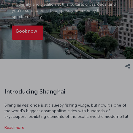
modernity and tradition at this cultural crossroads, and
you’re sure to be left completely amazed by this
spectacular city.
Book now
Introducing Shanghai
Shanghai was once just a sleepy fishing village, but now it's one of
the world's biggest cosmopolitan cities with hundreds of
skyscrapers, exhibiting elements of the exotic and the modern all at
once. The Shanghai Museum is a truly world-class museum and the
Read more
Shanghai Urban Planning Exhibition Center is also just as fascinating.