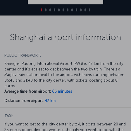
Shanghai airport information
PUBLIC TRANSPORT:
Shanghai Pudong International Airport (PVG) is 47 km from the city
center and it's easiest to get between the two by train. There's a
Maglev train station next to the airport, with trains running between
06:45 and 21:40 to the city center, with tickets costing about 8
euros.
Average time from airport:
66 minutes
Distance from airport:
47 km
TAXI:
If you want to get to the city center by taxi, it costs between 20 and
25 euros depending on where in the city you want to go, with the