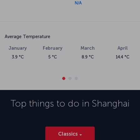
N/A
Average Temperature
January
February
March
April
3.9 °C
5 °C
8.9 °C
14.4 °C
Top things to do in
Shanghai
Classics