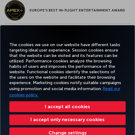
EUROPE’S BEST IN-FLIGHT ENTERTAINMENT AWARD
EUROPE’S BEST FOOD & BEVERAGE AWARD
The cookies we use on our website have different tasks
targeting ideal user experience. Session cookies ensure
that the website can be visited and its features can be
utilized. Performance cookies analyze the browsing
habits of users and improves the performance of the
Facebook
Twitter
Instagram
YouTube
LinkedIn
Tiktok
Blog
Pinterest
What
website. Functional cookies identify the selections of
the users on the website and facilitate their browsing
experience. Marketing cookies notify suitable campaigns
using promotion and social media information.
Read our
BOOK&MANAGE
EXPERIENCE
DEALS&DESTINATIONS
HELP
MILES&
cookies policy.
I accept all cookies
Accessibility
Privacy & Cookie Policy
Legal Notice
Passenger Rights
I accept only necessary cookies
Change Cookie Settings
US DOT Customer Service Plan
EU Data Subjects Rights
Turkish Airlines Copyright © 1996 - 2026
Change settings