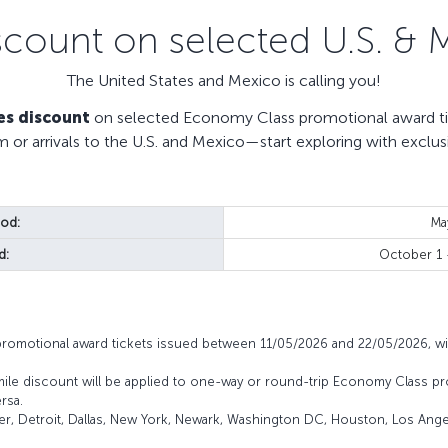
scount on selected U.S. & 
The United States and Mexico is calling you!
es discount
on selected Economy Class promotional award tic
m or arrivals to the U.S. and Mexico—start exploring with exclus
iod:
Ma
d:
October 1
promotional award tickets issued between 11/05/2026 and 22/05/2026, wi
mile discount will be applied to one-way or round-trip Economy Class pr
rsa.
ver, Detroit, Dallas, New York, Newark, Washington DC, Houston, Los Angel