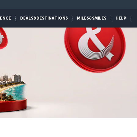
IENCE
DEALS&DESTINATIONS
MILES&SMILES
HELP