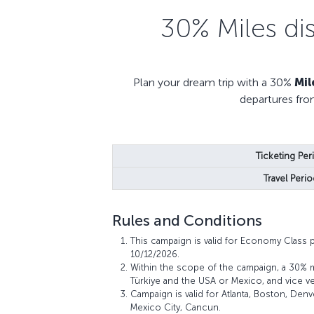
30% Miles di
Plan your dream trip with a 30%
Mil
departures fro
Ticketing Per
Travel Perio
Rules and Conditions
This campaign is valid for Economy Class 
10/12/2026.
Within the scope of the campaign, a 30% 
Türkiye and the USA or Mexico, and vice ve
Campaign is valid for Atlanta, Boston, Den
Mexico City, Cancun.