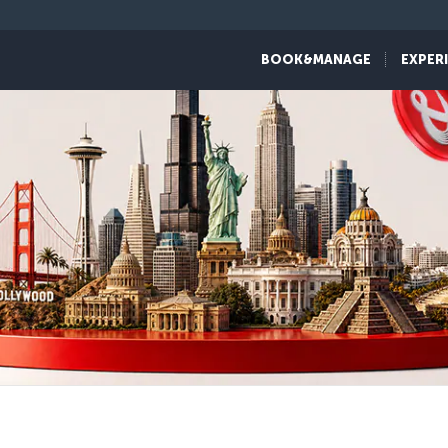
BOOK&MANAGE
EXPER