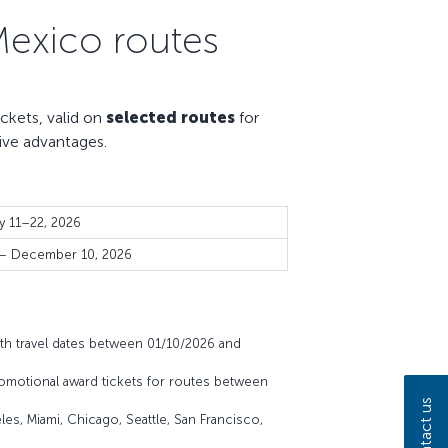
Mexico routes
kets, valid on
selected routes
for
ive advantages.
y 11–22, 2026
 – December 10, 2026
th travel dates between 01/10/2026 and
omotional award tickets for routes between
Contact us
es, Miami, Chicago, Seattle, San Francisco,