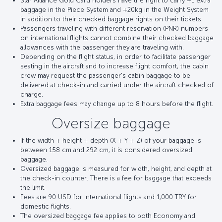
Star Alliance Gold Card holders have the right to carry +1 extra
baggage in the Piece System and +20kg in the Weight System
in addition to their checked baggage rights on their tickets.
Passengers traveling with different reservation (PNR) numbers
on international flights cannot combine their checked baggage
allowances with the passenger they are traveling with.
Depending on the flight status, in order to facilitate passenger
seating in the aircraft and to increase flight comfort, the cabin
crew may request the passenger's cabin baggage to be
delivered at check-in and carried under the aircraft checked of
charge.
Extra baggage fees may change up to 8 hours before the flight.
Oversize baggage
If the width + height + depth (X + Y + Z) of your baggage is
between 158 cm and 292 cm, it is considered oversized
baggage.
Oversized baggage is measured for width, height, and depth at
the check-in counter. There is a fee for baggage that exceeds
the limit.
Fees are 90 USD for international flights and 1,000 TRY for
domestic flights.
The oversized baggage fee applies to both Economy and