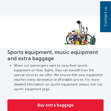
Contact us
Sports equipment, music equipment
and extra baggage
When our passengers want to carry their sports
equipment on their flights, they can benefit from the
special services we offer. We ensure that your equipment
reaches every destination at affordable prices. For more
detailed information on sports equipment, please visit our
sports equipment page.
Buy extra baggage