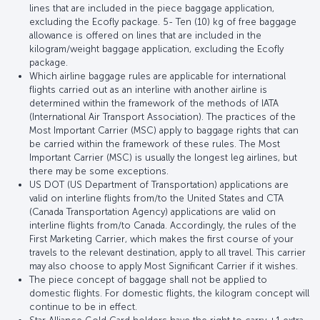
lines that are included in the piece baggage application,
excluding the Ecofly package. 5- Ten (10) kg of free baggage
allowance is offered on lines that are included in the
kilogram/weight baggage application, excluding the Ecofly
package.
Which airline baggage rules are applicable for international
flights carried out as an interline with another airline is
determined within the framework of the methods of IATA
(International Air Transport Association). The practices of the
Most Important Carrier (MSC) apply to baggage rights that can
be carried within the framework of these rules. The Most
Important Carrier (MSC) is usually the longest leg airlines, but
there may be some exceptions.
US DOT (US Department of Transportation) applications are
valid on interline flights from/to the United States and CTA
(Canada Transportation Agency) applications are valid on
interline flights from/to Canada. Accordingly, the rules of the
First Marketing Carrier, which makes the first course of your
travels to the relevant destination, apply to all travel. This carrier
may also choose to apply Most Significant Carrier if it wishes.
The piece concept of baggage shall not be applied to
domestic flights. For domestic flights, the kilogram concept will
continue to be in effect.