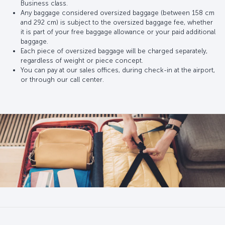
Business class.
Any baggage considered oversized baggage (between 158 cm
and 292 cm) is subject to the oversized baggage fee, whether
it is part of your free baggage allowance or your paid additional
baggage.
Each piece of oversized baggage will be charged separately,
regardless of weight or piece concept.
You can pay at our sales offices, during check-in at the airport,
or through our call center.