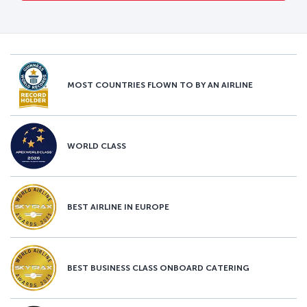
MOST COUNTRIES FLOWN TO BY AN AIRLINE
WORLD CLASS
BEST AIRLINE IN EUROPE
BEST BUSINESS CLASS ONBOARD CATERING