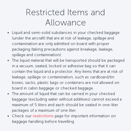
Restricted Items and
Allowance
Liquid and semi-solid substances in your checked baggage
(under the aircraft) that are at risk of leakage, spillage and
contamination are only admitted on board with proper
packaging (taking precautions against breakage, leakage,
spillage and contamination).
The liquid material that will be transported should be packaged
in a vacuum, sealed, locked or adhesive bag so that it can
contain the liquid and a protector. Any items that are at risk of
leakage, spillage or contamination, such as cardboard/tin
boxes, sacks, plastic bags or containers are not allowed on
board in cabin baggage or checked baggage.
The amount of liquid that can be carried in your checked
baggage (excluding water without additives) cannot exceed a
maximum of 5 liters and each should be sealed in one-liter
packages of a maximum of one liter.
Check our
restrictions
page for important information on
baggage handling before travelling.