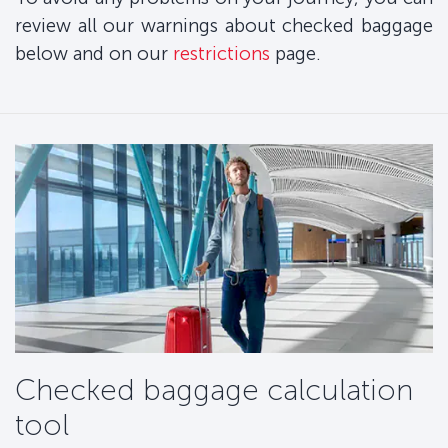
review all our warnings about checked baggage
below and on our
restrictions
page.
Checked baggage calculation
tool