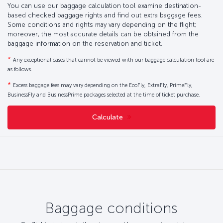
You can use our baggage calculation tool examine destination-
based checked baggage rights and find out extra baggage fees.
Some conditions and rights may vary depending on the flight;
moreover, the most accurate details can be obtained from the
baggage information on the reservation and ticket.
*
Any exceptional cases that cannot be viewed with our baggage calculation tool are
as follows.
*
Excess baggage fees may vary depending on the EcoFly, ExtraFly, PrimeFly,
BusinessFly and BusinessPrime packages selected at the time of ticket purchase.
Calculate
Baggage conditions