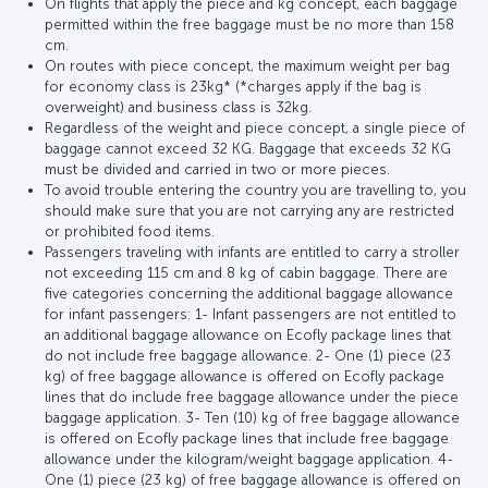
On flights that apply the piece and kg concept, each baggage
permitted within the free baggage must be no more than 158
cm.
On routes with piece concept, the maximum weight per bag
for economy class is 23kg* (*charges apply if the bag is
overweight) and business class is 32kg.
Regardless of the weight and piece concept, a single piece of
baggage cannot exceed 32 KG. Baggage that exceeds 32 KG
must be divided and carried in two or more pieces.
To avoid trouble entering the country you are travelling to, you
should make sure that you are not carrying any are restricted
or prohibited food items.
Passengers traveling with infants are entitled to carry a stroller
not exceeding 115 cm and 8 kg of cabin baggage. There are
five categories concerning the additional baggage allowance
for infant passengers: 1- Infant passengers are not entitled to
an additional baggage allowance on Ecofly package lines that
do not include free baggage allowance. 2- One (1) piece (23
kg) of free baggage allowance is offered on Ecofly package
lines that do include free baggage allowance under the piece
baggage application. 3- Ten (10) kg of free baggage allowance
is offered on Ecofly package lines that include free baggage
allowance under the kilogram/weight baggage application. 4-
One (1) piece (23 kg) of free baggage allowance is offered on