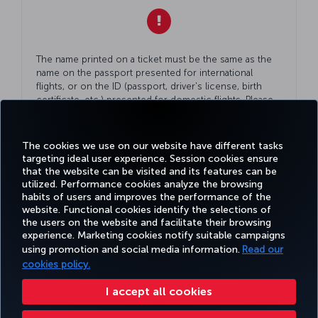
The name printed on a ticket must be the same as the
name on the passport presented for international
flights, or on the ID (passport, driver's license, birth
certificate, etc.) presented for domestic flights. Please
double check
Your
ID while making
Your
reservation.
The cookies we use on our website have different tasks
targeting ideal user experience. Session cookies ensure
that the website can be visited and its features can be
utilized. Performance cookies analyze the browsing
habits of users and improves the performance of the
Facebook
Twitter
Instagram
YouTube
LinkedIn
Tiktok
Blog
Pinterest
What
website. Functional cookies identify the selections of
the users on the website and facilitate their browsing
experience. Marketing cookies notify suitable campaigns
using promotion and social media information.
Read our
BOOK&MANAGE
EXPERIENCE
DEALS&DESTINATIONS
HELP
MILES&
cookies policy.
I accept all cookies
Accessibility
Privacy & Cookie Policy
Legal Notice
Passenger Rights