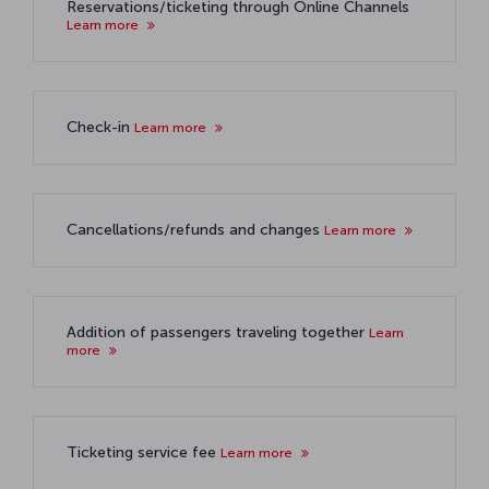
Reservations/ticketing through Online Channels
Learn more
Check-in
Learn more
Cancellations/refunds and changes
Learn more
Addition of passengers traveling together
Learn
more
Ticketing service fee
Learn more