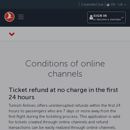
Skip to main content
Corporate Club
EN
-
UA
Toggle navigation
SIGN IN
or become a member
Conditions of online
channels
Ticket refund at no charge in the first
24 hours
Turkish Airlines offers uninterrupted refunds within the first 24
hours to passengers who are 7 days or more away from the
first flight during the ticketing process. This application is valid
for tickets created through online channels and refund
transactions can be easily realized through online channels.