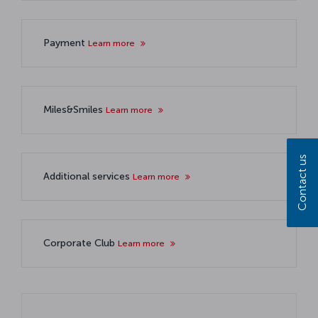
Payment
Learn more
Miles&Smiles
Learn more
Contact us
Additional services
Learn more
Corporate Club
Learn more