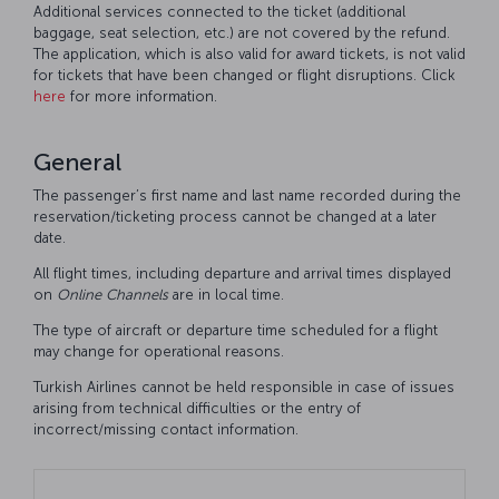
Additional services connected to the ticket (additional
baggage, seat selection, etc.) are not covered by the refund.
The application, which is also valid for award tickets, is not valid
for tickets that have been changed or flight disruptions. Click
here
for more information.
General
The passenger’s first name and last name recorded during the
reservation/ticketing process cannot be changed at a later
date.
All flight times, including departure and arrival times displayed
on
Online
Channels
are in local time.
The type of aircraft or departure time scheduled for a flight
may change for operational reasons.
Turkish Airlines cannot be held responsible in case of issues
arising from technical difficulties or the entry of
incorrect/missing contact information.