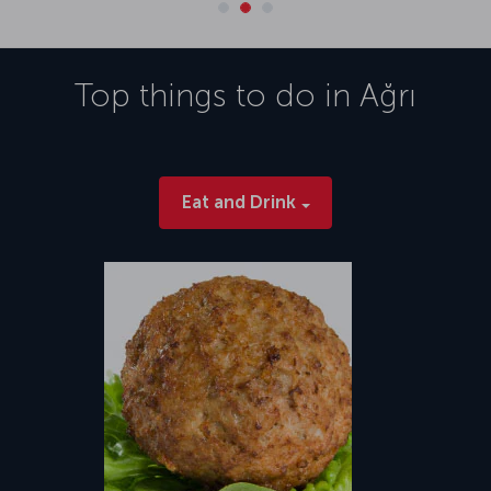
Top things to do in
Ağrı
Eat and Drink