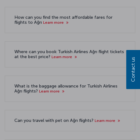
How can you find the most affordable fares for
flights to Ağrı
Learn more
Where can you book Turkish Airlines Ağrı flight tickets
at the best price?
Learn more
Contact us
What is the baggage allowance for Turkish Airlines
Ağrı flights?
Learn more
Can you travel with pet on Ağrı flights?
Learn more