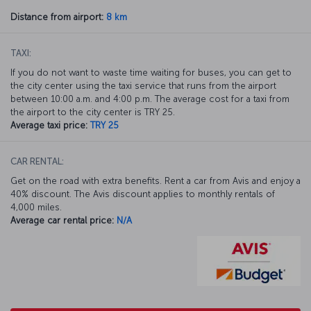
Distance from airport:
8 km
TAXI:
If you do not want to waste time waiting for buses, you can get to
the city center using the taxi service that runs from the airport
between 10:00 a.m. and 4:00 p.m. The average cost for a taxi from
the airport to the city center is TRY 25.
Average taxi price:
TRY 25
CAR RENTAL:
Get on the road with extra benefits. Rent a car from Avis and enjoy a
40% discount. The Avis discount applies to monthly rentals of
4,000 miles.
Average car rental price:
N/A