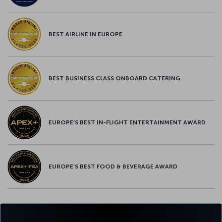
BEST AIRLINE IN EUROPE
BEST BUSINESS CLASS ONBOARD CATERING
EUROPE’S BEST IN-FLIGHT ENTERTAINMENT AWARD
EUROPE’S BEST FOOD & BEVERAGE AWARD
Twitter
Facebook
Instagram
Youtube
LinkedIn
Tiktok
Blog
Pinterest
What