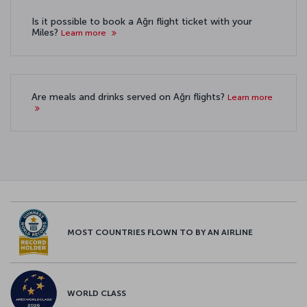
Is it possible to book a Ağrı flight ticket with your
Miles?
Learn more
Are meals and drinks served on Ağrı flights?
Learn more
MOST COUNTRIES FLOWN TO BY AN AIRLINE
WORLD CLASS