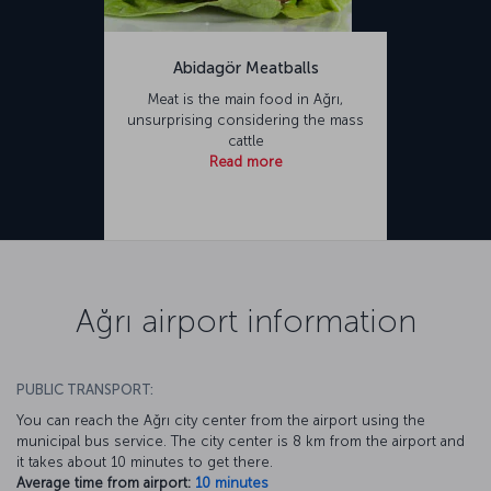
Abidagör Meatballs
Meat is the main food in Ağrı,
unsurprising considering the mass
cattle
Read more
Ağrı airport information
PUBLIC TRANSPORT:
You can reach the Ağrı city center from the airport using the
municipal bus service. The city center is 8 km from the airport and
it takes about 10 minutes to get there.
Average time from airport:
10 minutes