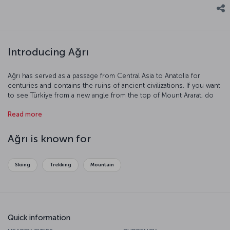
Introducing Ağrı
Ağrı has served as a passage from Central Asia to Anatolia for
centuries and contains the ruins of ancient civilizations. If you want
to see Türkiye from a new angle from the top of Mount Ararat, do
not miss the opportunity to get to know this city.
Read more
Ağrı is known for
Skiing
Trekking
Mountain
Quick information