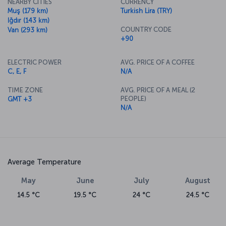
NEARBY CITIES
CURRENCY
Muş (179 km)
Turkish Lira (TRY)
Iğdır (143 km)
COUNTRY CODE
Van (293 km)
+90
ELECTRIC POWER
AVG. PRICE OF A COFFEE
C, E, F
N/A
TIME ZONE
AVG. PRICE OF A MEAL (2
PEOPLE)
GMT +3
N/A
Average Temperature
May
June
July
August
14.5 °C
19.5 °C
24 °C
24.5 °C