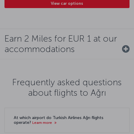
View car options
Earn 2 Miles for EUR 1 at our
accommodations
Frequently asked questions
about flights to Ağrı
At which airport do Turkish Airlines Ağrı flights
operate?
Learn more