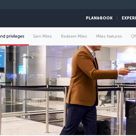
PLAN&BOOK
EXPER
and privileges
Earn Miles
Redeem Miles
Miles features
Of