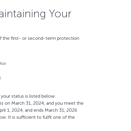
aintaining Your
f the first- or second-term protection
atus
d
our status is listed below.
pires on March 31, 2024, and you meet the
pril 1, 2024, and ends March 31, 2026
 It is sufficient to fulfil one of the