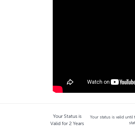
Your Status is
Your status is valid unti
Valid for 2 Years
sta