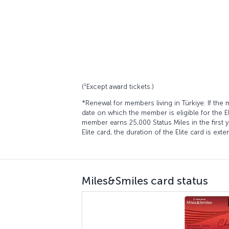
(¹Except award tickets.)
*Renewal for members living in Türkiye: If the
date on which the member is eligible for the El
member earns 25,000 Status Miles in the first 
Elite card, the duration of the Elite card is ex
Miles&Smiles card status