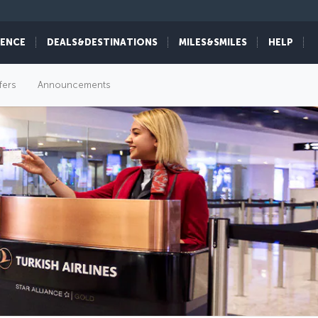
IENCE
DEALS&DESTINATIONS
MILES&SMILES
HELP
fers
Announcements