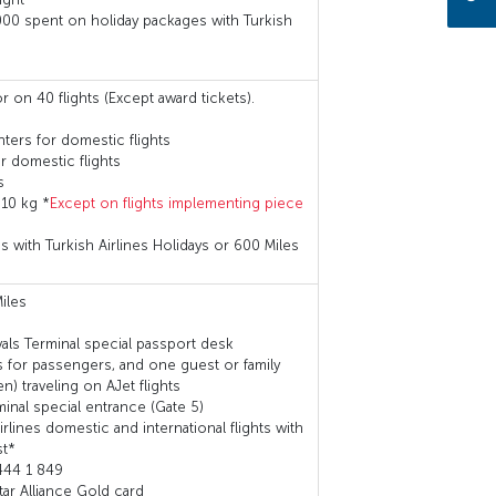
000 spent on holiday packages with Turkish
r on 40 flights (Except award tickets).
ters for domestic flights
 domestic flights
s
 10 kg *
Except on flights implementing piece
with Turkish Airlines Holidays or 600 Miles
iles
ivals Terminal special passport desk
 for passengers, and one guest or family
) traveling on AJet flights
rminal special entrance (Gate 5)
lines domestic and international flights with
st*
444 1 849
tar Alliance Gold card