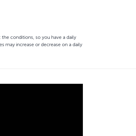
 the conditions, so you have a daily
es may increase or decrease on a daily