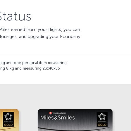
tatus
iles earned from your flights, you can
te lounges, and upgrading your Economy
 kg and one personal item measuring
hing 8 kg and measuring 23x40x55