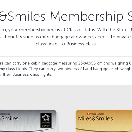
s&Smiles Membership S
m, your membership begins at Classic status. With the Status M
nal benefits such as extra baggage allowance, access to priva
class ticket to Business class.
ders can carry one cabin baggage measuring 23x40x55 cm and weighing 8
my class flights. They can carry two pieces of hand baggage, each weig
 their Business class flights.