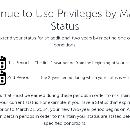
ue to Use Privileges by M
Status
extend your status for an additional two years by meeting one o
conditions.
1st Period:
The first 1-year period from the beginning of your st
2nd Period:
The 2-year period during which your status is vali
 that must be earned during these periods in order to maintain y
 your current status. For example, if you have a Status that ex
 prior to March 31, 2024, your new two-year period begins on A
certain periods in order to maintain your status are stated below.
specified conditions.