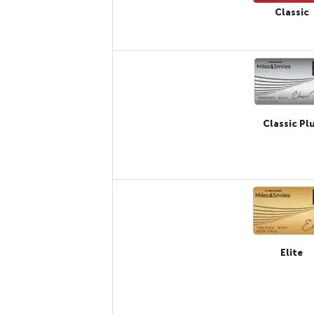
Classic
Classic Pl
Elite