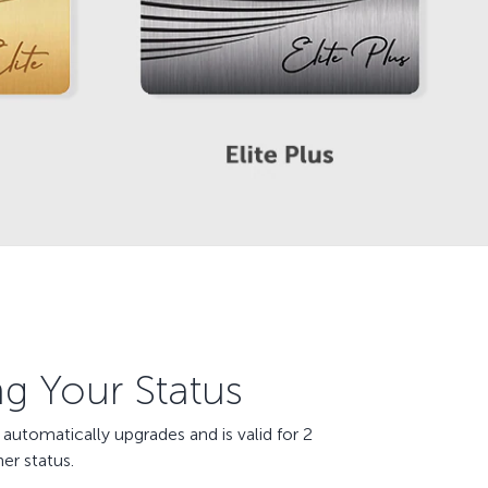
ng Your Status
utomatically upgrades and is valid for 2
er status.