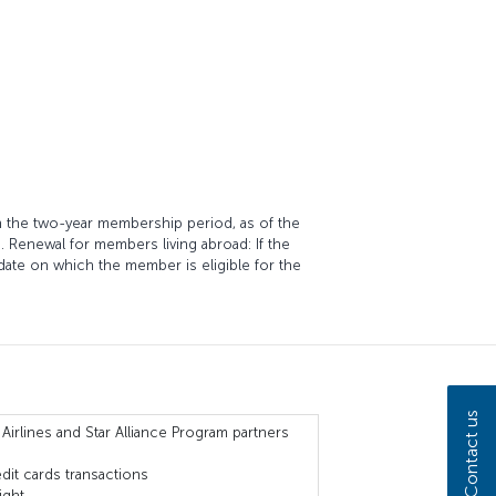
in the two-year membership period, as of the
s. Renewal for members living abroad: If the
date on which the member is eligible for the
Contact us
 Airlines and Star Alliance Program partners
dit cards transactions
ight