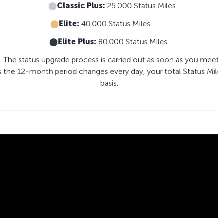
Classic Plus:
25.000 Status Miles
Elite:
40.000 Status Miles
Elite Plus:
80.000 Status Miles
. The status upgrade process is carried out as soon as you meet
s the 12-month period changes every day, your total Status Mil
basis.