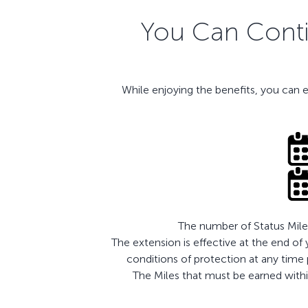
You Can Contin
While enjoying the benefits, you can 
The number of Status Miles
The extension is effective at the end of
conditions of protection at any time
The Miles that must be earned within 