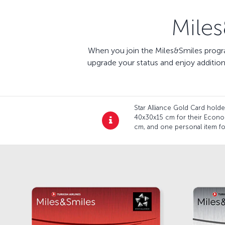
Mile
When you join the Miles&Smiles progra
upgrade your status and enjoy additio
Star Alliance Gold Card hol
40x30x15 cm for their Econo
cm, and one personal item for