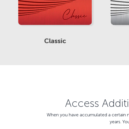
Access Additi
When you have accumulated a certain num
years. Yo