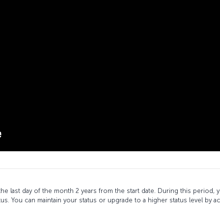
l the last day of the month 2 years from the start date. During this period
tus. You can maintain your status or upgrade to a higher status level by a