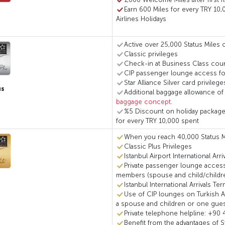
Earn 600 Miles for every TRY 10,
Airlines Holidays
Active over 25,000 Status Miles o
Classic privileges
Check-in at Business Class coun
CIP passenger lounge access for
Star Alliance Silver card privilege
us
Additional baggage allowance of
baggage concept
.
%5 Discount on holiday packages 
for every TRY 10,000 spent
When you reach 40,000 Status M
Classic Plus Privileges
Istanbul Airport International Arr
Private passenger lounge access
members (spouse and child/children
Istanbul International Arrivals Te
Use of CIP lounges on Turkish Air
a spouse and children or one gue
Private telephone helpline: +90 
Benefit from the advantages of S