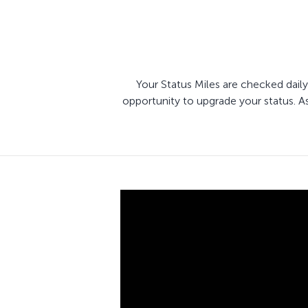
Your Status Miles are checked daily
opportunity to upgrade your status. A