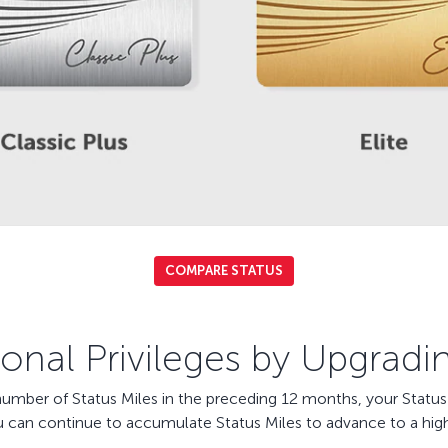
COMPARE STATUS
onal Privileges by Upgradi
ber of Status Miles in the preceding 12 months, your Status a
u can continue to accumulate Status Miles to advance to a high