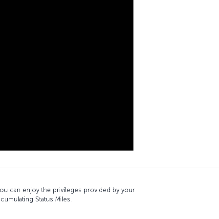
, you can enjoy the privileges provided by your
ccumulating Status Miles.