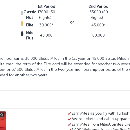
1st Period
2nd Period
Classic
17000 (30
35000 (60
Plus
Flights) ¹
Flights) ¹
or
Elite
30.000*
45.000*
Elite
40.000
60.000
Plus
 member earns 30,000 Status Miles in the 1st year or 45,000 Status Miles 
ite card, the term of the Elite card will be extended for another two year
year or 37,500 Status Miles in the two-year membership period, as of the 
tended for another two years.
Earn Miles as you fly with Turkish
Award tickets and cabin upgrade
Earn Miles from Miles&Smiles cre
1,000 Welcome Miles after first fl