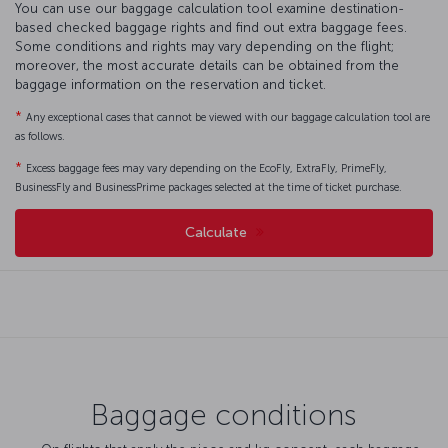
You can use our baggage calculation tool examine destination-
based checked baggage rights and find out extra baggage fees.
Some conditions and rights may vary depending on the flight;
moreover, the most accurate details can be obtained from the
baggage information on the reservation and ticket.
*
Any exceptional cases that cannot be viewed with our baggage calculation tool are
as follows.
*
Excess baggage fees may vary depending on the EcoFly, ExtraFly, PrimeFly,
BusinessFly and BusinessPrime packages selected at the time of ticket purchase.
Calculate
Baggage conditions