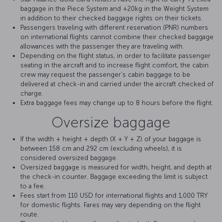
baggage in the Piece System and +20kg in the Weight System
in addition to their checked baggage rights on their tickets.
Passengers traveling with different reservation (PNR) numbers
on international flights cannot combine their checked baggage
allowances with the passenger they are traveling with.
Depending on the flight status, in order to facilitate passenger
seating in the aircraft and to increase flight comfort, the cabin
crew may request the passenger's cabin baggage to be
delivered at check-in and carried under the aircraft checked of
charge.
Extra baggage fees may change up to 8 hours before the flight.
Oversize baggage
If the width + height + depth (X + Y + Z) of your baggage is
between 158 cm and 292 cm (excluding wheels), it is
considered oversized baggage.
Oversized baggage is measured for width, height, and depth at
the check-in counter. Baggage exceeding the limit is subject
to a fee.
Fees start from 110 USD for international flights and 1,000 TRY
for domestic flights. Fares may vary depending on the flight
route.