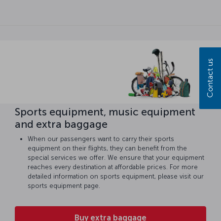
Contact us
Sports equipment, music equipment
and extra baggage
When our passengers want to carry their sports
equipment on their flights, they can benefit from the
special services we offer. We ensure that your equipment
reaches every destination at affordable prices. For more
detailed information on sports equipment, please visit our
sports equipment page.
Buy extra baggage