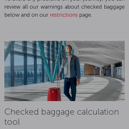
review all our warnings about checked baggage
below and on our
restrictions
page.
Checked baggage calculation
tool