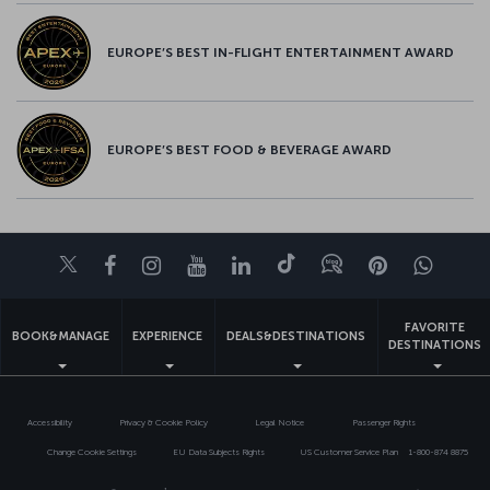
EUROPE’S BEST IN-FLIGHT ENTERTAINMENT AWARD
EUROPE’S BEST FOOD & BEVERAGE AWARD
Twitter
Facebook
Instagram
Youtube
LinkedIn
Tiktok
Blog
Pinterest
What
FAVORITE
BOOK&MANAGE
EXPERIENCE
DEALS&DESTINATIONS
DESTINATIONS
Accessibility
Privacy & Cookie Policy
Legal Notice
Passenger Rights
Change Cookie Settings
EU Data Subjects Rights
US Customer Service Plan
1-800-874 8875