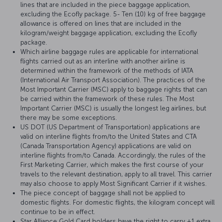
lines that are included in the piece baggage application,
excluding the Ecofly package. 5- Ten (10) kg of free baggage
allowance is offered on lines that are included in the
kilogram/weight baggage application, excluding the Ecofly
package.
Which airline baggage rules are applicable for international
flights carried out as an interline with another airline is
determined within the framework of the methods of IATA
(International Air Transport Association). The practices of the
Most Important Carrier (MSC) apply to baggage rights that can
be carried within the framework of these rules. The Most
Important Carrier (MSC) is usually the longest leg airlines, but
there may be some exceptions.
US DOT (US Department of Transportation) applications are
valid on interline flights from/to the United States and CTA
(Canada Transportation Agency) applications are valid on
interline flights from/to Canada. Accordingly, the rules of the
First Marketing Carrier, which makes the first course of your
travels to the relevant destination, apply to all travel. This carrier
may also choose to apply Most Significant Carrier if it wishes.
The piece concept of baggage shall not be applied to
domestic flights. For domestic flights, the kilogram concept will
continue to be in effect.
Star Alliance Gold Card holders have the right to carry +1 extra