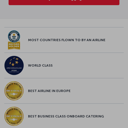
MOST COUNTRIES FLOWN TO BY AN AIRLINE
WORLD CLASS
BEST AIRLINE IN EUROPE
BEST BUSINESS CLASS ONBOARD CATERING