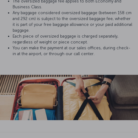
The oversized baggage fee applies to both Economy and
Business Class.
Any baggage considered oversized baggage (between 158 cm
and 292 cm) is subject to the oversized baggage fee, whether
it is part of your free baggage allowance or your paid additional
baggage.
Each piece of oversized baggage is charged separately,
regardless of weight or piece concept.
You can make the payment at our sales offices, during check-
in at the airport, or through our call center.