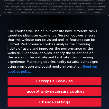
Turkish Airlines Copyright © 1996 - 2026 ¹You will receive 25,000 bonus Miles with this offer when you spend $2,000 in eligible
purchases on this card in the first 90 days after opening an account. Miles will be credited to your account in 8–12 weeks.
Additionally, if you qualify for the 25,000 bonus Miles, you will be eligible to earn an extra 15,000 bonus Miles after spending
an additional $6,000 in eligible purchases (for a total of $8,000 or more) within the first 12 months of opening an account.
The additional 15,000 bonus Miles will be credited within 8-12 weeks of the one-year anniversary of your account open date,
provided the spend requirement is met. ²Subject to eligibility. See
Rewards Program Terms & Conditions
and
Credit Program Cardholder Agreement
. for more details. ³ The Turkish Airlines Miles&Smiles Premier Visa Signature®️
Credit Card is issued by First Electronic Bank, pursuant to a license from Visa USA Inc.
The cookies we use on our website have different tasks
targeting ideal user experience. Session cookies ensure
that the website can be visited and its features can be
utilized. Performance cookies analyze the browsing
habits of users and improves the performance of the
website. Functional cookies identify the selections of
the users on the website and facilitate their browsing
experience. Marketing cookies notify suitable campaigns
using promotion and social media information.
Read our
cookies policy.
I accept all cookies
I accept only necessary cookies
Change settings