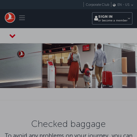
Skip to main content
Corporate Club
EN
-
US
Toggle navigation
SIGN IN
or become a member
Checked baggage
To avoid any problems on your journey, you can