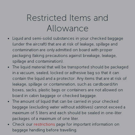
Restricted Items and
Allowance
Liquid and semi-solid substances in your checked baggage
(under the aircraft) that are at risk of leakage, spillage and
contamination are only admitted on board with proper
packaging (taking precautions against breakage, leakage,
spillage and contamination).
The liquid material that will be transported should be packaged
in a vacuum, sealed, locked or adhesive bag so that it can
contain the liquid and a protector. Any items that are at risk of
leakage, spillage or contamination, such as cardboard/tin
boxes, sacks, plastic bags or containers are not allowed on
board in cabin baggage or checked baggage.
The amount of liquid that can be carried in your checked
baggage (excluding water without additives) cannot exceed a
maximum of 5 liters and each should be sealed in one-liter
packages of a maximum of one liter.
Check our
restrictions
page for important information on
baggage handling before travelling.