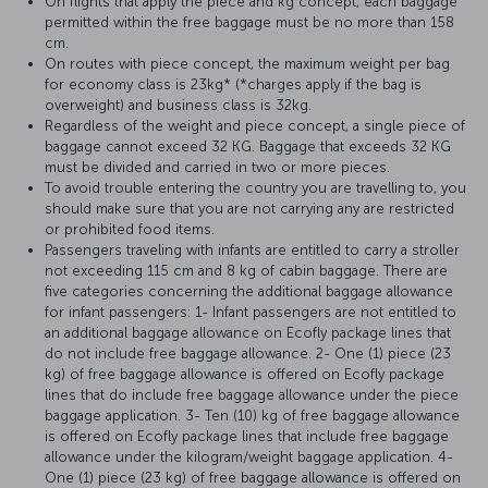
On flights that apply the piece and kg concept, each baggage
permitted within the free baggage must be no more than 158
cm.
On routes with piece concept, the maximum weight per bag
for economy class is 23kg* (*charges apply if the bag is
overweight) and business class is 32kg.
Regardless of the weight and piece concept, a single piece of
baggage cannot exceed 32 KG. Baggage that exceeds 32 KG
must be divided and carried in two or more pieces.
To avoid trouble entering the country you are travelling to, you
should make sure that you are not carrying any are restricted
or prohibited food items.
Passengers traveling with infants are entitled to carry a stroller
not exceeding 115 cm and 8 kg of cabin baggage. There are
five categories concerning the additional baggage allowance
for infant passengers: 1- Infant passengers are not entitled to
an additional baggage allowance on Ecofly package lines that
do not include free baggage allowance. 2- One (1) piece (23
kg) of free baggage allowance is offered on Ecofly package
lines that do include free baggage allowance under the piece
baggage application. 3- Ten (10) kg of free baggage allowance
is offered on Ecofly package lines that include free baggage
allowance under the kilogram/weight baggage application. 4-
One (1) piece (23 kg) of free baggage allowance is offered on