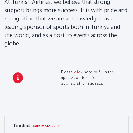
At Turkish Airlines, we believe that strong
support brings more success. It is with pride and
recognition that we are acknowledged as a
leading sponsor of sports both in Türkiye and
the world, and as a host to events across the
globe.
Please
click
here to fill in the
application form for
sponsorship requests.
Football
Learn more >>