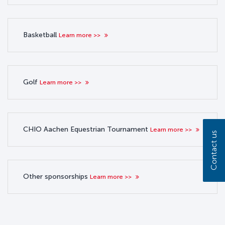
Basketball
Learn more >>
Golf
Learn more >>
CHIO Aachen Equestrian Tournament
Learn more >>
Contact us
Other sponsorships
Learn more >>