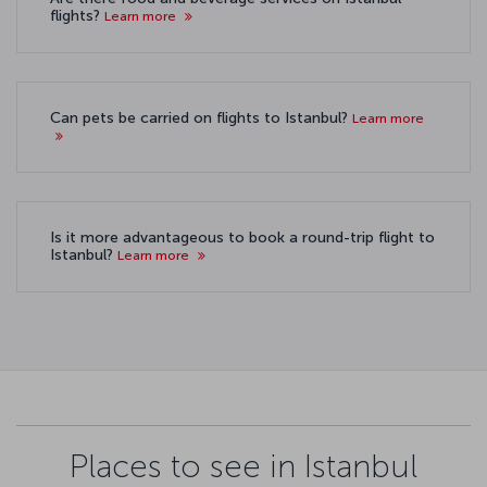
flights?
Learn more
Can pets be carried on flights to Istanbul?
Learn more
Is it more advantageous to book a round-trip flight to
Istanbul?
Learn more
Places to see in Istanbul