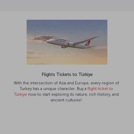
Flights Tickets to Türkiye
With the intersection of Asia and Europe, every region of
Turkey has a unique character. Buy a
flight ticket to
Türkiye
now to start exploring its nature, rich history, and
ancient cultures!