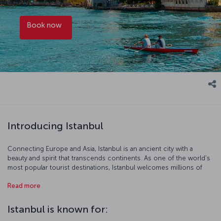
Book now
Introducing Istanbul
Connecting Europe and Asia, Istanbul is an ancient city with a
beauty and spirit that transcends continents. As one of the world's
most popular tourist destinations, Istanbul welcomes millions of
visitors each year, who come to enjoy the city’s historic
Read more
architecture, vibrant urban life, gastronomic offerings and
cosmopolitan atmosphere. The metropolis, which embodies the
full spectrum of modern life, also defies time with its rich stories.
Istanbul is known for:
Among the many historical sites to visit in Istanbul are the