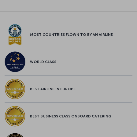
MOST COUNTRIES FLOWN TO BY AN AIRLINE
WORLD CLASS
BEST AIRLINE IN EUROPE
BEST BUSINESS CLASS ONBOARD CATERING