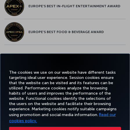
EUROPE’S BEST IN-FLIGHT ENTERTAINMENT AWARD
EUROPE’S BEST FOOD & BEVERAGE AWARD
Twitter
Facebook
Instagram
Youtube
LinkedIn
Tiktok
Blog
Pinterest
What
The cookies we use on our website have different tasks
targeting ideal user experience. Session cookies ensure
FAVORITE
BOOK&MANAGE
EXPERIENCE
DEALS&DESTINATIONS
that the website can be visited and its features can be
DESTINATIONS
utilized. Performance cookies analyze the browsing
habits of users and improves the performance of the
website. Functional cookies identify the selections of
the users on the website and facilitate their browsing
Accessibility
Privacy & Cookie Policy
Legal Notice
Passenger Rights
experience. Marketing cookies notify suitable campaigns
Change Cookie Settings
EU Data Subjects Rights
US Customer Service Plan
1-800-874 8875
using promotion and social media information.
Read our
cookies policy.
Turkish Airlines Copyright © 1996 - 2026 ¹You will receive 25,000 bonus Miles with this offer when you spend $2,000 in eligible
purchases on this card in the first 90 days after opening an account. Miles will be credited to your account in 8–12 weeks.
Additionally, if you qualify for the 25,000 bonus Miles, you will be eligible to earn an extra 15,000 bonus Miles after spending