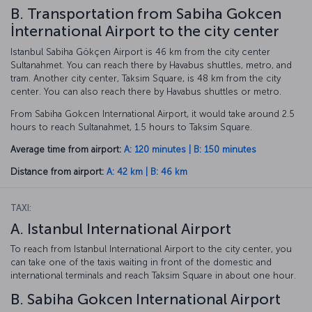
B. Transportation from Sabiha Gokcen
İnternational Airport to the city center
Istanbul Sabiha Gökçen Airport is 46 km from the city center
Sultanahmet. You can reach there by Havabus shuttles, metro, and
tram. Another city center, Taksim Square, is 48 km from the city
center. You can also reach there by Havabus shuttles or metro.
From Sabiha Gokcen International Airport, it would take around 2.5
hours to reach Sultanahmet, 1.5 hours to Taksim Square.
Average time from airport:
A: 120 minutes | B: 150 minutes
Distance from airport:
A: 42 km | B: 46 km
TAXI:
A. Istanbul International Airport
To reach from Istanbul International Airport to the city center, you
can take one of the taxis waiting in front of the domestic and
international terminals and reach Taksim Square in about one hour.
B. Sabiha Gokcen International Airport