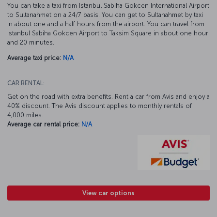
You can take a taxi from Istanbul Sabiha Gokcen International Airport
to Sultanahmet on a 24/7 basis. You can get to Sultanahmet by taxi
in about one and a half hours from the airport. You can travel from
Istanbul Sabiha Gokcen Airport to Taksim Square in about one hour
and 20 minutes.
Average taxi price:
N/A
CAR RENTAL:
Get on the road with extra benefits. Rent a car from Avis and enjoy a
40% discount. The Avis discount applies to monthly rentals of
4,000 miles.
Average car rental price:
N/A
View car options