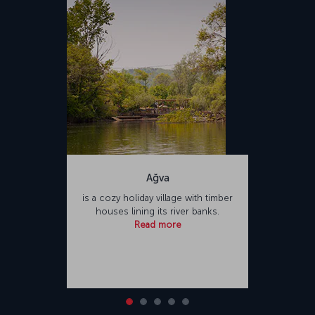
Türkiye. Sabiha Gökçen International Airport offers a variety of food
and beverage outlets and shopping opportunities for passengers,
as well as facilities such as places of worship and hotels.
Ağva
is a cozy holiday village with timber
houses lining its river banks.
Read more