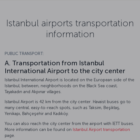
Istanbul airports transportation
information
PUBLIC TRANSPORT:
A. Transportation from Istanbul
International Airport to the city center
Istanbul International Airport is located on the European side of the
Istanbul, between, neighborhoods on the Black Sea coast,
Tayakadın and Akpınar villages.
Istanbul Airport is 42 km from the city center. Havaist buses go to
many central, easy-to-reach spots, such as Taksim, Beşiktaş,
Yenikapı, Bahçeşehir and Kadıköy.
You can also reach the city center from the airport with İETT buses.
More information can be found on
Istanbul Airport transportation
page.