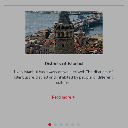
Districts of Istanbul
Lively Istanbul has always drawn a crowd. The districts of
Istanbul are distinct and inhabited by people of different
cultures.
Read more