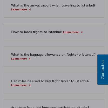
What is the arrival airport when travelling to Istanbul?
Learn more
How to book flights to Istanbul?
Learn more
What is the baggage allowance on flights to Istanbul?
Learn more
Contact us
Can miles be used to buy flight ticket to Istanbul?
Learn more
Are there food and beverage services on Istanbul