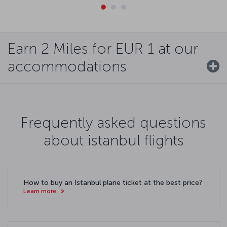
Earn 2 Miles for EUR 1 at our
accommodations
Frequently asked questions
about istanbul flights
How to buy an İstanbul plane ticket at the best price?
Learn more