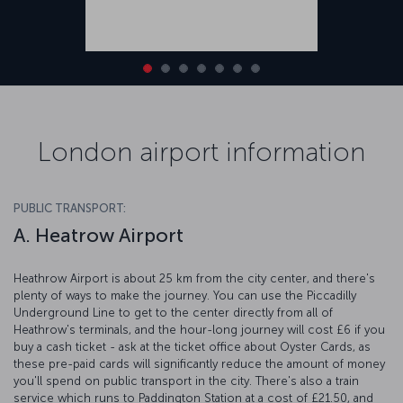
London airport information
PUBLIC TRANSPORT:
A. Heatrow Airport
Heathrow Airport is about 25 km from the city center, and there's
plenty of ways to make the journey. You can use the Piccadilly
Underground Line to get to the center directly from all of
Heathrow's terminals, and the hour-long journey will cost £6 if you
buy a cash ticket - ask at the ticket office about Oyster Cards, as
these pre-paid cards will significantly reduce the amount of money
you'll spend on public transport in the city. There's also a train
service which runs to Paddington Station at a cost of £21.50, and