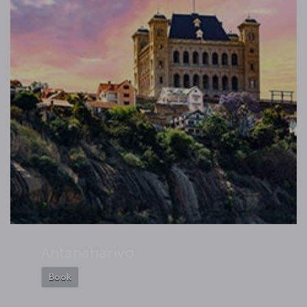
Antananarivo
Book