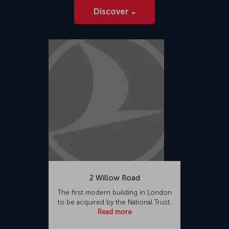
Discover
2 Willow Road
The first modern building in London
to be acquired by the National Trust.
Read more