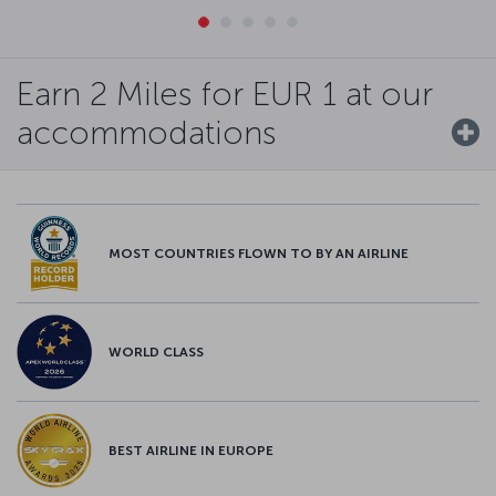
Earn 2 Miles for EUR 1 at our
accommodations
MOST COUNTRIES FLOWN TO BY AN AIRLINE
WORLD CLASS
BEST AIRLINE IN EUROPE