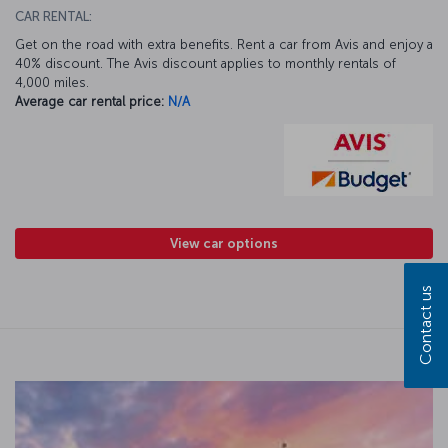
CAR RENTAL:
Get on the road with extra benefits. Rent a car from Avis and enjoy a
40% discount. The Avis discount applies to monthly rentals of
4,000 miles.
Average car rental price:
N/A
View car options
Contact us