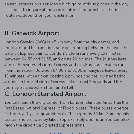
several express bus services which go to various places in the city
- it's best to inquire at the airport information points, as the best
route will depend on your destination.
B. Gatwick Airport
London Gatwick (LWG) is 45 km away from the city center, and
there are god train and bus services running between the two. The
Gatwick Express train to London Victoria runs every 15 minutes
between 04.35 and 01.35, and costs 20 pounds. The journey lasts
about 15 minutes. National Express and easyBus bus services run
from the airport. Between 04:00 and 01:00 an easyBus leaves every
15 minutes, with a ticket costing 2 pounds and the journey lasting
around an hour. National Express tickets cost 7 pounds and the
journey lasts about an hour and a half.
C. London Stansted Airport
You can reach the city center from London Stansted Airport via the
First Essex, National Express, or Flibco buses. These buses operate
24 hours a day at regular intervals. The airport is 62 km from the city
center, and the journey takes approximately one hour. You can also
reach the airport via Stansted Express trains.