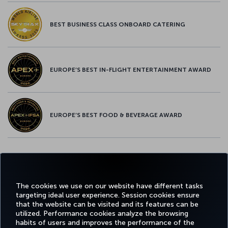
BEST BUSINESS CLASS ONBOARD CATERING
EUROPE’S BEST IN-FLIGHT ENTERTAINMENT AWARD
EUROPE’S BEST FOOD & BEVERAGE AWARD
Twitter
Facebook
Instagram
Youtube
LinkedIn
Tiktok
Blog
Pinterest
What
The cookies we use on our website have different tasks
targeting ideal user experience. Session cookies ensure
FAVORITE
BOOK&MANAGE
EXPERIENCE
DEALS&DESTINATIONS
that the website can be visited and its features can be
DESTINATIONS
utilized. Performance cookies analyze the browsing
habits of users and improves the performance of the