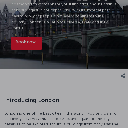
cosmopolitan atmosphere you'll find throughout Britain is
at its strongest in the capital city. With its imperial past
having brought people from every continent to the
country, London is all at once diverse, lively and truly
unique.
Book now
Introducing London
London is one of the best cities in the world if you've a taste for
discovery - every avenue, side-street and square of the city
deserves to be explored. Fabulous buildings from many eras line