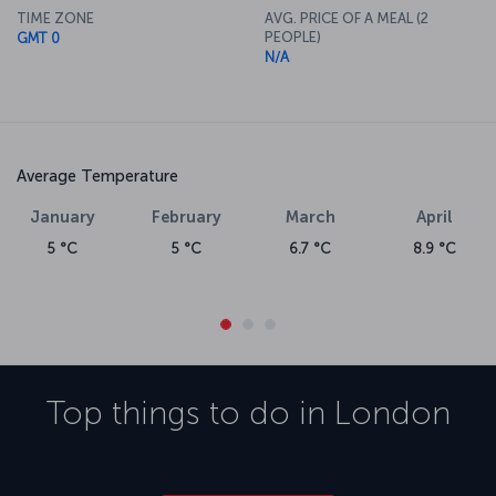
TIME ZONE
AVG. PRICE OF A MEAL (2
PEOPLE)
GMT 0
N/A
Average Temperature
January
February
March
April
5 °C
5 °C
6.7 °C
8.9 °C
Top things to do in
London