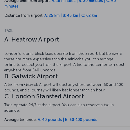
Average time from airport:
A: 16 minutes | B: 30 minutes | C: 60
minutes
Distance from airport:
A: 25 km | B: 45 km | C: 62 km
TAXI:
A. Heatrow Airport
London's iconic black taxis operate from the airport, but be aware
these are more expensive than the minicabs you can arrange
online to collect you from the airport. A taxi to the center can cost
anywhere from £40 upwards.
B. Gatwick Airport
A taxi from Gatwick Airport will cost anywhere between 60 and 100
pounds, and a journey will likely last longer than an hour.
C. London Stansted Airport
Taxis operate 24/7 at the airport. You can also reserve a taxi in
advance.
Average taxi price:
A: 40 pounds | B: 60-100 pounds